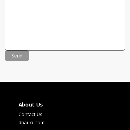
Send
About Us
Contact Us
dhauru.com