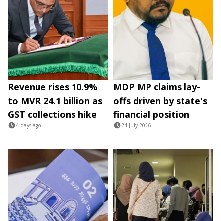
Revenue rises 10.9%
MDP MP claims lay-
to MVR 24.1 billion as
offs driven by state's
GST collections hike
financial position
4 days ago
24 July 2026