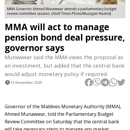
MMA Governor Ahmed Munawwar attends a parliamentary budget
review committee session. (Atoll Times Photo/Muzayyin Nazim))
MMA will act to manage
pension bond deal pressure,
governor says
Munawwar said the MMA views the proposal as
an investment, but added that the central bank
would adjust monetary policy if required.
15 November 2025
Governor of the Maldives Monetary Authority (MMA),
Ahmed Munawwar, told the Parliamentary Budget
Review Committee on Saturday that the central bank
will take necessary steps to manage any market