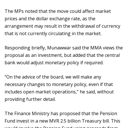
The MPs noted that the move could affect market
prices and the dollar exchange rate, as the
arrangement may result in the withdrawal of currency
that is not currently circulating in the market.
Responding briefly, Munawwar said the MMA views the
proposal as an investment, but added that the central
bank would adjust monetary policy if required.
“On the advice of the board, we will make any
necessary changes to monetary policy, even if that
includes open market operations,” he said, without
providing further detail.
The Finance Ministry has proposed that the Pension
Fund invest in a new MVR 2.5 billion Treasury bill. This