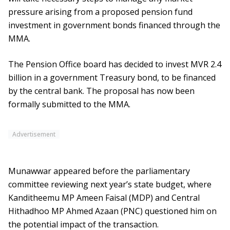
pressure arising from a proposed pension fund
investment in government bonds financed through the
MMA.
The Pension Office board has decided to invest MVR 2.4
billion in a government Treasury bond, to be financed
by the central bank. The proposal has now been
formally submitted to the MMA.
Advertisement
Munawwar appeared before the parliamentary
committee reviewing next year’s state budget, where
Kanditheemu MP Ameen Faisal (MDP) and Central
Hithadhoo MP Ahmed Azaan (PNC) questioned him on
the potential impact of the transaction.