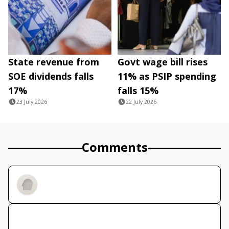
State revenue from
Govt wage bill rises
SOE dividends falls
11% as PSIP spending
17%
falls 15%
23 July 2026
22 July 2026
Comments