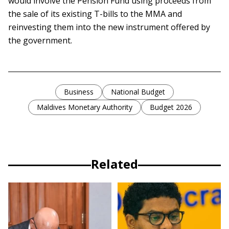
would involve the Pension Fund using proceeds from
the sale of its existing T-bills to the MMA and
reinvesting them into the new instrument offered by
the government.
Business
National Budget
Maldives Monetary Authority
Budget 2026
Related