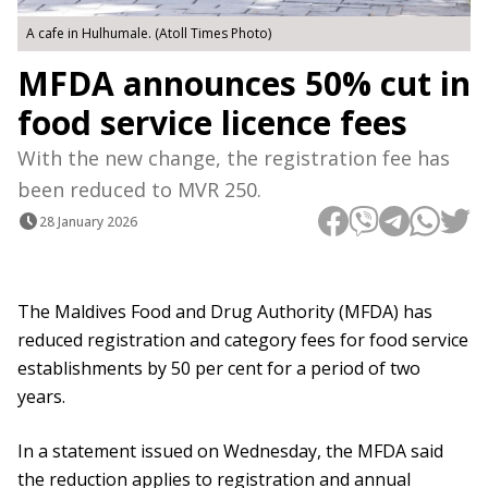
A cafe in Hulhumale. (Atoll Times Photo)
MFDA announces 50% cut in
food service licence fees
With the new change, the registration fee has
been reduced to MVR 250.
28 January 2026
The Maldives Food and Drug Authority (MFDA) has
reduced registration and category fees for food service
establishments by 50 per cent for a period of two
years.
In a statement issued on Wednesday, the MFDA said
the reduction applies to registration and annual