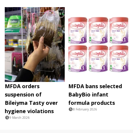
MFDA orders
MFDA bans selected
suspension of
BabyBio infant
Bileiyma Tasty over
formula products
8 February 2026
hygiene violations
9 March 2026