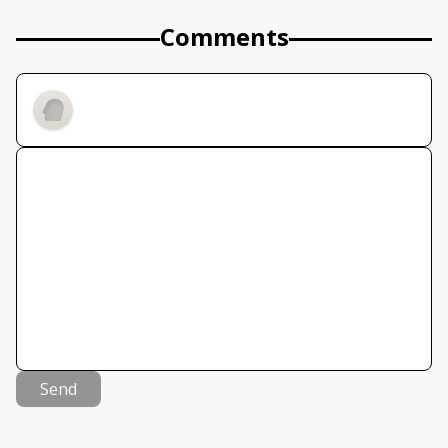
Comments
Send