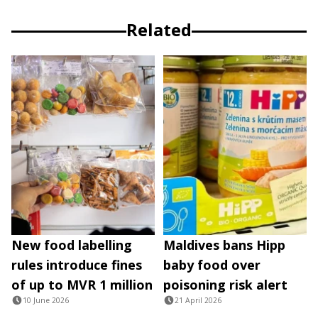
Related
New food labelling
Maldives bans Hipp
rules introduce fines
baby food over
of up to MVR 1 million
poisoning risk alert
10 June 2026
21 April 2026