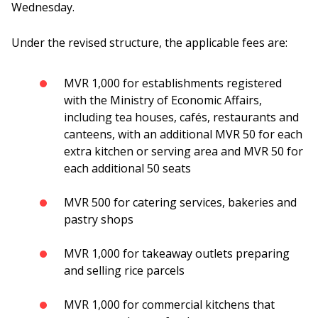
Wednesday.
Under the revised structure, the applicable fees are:
MVR 1,000 for establishments registered
with the Ministry of Economic Affairs,
including tea houses, cafés, restaurants and
canteens, with an additional MVR 50 for each
extra kitchen or serving area and MVR 50 for
each additional 50 seats
MVR 500 for catering services, bakeries and
pastry shops
MVR 1,000 for takeaway outlets preparing
and selling rice parcels
MVR 1,000 for commercial kitchens that