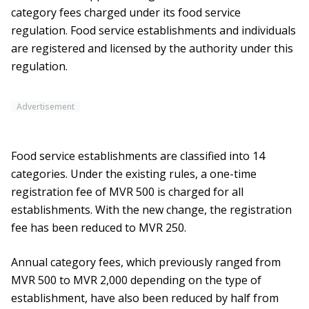
category fees charged under its food service
regulation. Food service establishments and individuals
are registered and licensed by the authority under this
regulation.
Advertisement
Food service establishments are classified into 14
categories. Under the existing rules, a one-time
registration fee of MVR 500 is charged for all
establishments. With the new change, the registration
fee has been reduced to MVR 250.
Annual category fees, which previously ranged from
MVR 500 to MVR 2,000 depending on the type of
establishment, have also been reduced by half from