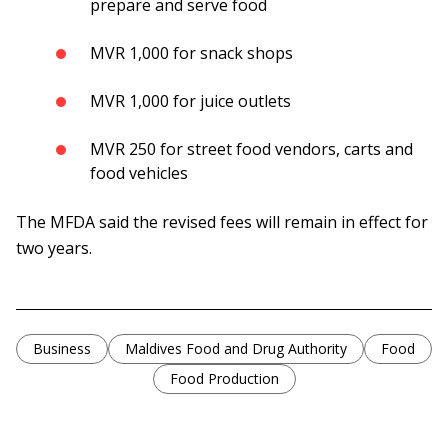
prepare and serve food
MVR 1,000 for snack shops
MVR 1,000 for juice outlets
MVR 250 for street food vendors, carts and
food vehicles
The MFDA said the revised fees will remain in effect for
two years.
Business
Maldives Food and Drug Authority
Food
Food Production