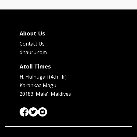
About Us
Contact Us
dhauru.com
Atoll Times
H. Hulhugali (4th Flr)
Karankaa Magu
20183, Male', Maldives