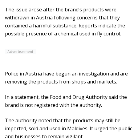
The issue arose after the brand’s products were
withdrawn in Austria following concerns that they
contained a harmful substance. Reports indicate the
possible presence of a chemical used in fly control.
Advertisement
Police in Austria have begun an investigation and are
removing the products from shops and markets.
In a statement, the Food and Drug Authority said the
brand is not registered with the authority.
The authority noted that the products may still be
imported, sold and used in Maldives. It urged the public
and businesses to remain vigilant.