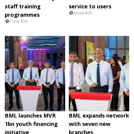
staff training
service to users
16 July 2026
programmes
21 July 2026
BML launches MVR
BML expands network
1bn youth financing
with seven new
initiative
branches