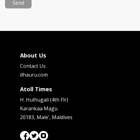
Send
About Us
Contact Us
dhauru.com
Atoll Times
H. Hulhugali (4th Flr)
Karankaa Magu
20183, Male', Maldives