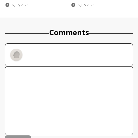
16 July 2026
16 July 2026
Comments