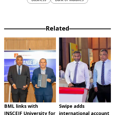
Related
BML links with
Swipe adds
INSCEIF University for
international account