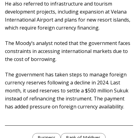
He also referred to infrastructure and tourism
development projects, including expansion at Velana
International Airport and plans for new resort islands,
which require foreign currency financing.
The Moody’s analyst noted that the government faces
constraints in accessing international markets due to
the cost of borrowing.
The government has taken steps to manage foreign
currency reserves following a decline in 2024. Last
month, it used reserves to settle a $500 million Sukuk
instead of refinancing the instrument. The payment
has added pressure on foreign currency availability.
Business
Bank of Maldives