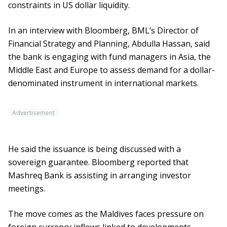
constraints in US dollar liquidity.
In an interview with Bloomberg, BML’s Director of
Financial Strategy and Planning, Abdulla Hassan, said
the bank is engaging with fund managers in Asia, the
Middle East and Europe to assess demand for a dollar-
denominated instrument in international markets.
Advertisement
He said the issuance is being discussed with a
sovereign guarantee. Bloomberg reported that
Mashreq Bank is assisting in arranging investor
meetings.
The move comes as the Maldives faces pressure on