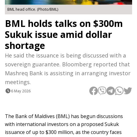
BML head office. (Photo/BML)
BML holds talks on $300m
Sukuk issue amid dollar
shortage
He said the issuance is being discussed with a
sovereign guarantee. Bloomberg reported that
Mashreq Bank is assisting in arranging investor
meetings.
6 May 2026
The Bank of Maldives (BML) has begun discussions
with international investors on a proposed Sukuk
issuance of up to $300 million, as the country faces