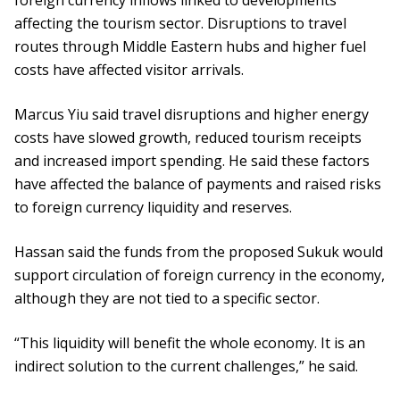
foreign currency inflows linked to developments
affecting the tourism sector. Disruptions to travel
routes through Middle Eastern hubs and higher fuel
costs have affected visitor arrivals.
Marcus Yiu said travel disruptions and higher energy
costs have slowed growth, reduced tourism receipts
and increased import spending. He said these factors
have affected the balance of payments and raised risks
to foreign currency liquidity and reserves.
Hassan said the funds from the proposed Sukuk would
support circulation of foreign currency in the economy,
although they are not tied to a specific sector.
“This liquidity will benefit the whole economy. It is an
indirect solution to the current challenges,” he said.