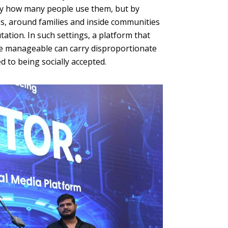
by how many people use them, but by
s, around families and inside communities
tation. In such settings, a platform that
ore manageable can carry disproportionate
d to being socially accepted.