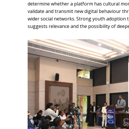
determine whether a platform has cultural mome
validate and transmit new digital behaviour th
wider social networks. Strong youth adoption 
suggests relevance and the possibility of deep