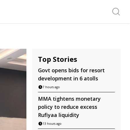
Search f
Top Stories
Govt opens bids for resort
development in 6 atolls
7 hours ago
MMA tightens monetary
policy to reduce excess
Rufiyaa liquidity
13 hours ago