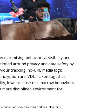
y maximising behavioural visibility and
ioned around privacy and data safety by
aviour tracking, no-URL media logic,
 encryption and VDL. Taken together,
ity, lower misuse risk, narrow behavioural
e a more disciplined environment for
alone no longer describes the full