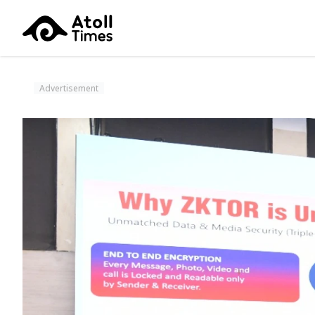
Advertisement