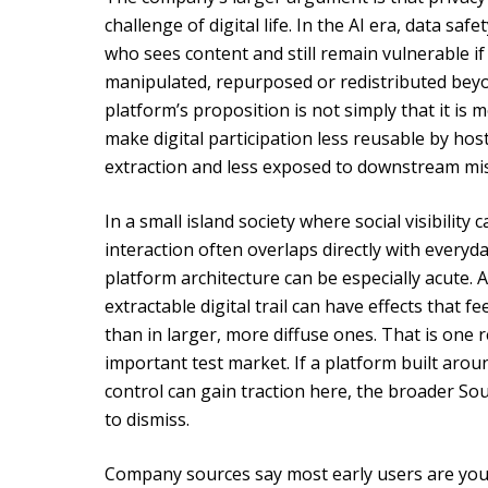
challenge of digital life. In the AI era, data sa
who sees content and still remain vulnerable if
manipulated, repurposed or redistributed beyon
platform’s proposition is not simply that it is mo
make digital participation less reusable by host
extraction and less exposed to downstream mi
In a small island society where social visibility 
interaction often overlaps directly with everyd
platform architecture can be especially acute. 
extractable digital trail can have effects that
than in larger, more diffuse ones. That is one
important test market. If a platform built arou
control can gain traction here, the broader So
to dismiss.
Company sources say most early users are you