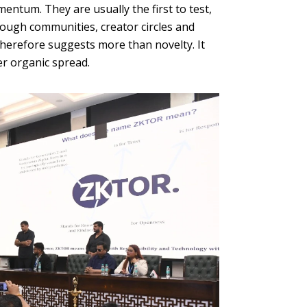
ntum. They are usually the first to test,
rough communities, creator circles and
therefore suggests more than novelty. It
er organic spread.