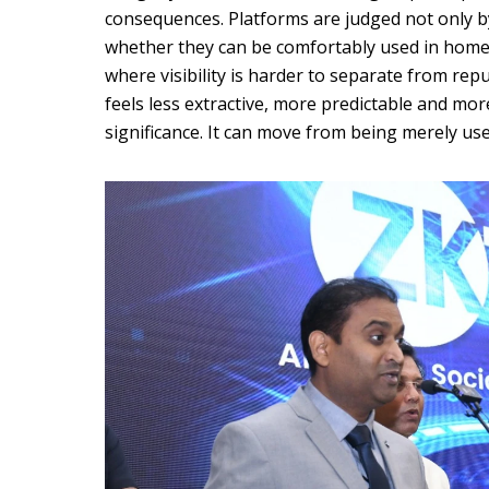
consequences. Platforms are judged not only 
whether they can be comfortably used in home
where visibility is harder to separate from repu
feels less extractive, more predictable and m
significance. It can move from being merely use