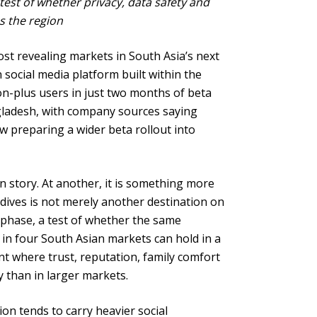
 test of whether privacy, data safety and
ss the region
st revealing markets in South Asia’s next
 social media platform built within the
on-plus users in just two months of beta
ngladesh, with company sources saying
w preparing a wider beta rollout into
on story. At another, it is something more
dives is not merely another destination on
n phase, a test of whether the same
 in four South Asian markets can hold in a
t where trust, reputation, family comfort
 than in larger markets.
tion tends to carry heavier social