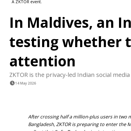
A ZKTOR event.
In Maldives, an In
testing whether t
attention
ZKTOR is the privacy-led Indian social media
14 May 2026
After crossing half a million-plus users in two
Bangladesh, ZKTOR is preparing to enter the Ma