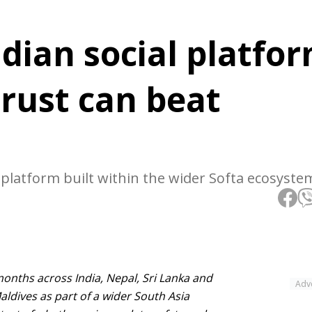
dian social platfor
rust can beat
 platform built within the wider Softa ecosyste
 months across India, Nepal, Sri Lanka and
Adv
ldives as part of a wider South Asia