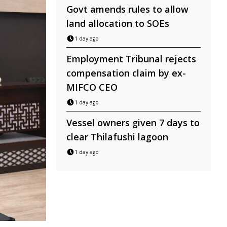
Govt amends rules to allow
land allocation to SOEs
1 day ago
Employment Tribunal rejects
compensation claim by ex-
MIFCO CEO
1 day ago
Vessel owners given 7 days to
clear Thilafushi lagoon
1 day ago