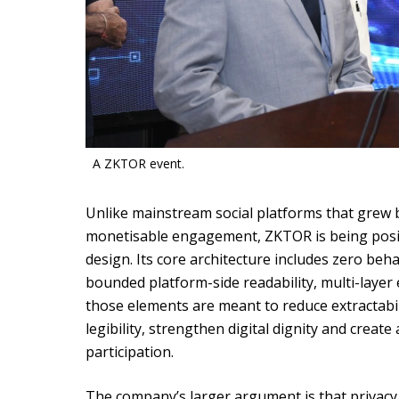
A ZKTOR event.
Unlike mainstream social platforms that grew b
monetisable engagement, ZKTOR is being posit
design. Its core architecture includes zero beh
bounded platform-side readability, multi-layer
those elements are meant to reduce extractabil
legibility, strengthen digital dignity and creat
participation.
The company’s larger argument is that privacy 