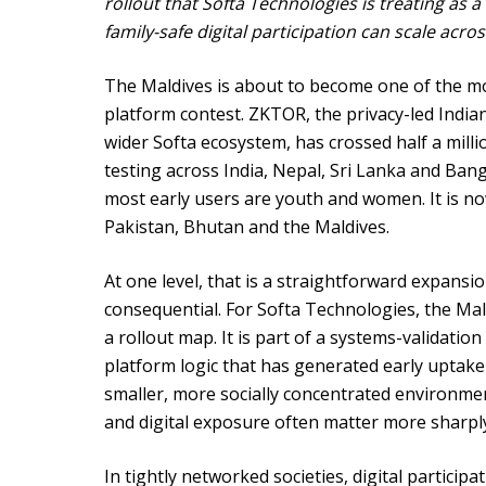
rollout that Softa Technologies is treating as a
family-safe digital participation can scale acro
The Maldives is about to become one of the mo
platform contest. ZKTOR, the privacy-led Indian
wider Softa ecosystem, has crossed half a milli
testing across India, Nepal, Sri Lanka and Ba
most early users are youth and women. It is no
Pakistan, Bhutan and the Maldives.
At one level, that is a straightforward expansi
consequential. For Softa Technologies, the Mal
a rollout map. It is part of a systems-validatio
platform logic that has generated early uptake
smaller, more socially concentrated environmen
and digital exposure often matter more sharply
In tightly networked societies, digital participa