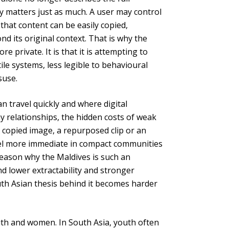
fety matters just as much. A user may control
 that content can be easily copied,
d its original context. That is why the
re private. It is that it is attempting to
ile systems, less legible to behavioural
suse.
can travel quickly and where digital
ay relationships, the hidden costs of weak
A copied image, a repurposed clip or an
 feel more immediate in compact communities
 reason why the Maldives is such an
nd lower extractability and stronger
uth Asian thesis behind it becomes harder
th and women. In South Asia, youth often