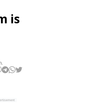
m is
m.
ertisement