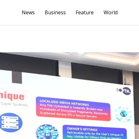
News
Business
Feature
World