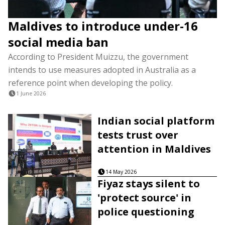
Maldives to introduce under-16
social media ban
According to President Muizzu, the government
intends to use measures adopted in Australia as a
reference point when developing the policy.
1 June 2026
Indian social platform
tests trust over
attention in Maldives
14 May 2026
Fiyaz stays silent to
'protect source' in
police questioning