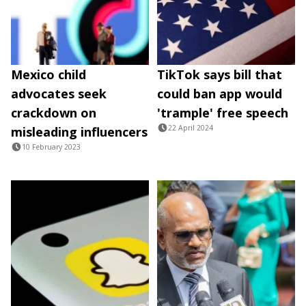
Mexico child
TikTok says bill that
advocates seek
could ban app would
crackdown on
'trample' free speech
22 April 2024
misleading influencers
10 February 2023