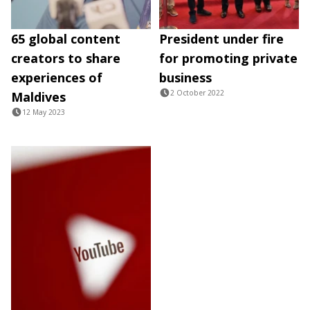
65 global content
President under fire
creators to share
for promoting private
experiences of
business
2 October 2022
Maldives
12 May 2023