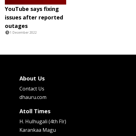
YouTube says fixing
issues after reported
outages
1 December 2022
About Us
Contact Us
dhauru.com
Atoll Times
H. Hulhugali (4th Flr)
Karankaa Magu