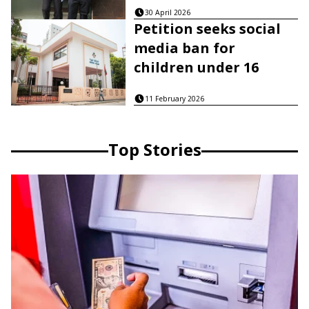
30 April 2026
Petition seeks social
media ban for
children under 16
11 February 2026
Top Stories