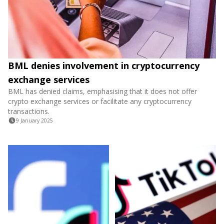
BML denies involvement in cryptocurrency
exchange services
BML has denied claims, emphasising that it does not offer
crypto exchange services or facilitate any cryptocurrency
transactions.
9 January 2025