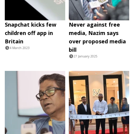
Snapchat kicks few
Never against free
children off app in
media, Nazim says
Britain
over proposed media
4 March 2023
bill
27 January 2025