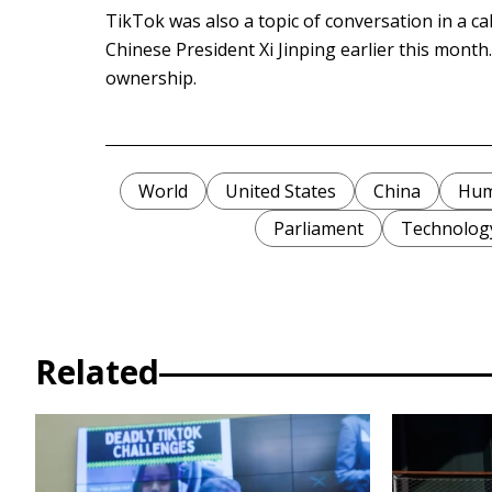
TikTok was also a topic of conversation in a c
Chinese President Xi Jinping earlier this month
ownership.
World
United States
China
Hum
Parliament
Technolog
Related