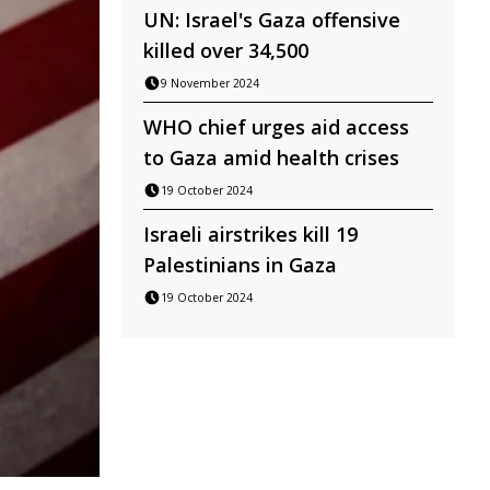
UN: Israel's Gaza offensive
killed over 34,500
9 November 2024
WHO chief urges aid access
to Gaza amid health crises
19 October 2024
Israeli airstrikes kill 19
Palestinians in Gaza
19 October 2024