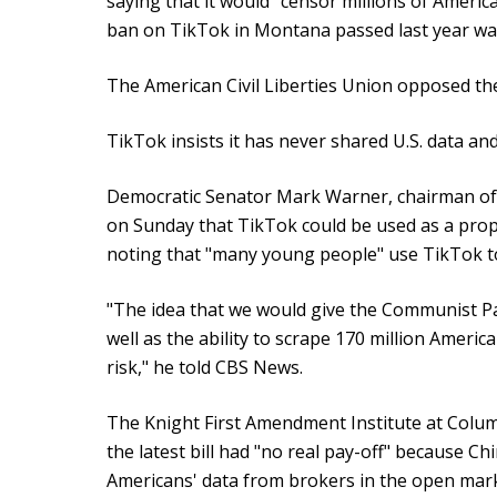
saying that it would "censor millions of America
ban on TikTok in Montana passed last year was
The American Civil Liberties Union opposed th
TikTok insists it has never shared U.S. data an
Democratic Senator Mark Warner, chairman of 
on Sunday that TikTok could be used as a pro
noting that "many young people" use TikTok t
"The idea that we would give the Communist Pa
well as the ability to scrape 170 million America
risk," he told CBS News.
The Knight First Amendment Institute at Columb
the latest bill had "no real pay-off" because Chi
Americans' data from brokers in the open mar