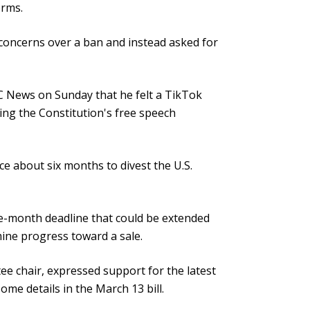
orms.
concerns over a ban and instead asked for
 News on Sunday that he felt a TikTok
ting the Constitution's free speech
 about six months to divest the U.S.
ne-month deadline that could be extended
ine progress toward a sale.
 chair, expressed support for the latest
ome details in the March 13 bill.