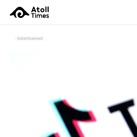
Advertisement