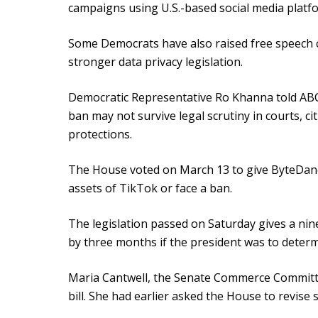
campaigns using U.S.-based social media platf
Some Democrats have also raised free speech 
stronger data privacy legislation.
Democratic Representative Ro Khanna told ABC
ban may not survive legal scrutiny in courts, ci
protections.
The House voted on March 13 to give ByteDance
assets of TikTok or face a ban.
The legislation passed on Saturday gives a ni
by three months if the president was to determ
Maria Cantwell, the Senate Commerce Committee
bill. She had earlier asked the House to revise s