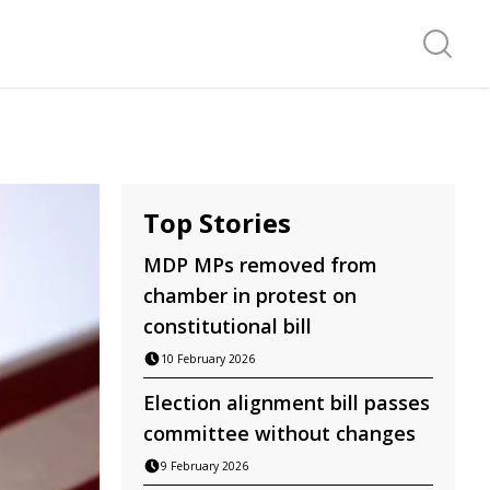
Search f
Top Stories
MDP MPs removed from
chamber in protest on
constitutional bill
10 February 2026
Election alignment bill passes
committee without changes
9 February 2026