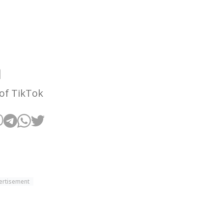
h
 of TikTok
ertisement