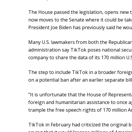
The House passed the legislation, opens new ta
now moves to the Senate where it could be take
President Joe Biden has previously said he woul
Many U.S. lawmakers from both the Republican
administration say TikTok poses national secu
company to share the data of its 170 million U.S
The step to include TikTok in a broader foreig
on a potential ban after an earlier separate bill
"It is unfortunate that the House of Representa
foreign and humanitarian assistance to once a
trample the free speech rights of 170 million A
TikTok in February had criticized the original bi