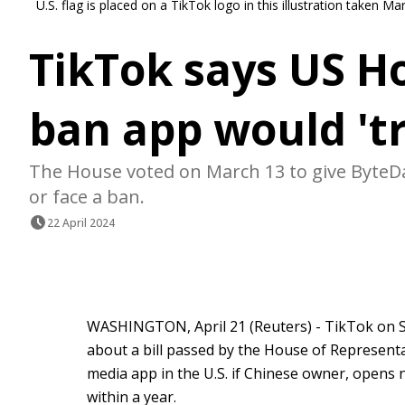
U.S. flag is placed on a TikTok logo in this illustration taken 
TikTok says US Ho
ban app would 't
The House voted on March 13 to give ByteDa
or face a ban.
22 April 2024
WASHINGTON, April 21 (Reuters) - TikTok on S
about a bill passed by the House of Representa
media app in the U.S. if Chinese owner, opens n
within a year.