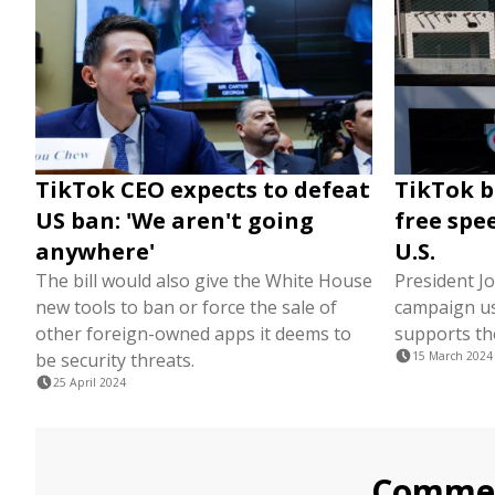
TikTok CEO expects to defeat
TikTok bi
US ban: 'We aren't going
free spe
anywhere'
U.S.
The bill would also give the White House
President J
new tools to ban or force the sale of
campaign us
other foreign-owned apps it deems to
supports th
be security threats.
15 March 2024
25 April 2024
Comme