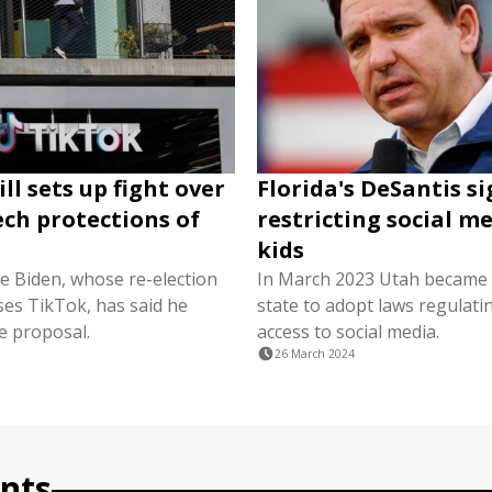
ll sets up fight over
Florida's DeSantis s
ech protections of
restricting social me
kids
oe Biden, whose re-election
In March 2023 Utah became th
es TikTok, has said he
state to adopt laws regulatin
e proposal.
access to social media.
26 March 2024
nts