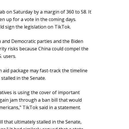
b on Saturday by a margin of 360 to 58. It
n up for a vote in the coming days.
d sign the legislation on TikTok.
 and Democratic parties and the Biden
rity risks because China could compel the
. users.
n aid package may fast-track the timeline
 stalled in the Senate.
tives is using the cover of important
gain jam through a ban bill that would
mericans," TikTok said in a statement.
ll that ultimately stalled in the Senate,