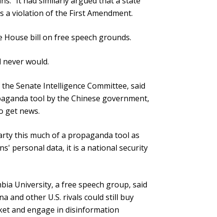
ns." It had similarly argued that a state
 a violation of the First Amendment.
e House bill on free speech grounds.
d never would.
the Senate Intelligence Committee, said
paganda tool by the Chinese government,
o get news.
rty this much of a propaganda tool as
ns' personal data, it is a national security
ia University, a free speech group, said
na and other U.S. rivals could still buy
ket and engage in disinformation