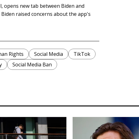
all, opens new tab between Biden and
. Biden raised concerns about the app's
an Rights
Social Media
TikTok
y
Social Media Ban