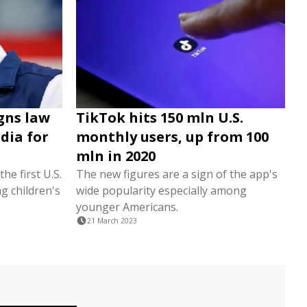
igns law
TikTok hits 150 mln U.S.
dia for
monthly users, up from 100
mln in 2020
e first U.S.
The new figures are a sign of the app's
g children's
wide popularity especially among
younger Americans.
21 March 2023