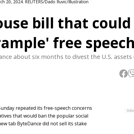
March 20, 2024. REUTERS/Dado Ruvic/Illustration
use bill that could
rample' free speec
nce about six months to divest the U.S. assets
unday repeated its free-speech concerns
Adv
tives that would ban the popular social
ew tab ByteDance did not sell its stake