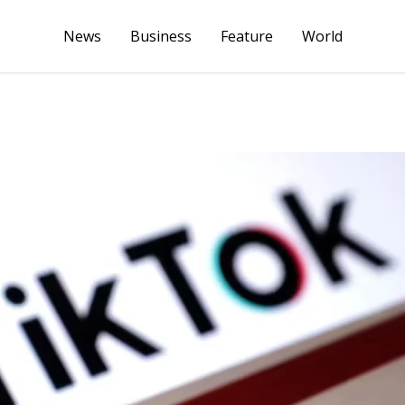
News
Business
Feature
World