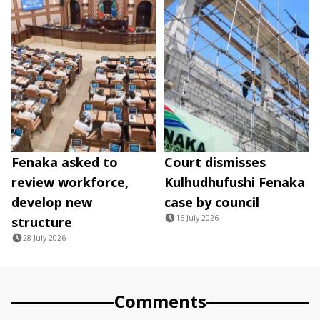
Fenaka asked to
Court dismisses
review workforce,
Kulhudhufushi Fenaka
develop new
case by council
16 July 2026
structure
28 July 2026
Comments