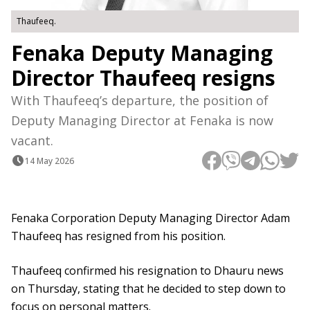
Thaufeeq.
Fenaka Deputy Managing
Director Thaufeeq resigns
With Thaufeeq’s departure, the position of
Deputy Managing Director at Fenaka is now
vacant.
14 May 2026
Fenaka Corporation Deputy Managing Director Adam
Thaufeeq has resigned from his position.
Thaufeeq confirmed his resignation to Dhauru news
on Thursday, stating that he decided to step down to
focus on personal matters.