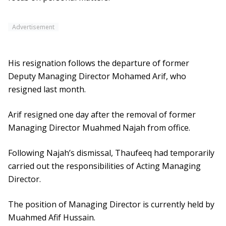
Advertisement
His resignation follows the departure of former
Deputy Managing Director Mohamed Arif, who
resigned last month.
Arif resigned one day after the removal of former
Managing Director Muahmed Najah from office.
Following Najah’s dismissal, Thaufeeq had temporarily
carried out the responsibilities of Acting Managing
Director.
The position of Managing Director is currently held by
Muahmed Afif Hussain.