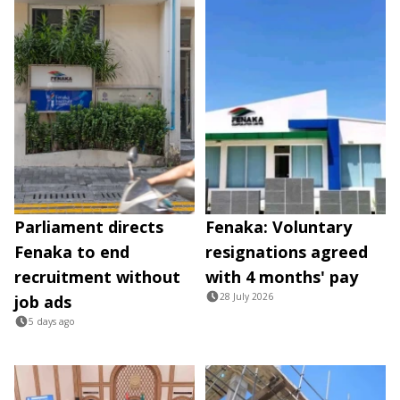
Parliament directs
Fenaka: Voluntary
Fenaka to end
resignations agreed
recruitment without
with 4 months' pay
28 July 2026
job ads
5 days ago