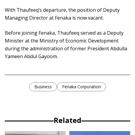
With Thaufeeq’s departure, the position of Deputy
Managing Director at Fenaka is now vacant.
Before joining Fenaka, Thaufeeq served as a Deputy
Minister at the Ministry of Economic Development
during the administration of former President Abdulla
Yameen Abdul Gayoom.
Business
Fenaka Corporation
Related