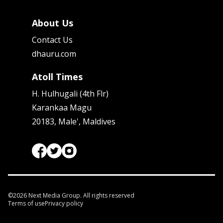
About Us
Contact Us
dhauru.com
Atoll Times
H. Hulhugali (4th Flr)
Karankaa Magu
20183, Male', Maldives
©
2026
Next Media Group. All rights reserved
Terms of use
Privacy policy