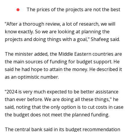
The prices of the projects are not the best
"After a thorough review, a lot of research, we will
know exactly. So we are looking at planning the
projects and doing things with a goal," Shafeeg said.
The minister added, the Middle Eastern countries are
the main sources of funding for budget support. He
said he had hope to attain the money. He described it
as an optimistic number.
"2024 is very much expected to be better assistance
than ever before. We are doing all these things," he
said, noting that the only option is to cut costs in case
the budget does not meet the planned funding.
The central bank said in its budget recommendation