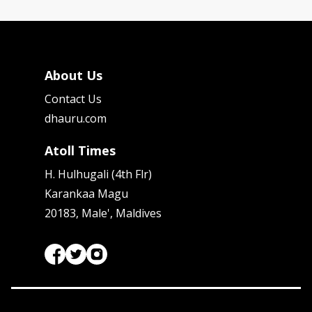
About Us
Contact Us
dhauru.com
Atoll Times
H. Hulhugali (4th Flr)
Karankaa Magu
20183, Male', Maldives