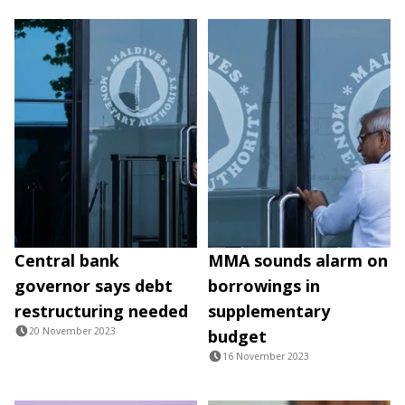
Central bank
MMA sounds alarm on
governor says debt
borrowings in
restructuring needed
supplementary
20 November 2023
budget
16 November 2023