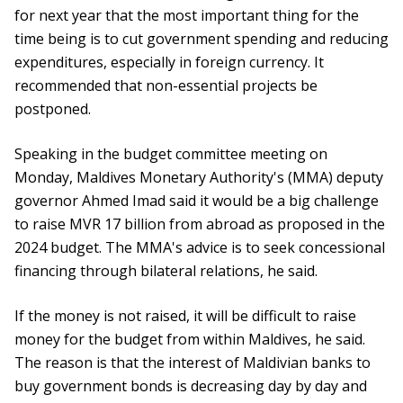
for next year that the most important thing for the
time being is to cut government spending and reducing
expenditures, especially in foreign currency. It
recommended that non-essential projects be
postponed.
Speaking in the budget committee meeting on
Monday, Maldives Monetary Authority's (MMA) deputy
governor Ahmed Imad said it would be a big challenge
to raise MVR 17 billion from abroad as proposed in the
2024 budget. The MMA's advice is to seek concessional
financing through bilateral relations, he said.
If the money is not raised, it will be difficult to raise
money for the budget from within Maldives, he said.
The reason is that the interest of Maldivian banks to
buy government bonds is decreasing day by day and