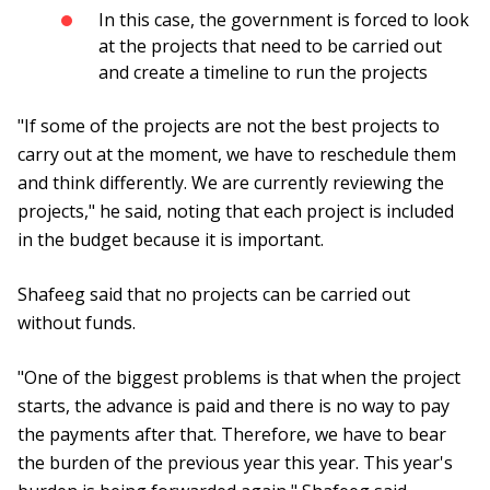
In this case, the government is forced to look
at the projects that need to be carried out
and create a timeline to run the projects
"If some of the projects are not the best projects to
carry out at the moment, we have to reschedule them
and think differently. We are currently reviewing the
projects," he said, noting that each project is included
in the budget because it is important.
Shafeeg said that no projects can be carried out
without funds.
"One of the biggest problems is that when the project
starts, the advance is paid and there is no way to pay
the payments after that. Therefore, we have to bear
the burden of the previous year this year. This year's