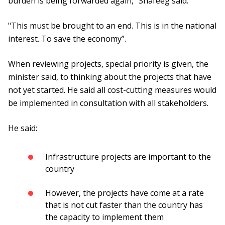
burden is being forwarded again," Shafeeg said.
"This must be brought to an end. This is in the national
interest. To save the economy”.
When reviewing projects, special priority is given, the
minister said, to thinking about the projects that have
not yet started. He said all cost-cutting measures would
be implemented in consultation with all stakeholders.
He said:
Infrastructure projects are important to the
country
However, the projects have come at a rate
that is not cut faster than the country has
the capacity to implement them