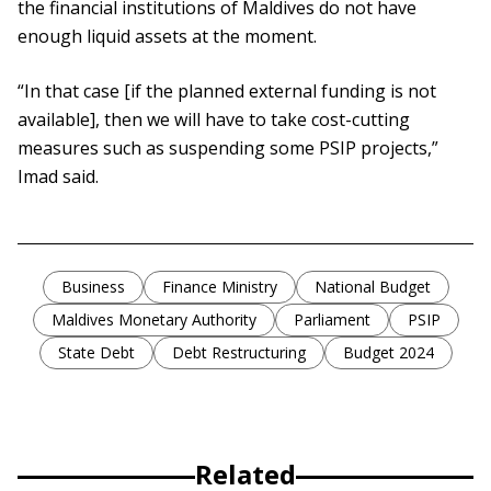
the financial institutions of Maldives do not have
enough liquid assets at the moment.
“In that case [if the planned external funding is not
available], then we will have to take cost-cutting
measures such as suspending some PSIP projects,”
Imad said.
Business
Finance Ministry
National Budget
Maldives Monetary Authority
Parliament
PSIP
State Debt
Debt Restructuring
Budget 2024
Related