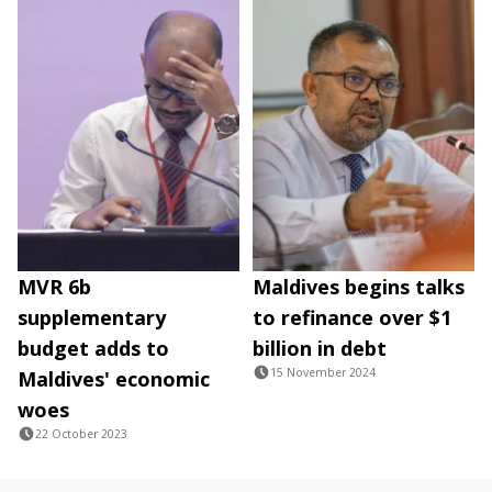
MVR 6b
Maldives begins talks
supplementary
to refinance over $1
budget adds to
billion in debt
15 November 2024
Maldives' economic
woes
22 October 2023