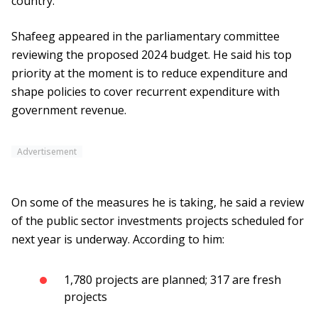
country.
Shafeeg appeared in the parliamentary committee
reviewing the proposed 2024 budget. He said his top
priority at the moment is to reduce expenditure and
shape policies to cover recurrent expenditure with
government revenue.
Advertisement
On some of the measures he is taking, he said a review
of the public sector investments projects scheduled for
next year is underway. According to him:
1,780 projects are planned; 317 are fresh
projects