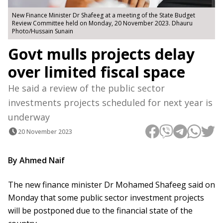
New Finance Minister Dr Shafeeg at a meeting of the State Budget
Review Committee held on Monday, 20 November 2023. Dhauru
Photo/Hussain Sunain
Govt mulls projects delay
over limited fiscal space
He said a review of the public sector
investments projects scheduled for next year is
underway
20 November 2023
By Ahmed Naif
The new finance minister Dr Mohamed Shafeeg said on
Monday that some public sector investment projects
will be postponed due to the financial state of the