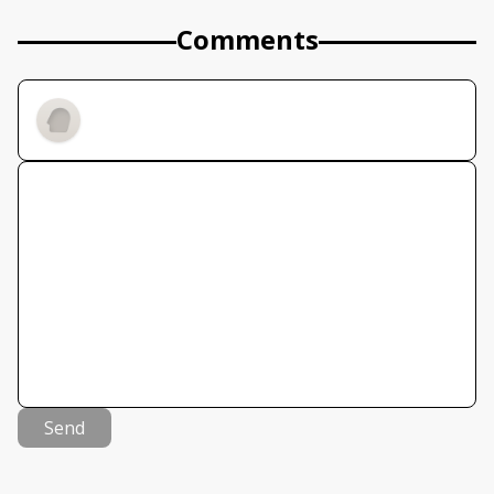
Comments
Send