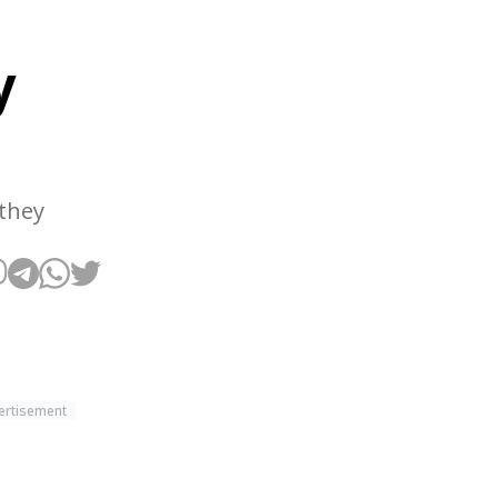
y
 they
ertisement