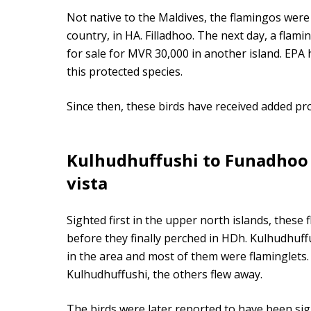
Not native to the Maldives, the flamingos were 
country, in HA. Filladhoo. The next day, a fla
for sale for MVR 30,000 in another island. EPA
this protected species.
Since then, these birds have received added pro
Kulhudhuffushi to Funadhoo
vista
Sighted first in the upper north islands, these 
before they finally perched in HDh. Kulhudhuffu
in the area and most of them were flaminglets.
Kulhudhuffushi, the others flew away.
The birds were later reported to have been sig