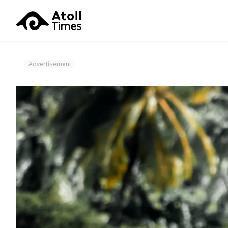
Advertisement