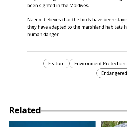
been sighted in the Maldives.
Naeem believes that the birds have been stayi
they have adapted to the marshland habitats h
human danger.
Feature
Environment Protection 
Endangered
Related