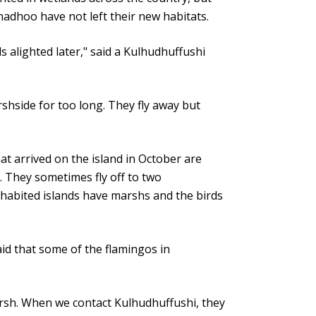
nadhoo have not left their new habitats.
s alighted later," said a Kulhudhuffushi
shside for too long. They fly away but
t arrived on the island in October are
. They sometimes fly off to two
nhabited islands have marshs and the birds
 that some of the flamingos in
arsh. When we contact Kulhudhuffushi, they