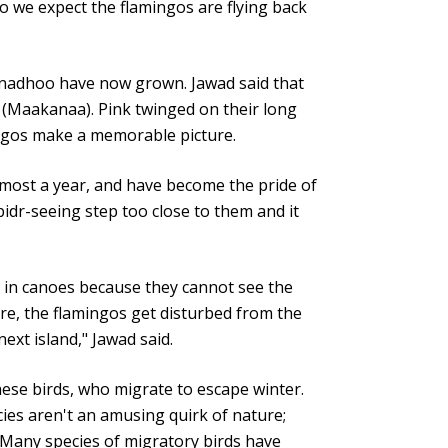
o we expect the flamingos are flying back
unadhoo have now grown. Jawad said that
 (Maakanaa). Pink twinged on their long
ingos make a memorable picture.
most a year, and have become the pride of
dr-seeing step too close to them and it
 in canoes because they cannot see the
re, the flamingos get disturbed from the
next island," Jawad said.
these birds, who migrate to escape winter.
ies aren't an amusing quirk of nature;
. Many species of migratory birds have