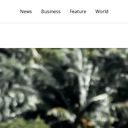
News
Business
Feature
World