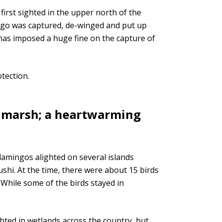
first sighted in the upper north of the
mingo was captured, de-winged and put up
 has imposed a huge fine on the capture of
tection.
 marsh; a heartwarming
flamingos alighted on several islands
shi. At the time, there were about 15 birds
 While some of the birds stayed in
hted in wetlands across the country, but