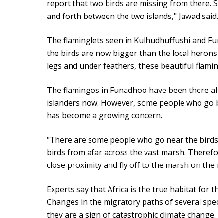
report that two birds are missing from there. S
and forth between the two islands," Jawad said.
The flaminglets seen in Kulhudhuffushi and F
the birds are now bigger than the local herons
legs and under feathers, these beautiful flam
The flamingos in Funadhoo have been there al
islanders now. However, some people who go bi
has become a growing concern.
"There are some people who go near the birds
birds from afar across the vast marsh. Therefo
close proximity and fly off to the marsh on the 
Experts say that Africa is the true habitat for 
Changes in the migratory paths of several spec
they are a sign of catastrophic climate change