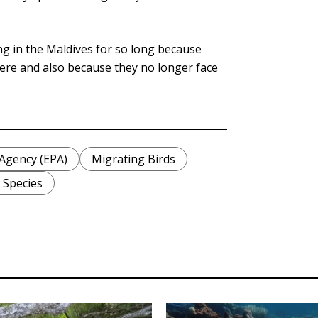
ng in the Maldives for so long because
ere and also because they no longer face
Agency (EPA)
Migrating Birds
 Species