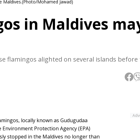
 the Maldives.(Photo/Mohamed Jawad)
gos in Maldives ma
ese flamingos alighted on several islands before
Adv
lamingos, locally known as Gudugudaa
he Environment Protection Agency (EPA)
sly stopped in the Maldives no longer than