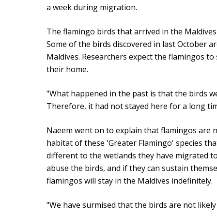
a week during migration.
The flamingo birds that arrived in the Maldive
Some of the birds discovered in last October are
Maldives. Researchers expect the flamingos to
their home.
"What happened in the past is that the birds 
Therefore, it had not stayed here for a long ti
Naeem went on to explain that flamingos are n
habitat of these 'Greater Flamingo' species that 
different to the wetlands they have migrated to
abuse the birds, and if they can sustain themse
flamingos will stay in the Maldives indefinitely.
"We have surmised that the birds are not likely