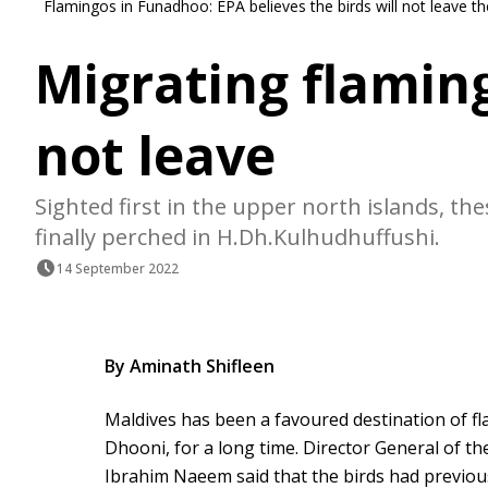
Flamingos in Funadhoo: EPA believes the birds will not leave
Migrating flamin
not leave
Sighted first in the upper north islands, th
finally perched in H.Dh.Kulhudhuffushi.
14 September 2022
By Aminath Shifleen
Maldives has been a favoured destination of f
Dhooni, for a long time. Director General of t
Ibrahim Naeem said that the birds had previou