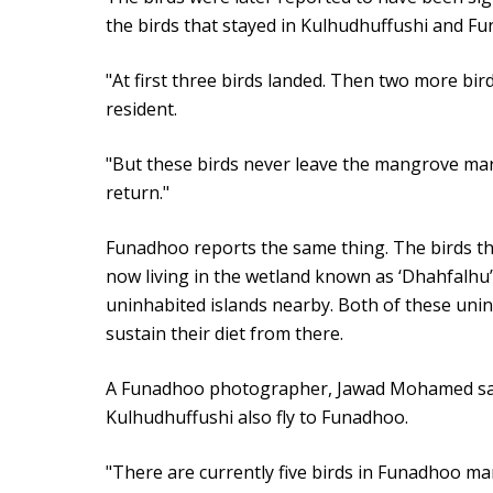
the birds that stayed in Kulhudhuffushi and Fu
"At first three birds landed. Then two more bird
resident.
"But these birds never leave the mangrove mar
return."
Funadhoo reports the same thing. The birds tha
now living in the wetland known as ‘Dhahfalhu’
uninhabited islands nearby. Both of these uni
sustain their diet from there.
A Funadhoo photographer, Jawad Mohamed said
Kulhudhuffushi also fly to Funadhoo.
"There are currently five birds in Funadhoo m