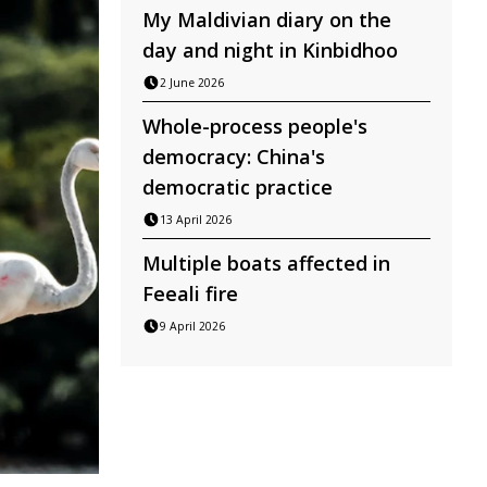
My Maldivian diary on the
day and night in Kinbidhoo
2 June 2026
Whole-process people's
democracy: China's
democratic practice
13 April 2026
Multiple boats affected in
Feeali fire
9 April 2026