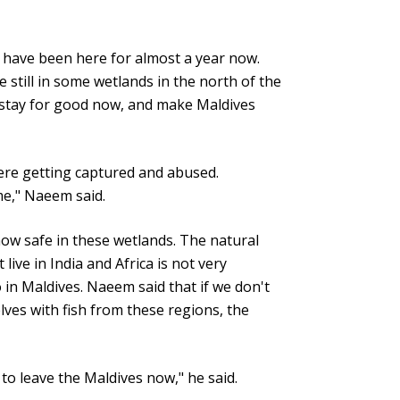
s have been here for almost a year now.
 still in some wetlands in the north of the
 stay for good now, and make Maldives
were getting captured and abused.
me," Naeem said.
ow safe in these wetlands. The natural
live in India and Africa is not very
 in Maldives. Naeem said that if we don't
lves with fish from these regions, the
 to leave the Maldives now," he said.