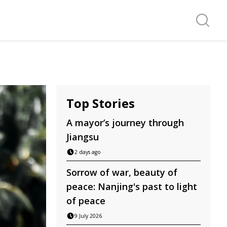
Search f
Top Stories
A mayor’s journey through
Jiangsu
2 days ago
Sorrow of war, beauty of
peace: Nanjing's past to light
of peace
9 July 2026