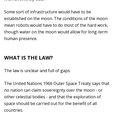
Some sort of infrastructure would have to be
established on the moon. The conditions of the moon
mean robots would have to do most of the hard work,
though water on the moon would allow for long-term
human presence.
WHAT IS THE LAW?
The law is unclear and full of gaps.
The United Nations 1966 Outer Space Treaty says that
no nation can claim sovereignty over the moon - or
other celestial bodies - and that the exploration of
space should be carried out for the benefit of all
countries.