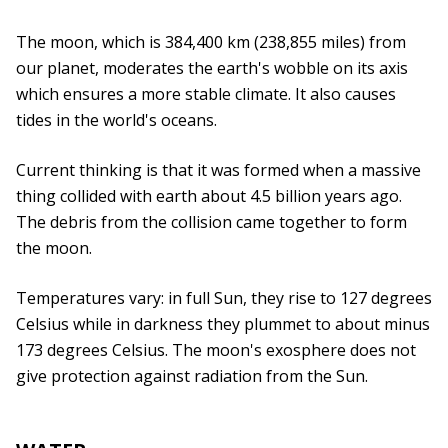
The moon, which is 384,400 km (238,855 miles) from
our planet, moderates the earth's wobble on its axis
which ensures a more stable climate. It also causes
tides in the world's oceans.
Current thinking is that it was formed when a massive
thing collided with earth about 4.5 billion years ago.
The debris from the collision came together to form
the moon.
Temperatures vary: in full Sun, they rise to 127 degrees
Celsius while in darkness they plummet to about minus
173 degrees Celsius. The moon's exosphere does not
give protection against radiation from the Sun.