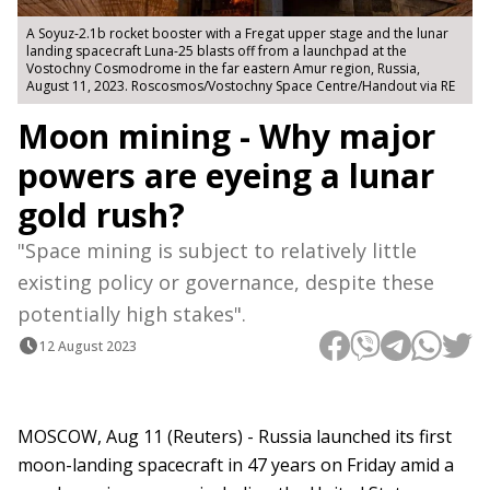
A Soyuz-2.1b rocket booster with a Fregat upper stage and the lunar
landing spacecraft Luna-25 blasts off from a launchpad at the
Vostochny Cosmodrome in the far eastern Amur region, Russia,
August 11, 2023. Roscosmos/Vostochny Space Centre/Handout via RE
Moon mining - Why major
powers are eyeing a lunar
gold rush?
"Space mining is subject to relatively little
existing policy or governance, despite these
potentially high stakes".
12 August 2023
MOSCOW, Aug 11 (Reuters) - Russia launched its first
moon-landing spacecraft in 47 years on Friday amid a