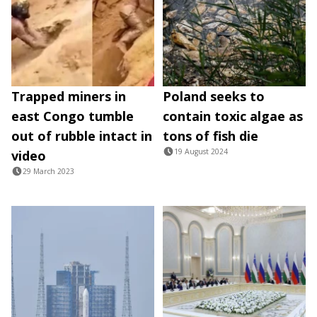
Trapped miners in
Poland seeks to
east Congo tumble
contain toxic algae as
out of rubble intact in
tons of fish die
19 August 2024
video
29 March 2023