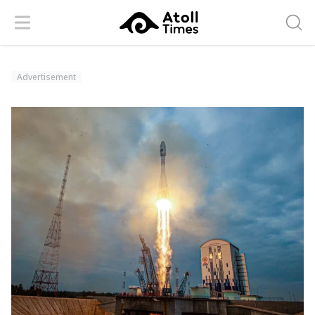
Menu
Searc
Advertisement