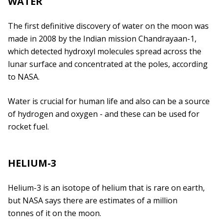
WATER
The first definitive discovery of water on the moon was
made in 2008 by the Indian mission Chandrayaan-1,
which detected hydroxyl molecules spread across the
lunar surface and concentrated at the poles, according
to NASA.
Water is crucial for human life and also can be a source
of hydrogen and oxygen - and these can be used for
rocket fuel.
HELIUM-3
Helium-3 is an isotope of helium that is rare on earth,
but NASA says there are estimates of a million
tonnes of it on the moon.