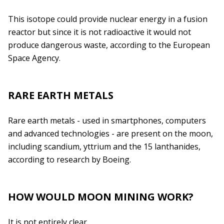
This isotope could provide nuclear energy in a fusion
reactor but since it is not radioactive it would not
produce dangerous waste, according to the European
Space Agency.
RARE EARTH METALS
Rare earth metals - used in smartphones, computers
and advanced technologies - are present on the moon,
including scandium, yttrium and the 15 lanthanides,
according to research by Boeing.
HOW WOULD MOON MINING WORK?
It is not entirely clear.