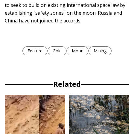
to seek to build on existing international space law by
establishing “safety zones" on the moon. Russia and
China have not joined the accords.
Feature
Gold
Moon
Mining
Related