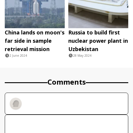
China lands on moon's
Russia to build first
far side in sample
nuclear power plant in
retrieval mission
Uzbekistan
2 June 2024
28 May 2024
Comments