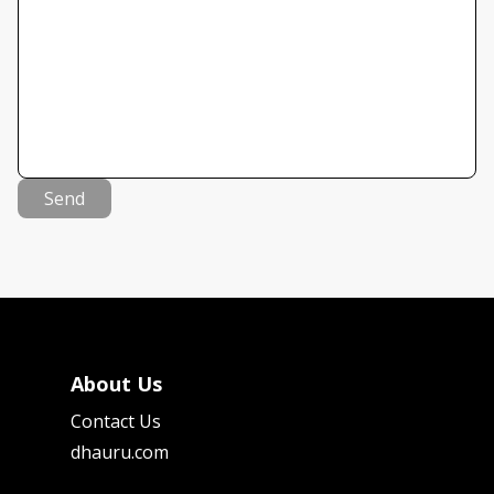
Send
About Us
Contact Us
dhauru.com