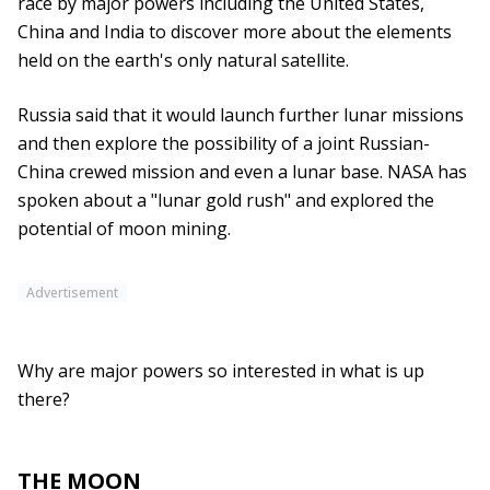
race by major powers including the United States,
China and India to discover more about the elements
held on the earth's only natural satellite.
Russia said that it would launch further lunar missions
and then explore the possibility of a joint Russian-
China crewed mission and even a lunar base. NASA has
spoken about a "lunar gold rush" and explored the
potential of moon mining.
Advertisement
Why are major powers so interested in what is up
there?
THE MOON