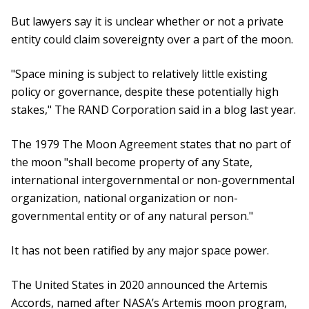
But lawyers say it is unclear whether or not a private
entity could claim sovereignty over a part of the moon.
"Space mining is subject to relatively little existing
policy or governance, despite these potentially high
stakes," The RAND Corporation said in a blog last year.
The 1979 The Moon Agreement states that no part of
the moon "shall become property of any State,
international intergovernmental or non-governmental
organization, national organization or non-
governmental entity or of any natural person."
It has not been ratified by any major space power.
The United States in 2020 announced the Artemis
Accords, named after NASA’s Artemis moon program,