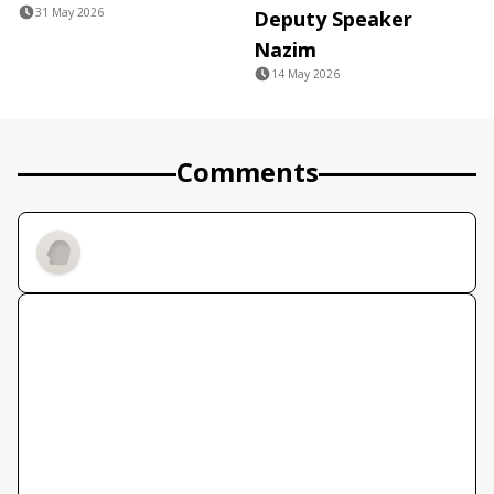
31 May 2026
Deputy Speaker
Nazim
14 May 2026
Comments