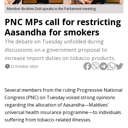
Member Ibrahim Didi speaks in the Parliament meeting
PNC MPs call for restricting
Aasandha for smokers
The debate on Tuesday unfolded during
discussions on a government proposal to
increase import duties on tobacco products.
22 October 2024
Several members from the ruling Progressive National
Congress (PNC) on Tuesday voiced strong opinions
regarding the allocation of Aasandha—Maldives'
universal health insurance programme—to individuals
suffering from tobacco-related illnesses.