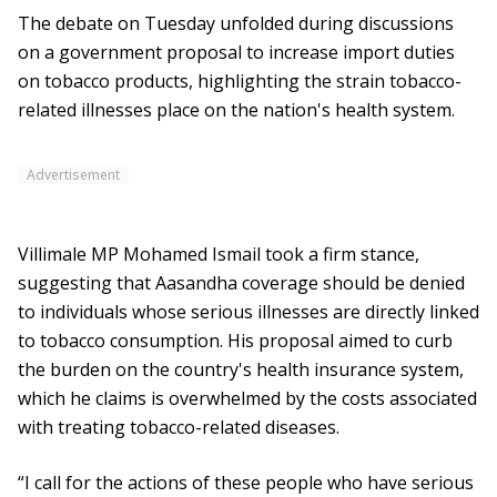
The debate on Tuesday unfolded during discussions
on a government proposal to increase import duties
on tobacco products, highlighting the strain tobacco-
related illnesses place on the nation's health system.
Advertisement
Villimale MP Mohamed Ismail took a firm stance,
suggesting that Aasandha coverage should be denied
to individuals whose serious illnesses are directly linked
to tobacco consumption. His proposal aimed to curb
the burden on the country's health insurance system,
which he claims is overwhelmed by the costs associated
with treating tobacco-related diseases.
“I call for the actions of these people who have serious