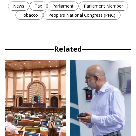
News
Tax
Parliament
Parliament Member
Tobacco
People's National Congress (PNC)
Related