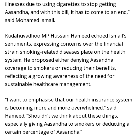
illnesses due to using cigarettes to stop getting
Aasandha, and with this bill, it has to come to an end,”
said Mohamed Ismail.
Kudahuvadhoo MP Hussain Hameed echoed Ismail's
sentiments, expressing concerns over the financial
strain smoking-related diseases place on the health
system. He proposed either denying Aasandha
coverage to smokers or reducing their benefits,
reflecting a growing awareness of the need for
sustainable healthcare management.
“I want to emphasise that our health insurance system
is becoming more and more overwhelmed,” said
Hameed. “Shouldn’t we think about these things,
especially giving Aasandha to smokers or deducting a
certain percentage of Aasandha.”