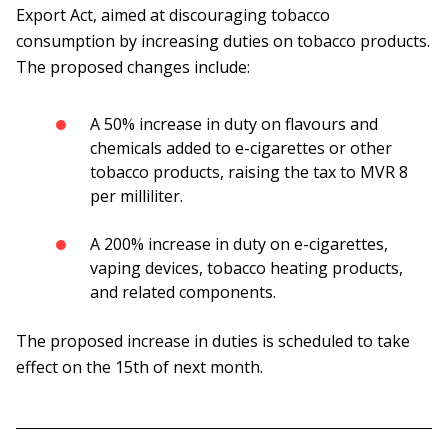
Export Act, aimed at discouraging tobacco
consumption by increasing duties on tobacco products.
The proposed changes include:
A 50% increase in duty on flavours and
chemicals added to e-cigarettes or other
tobacco products, raising the tax to MVR 8
per milliliter.
A 200% increase in duty on e-cigarettes,
vaping devices, tobacco heating products,
and related components.
The proposed increase in duties is scheduled to take
effect on the 15th of next month.