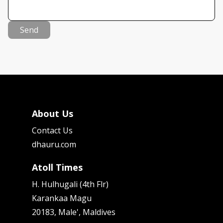
Send
About Us
Contact Us
dhauru.com
Atoll Times
H. Hulhugali (4th Flr)
Karankaa Magu
20183, Male', Maldives