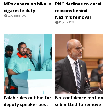
MPs debate on hike in
PNC declines to detail
cigarette duty
reasons behind
22 October 2024
Nazim's removal
15 June 2026
Falah rules out bid for
No-confidence motion
deputy speaker post
submitted to remove