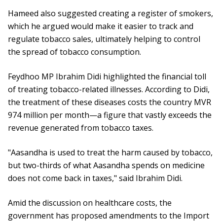
Hameed also suggested creating a register of smokers,
which he argued would make it easier to track and
regulate tobacco sales, ultimately helping to control
the spread of tobacco consumption.
Feydhoo MP Ibrahim Didi highlighted the financial toll
of treating tobacco-related illnesses. According to Didi,
the treatment of these diseases costs the country MVR
974 million per month—a figure that vastly exceeds the
revenue generated from tobacco taxes.
"Aasandha is used to treat the harm caused by tobacco,
but two-thirds of what Aasandha spends on medicine
does not come back in taxes," said Ibrahim Didi.
Amid the discussion on healthcare costs, the
government has proposed amendments to the Import