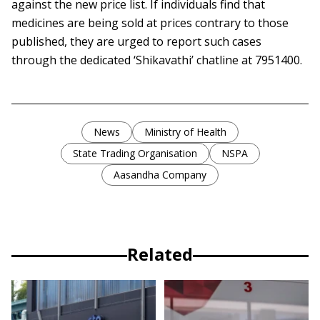
against the new price list. If individuals find that
medicines are being sold at prices contrary to those
published, they are urged to report such cases
through the dedicated ‘Shikavathi’ chatline at 7951400.
News
Ministry of Health
State Trading Organisation
NSPA
Aasandha Company
Related