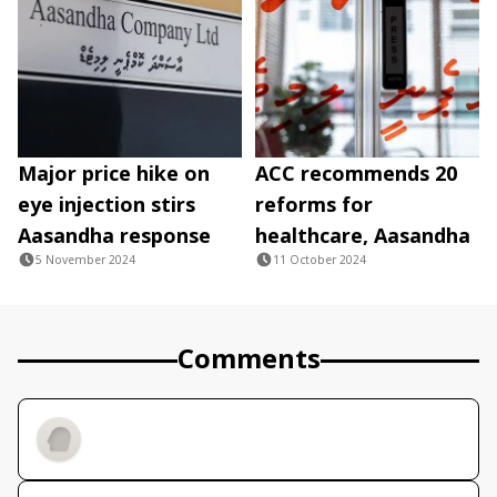
Major price hike on
ACC recommends 20
eye injection stirs
reforms for
Aasandha response
healthcare, Aasandha
5 November 2024
11 October 2024
Comments