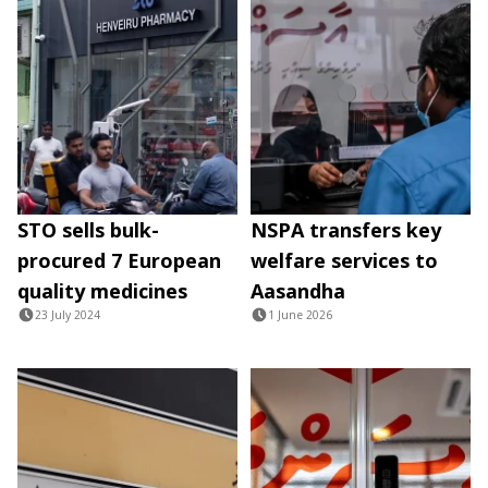
STO sells bulk-
NSPA transfers key
procured 7 European
welfare services to
quality medicines
Aasandha
23 July 2024
1 June 2026