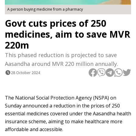
A person buying medicine from a pharmacy
Govt cuts prices of 250
medicines, aim to save MVR
220m
This phased reduction is projected to save
Aasandha around MVR 220 million annually.
28 October 2024
The National Social Protection Agency (NSPA) on
Sunday announced a reduction in the prices of 250
essential medicines covered under the Aasandha health
insurance scheme, aiming to make healthcare more
affordable and accessible.