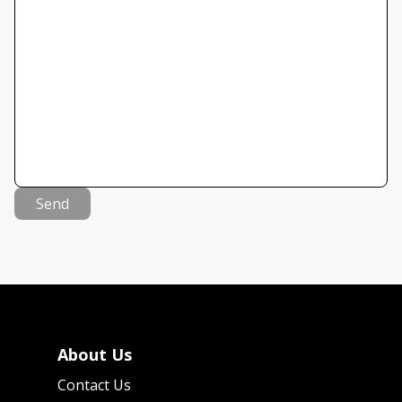
Send
About Us
Contact Us