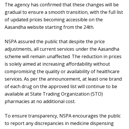
The agency has confirmed that these changes will be
gradual to ensure a smooth transition, with the full list
of updated prices becoming accessible on the
Aasandha website starting from the 24th.
NSPA assured the public that despite the price
adjustments, all current services under the Aasandha
scheme will remain unaffected. The reduction in prices
is solely aimed at increasing affordability without
compromising the quality or availability of healthcare
services. As per the announcement, at least one brand
of each drug on the approved list will continue to be
available at State Trading Organization (STO)
pharmacies at no additional cost.
To ensure transparency, NSPA encourages the public
to report any discrepancies in medicine dispensing