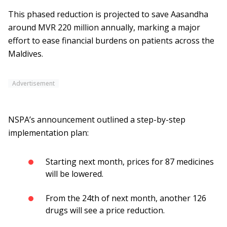
This phased reduction is projected to save Aasandha
around MVR 220 million annually, marking a major
effort to ease financial burdens on patients across the
Maldives.
Advertisement
NSPA’s announcement outlined a step-by-step
implementation plan:
Starting next month, prices for 87 medicines
will be lowered.
From the 24th of next month, another 126
drugs will see a price reduction.