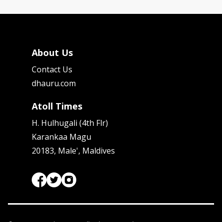
About Us
Contact Us
dhauru.com
Atoll Times
H. Hulhugali (4th Flr)
Karankaa Magu
20183, Male', Maldives