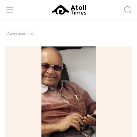
Menu
Searc
Advertisement