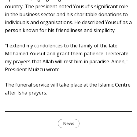
country. The president noted Yousuf's significant role
in the business sector and his charitable donations to
individuals and organisations. He described Yousuf as a
person known for his friendliness and simplicity.
"I extend my condolences to the family of the late
Mohamed Yousuf and grant them patience. I reiterate
my prayers that Allah will rest him in paradise. Amen,"
President Muizzu wrote.
The funeral service will take place at the Islamic Centre
after Isha prayers.
News