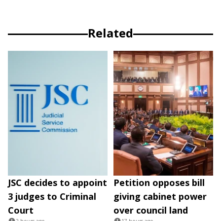
Related
JSC decides to appoint
Petition opposes bill
3 judges to Criminal
giving cabinet power
Court
over council land
2 hours ago
17 hours ago