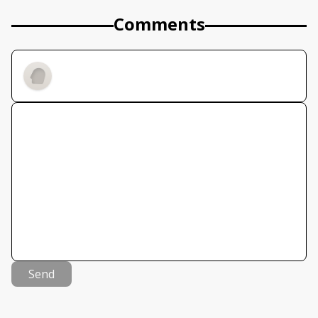
Comments
Send