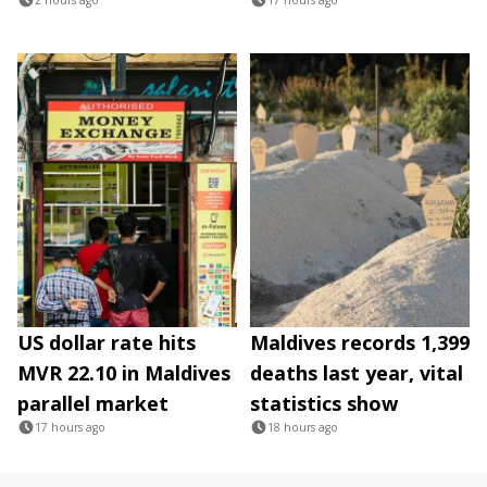
US dollar rate hits
Maldives records 1,399
MVR 22.10 in Maldives
deaths last year, vital
parallel market
statistics show
17 hours ago
18 hours ago