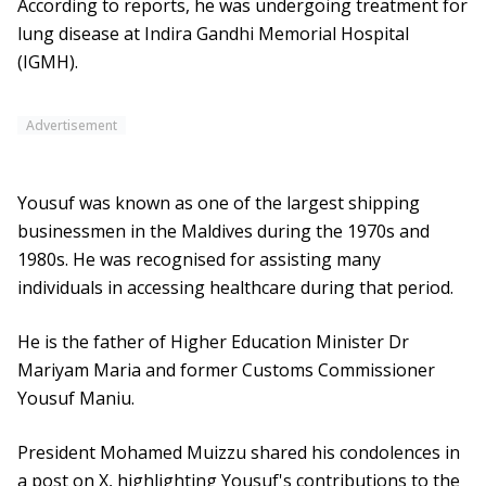
According to reports, he was undergoing treatment for
lung disease at Indira Gandhi Memorial Hospital
(IGMH).
Advertisement
Yousuf was known as one of the largest shipping
businessmen in the Maldives during the 1970s and
1980s. He was recognised for assisting many
individuals in accessing healthcare during that period.
He is the father of Higher Education Minister Dr
Mariyam Maria and former Customs Commissioner
Yousuf Maniu.
President Mohamed Muizzu shared his condolences in
a post on X, highlighting Yousuf's contributions to the