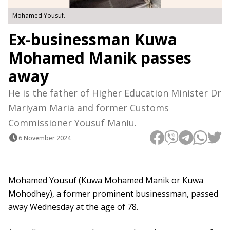
Mohamed Yousuf.
Ex-businessman Kuwa
Mohamed Manik passes
away
He is the father of Higher Education Minister Dr
Mariyam Maria and former Customs
Commissioner Yousuf Maniu.
6 November 2024
Mohamed Yousuf (Kuwa Mohamed Manik or Kuwa
Mohodhey), a former prominent businessman, passed
away Wednesday at the age of 78.