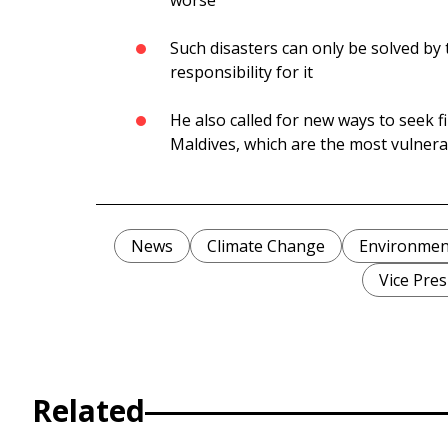
worse
Such disasters can only be solved by
responsibility for it
He also called for new ways to seek fi
Maldives, which are the most vulner
News
Climate Change
Environmen
Vice Pres
Related