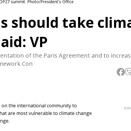
COP27 summit. Photo/President's Office
s should take clim
 aid: VP
mentation of the Paris Agreement and to increas
amework Con
 on the international community to
Adv
 that are most vulnerable to climate change
ange.