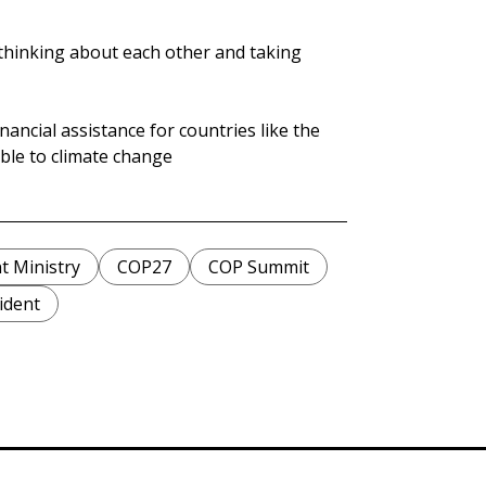
 thinking about each other and taking
nancial assistance for countries like the
able to climate change
t Ministry
COP27
COP Summit
ident