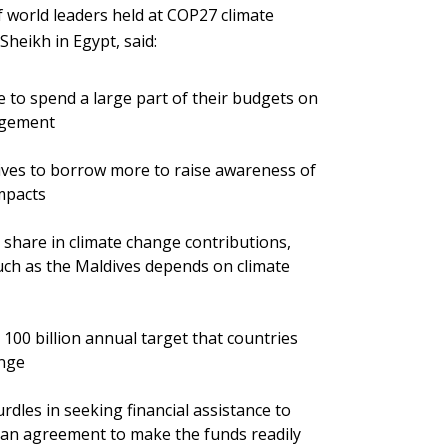
f world leaders held at COP27 climate
heikh in Egypt, said:
e to spend a large part of their budgets on
agement
ives to borrow more to raise awareness of
mpacts
 share in climate change contributions,
such as the Maldives depends on climate
 100 billion annual target that countries
ange
rdles in seeking financial assistance to
an agreement to make the funds readily