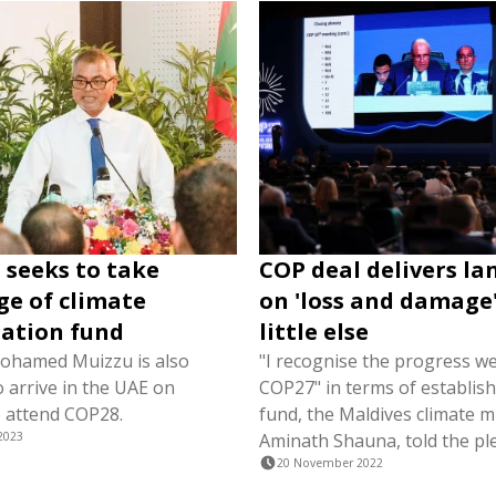
 seeks to take
COP deal delivers l
e of climate
on 'loss and damage'
ation fund
little else
ohamed Muizzu is also
"I recognise the progress w
 arrive in the UAE on
COP27" in terms of establish
 attend COP28.
fund, the Maldives climate mi
2023
Aminath Shauna, told the pl
20 November 2022