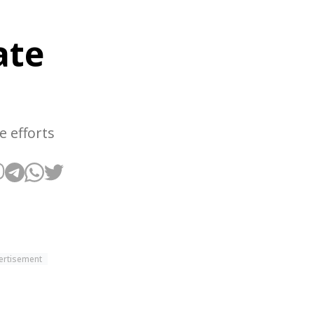
ate
e efforts
ertisement