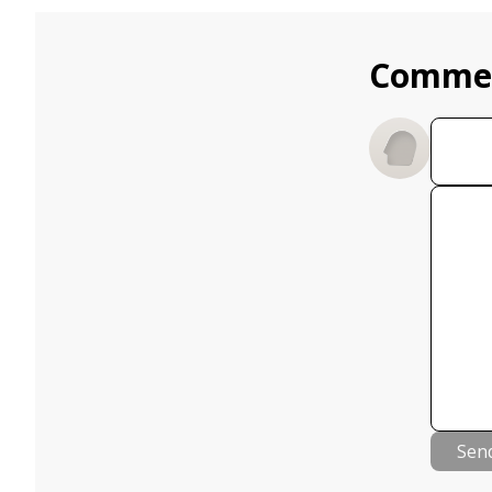
Comme
Sen