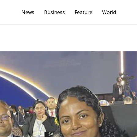
News
Business
Feature
World