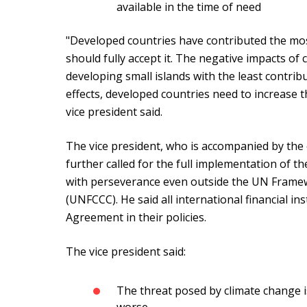
available in the time of need
"Developed countries have contributed the mos
should fully accept it. The negative impacts of
developing small islands with the least contribu
effects, developed countries need to increase t
vice president said.
The vice president, who is accompanied by th
further called for the full implementation of t
with perseverance even outside the UN Frame
(UNFCCC). He said all international financial in
Agreement in their policies.
The vice president said:
The threat posed by climate change is