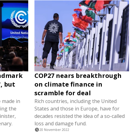
andmark
COP27 nears breakthrough
, but
on climate finance in
scramble for deal
e made in
Rich countries, including the United
ing the
States and those in Europe, have for
nister,
decades resisted the idea of a so-called
enary.
loss and damage fund.
20 November 2022