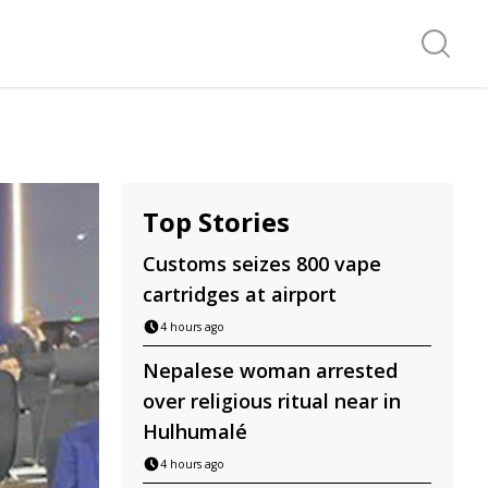
Search f
Top Stories
Customs seizes 800 vape
cartridges at airport
4 hours ago
Nepalese woman arrested
over religious ritual near in
Hulhumalé
4 hours ago