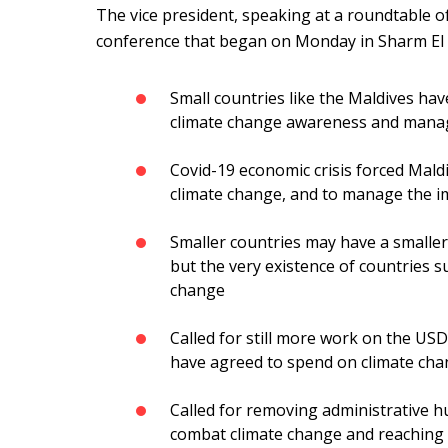
The vice president, speaking at a roundtable o
conference that began on Monday in Sharm El S
Small countries like the Maldives hav
climate change awareness and man
Covid-19 economic crisis forced Mald
climate change, and to manage the i
Smaller countries may have a smaller
but the very existence of countries 
change
Called for still more work on the USD
have agreed to spend on climate ch
Called for removing administrative hu
combat climate change and reaching 