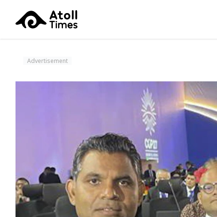
Advertisement