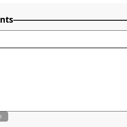
nts
d