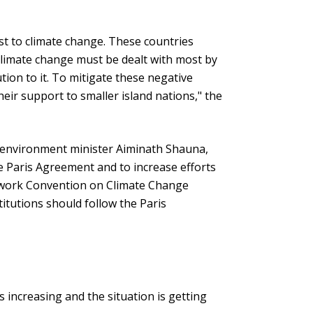
t to climate change. These countries
 climate change must be dealt with most by
tion to it. To mitigate these negative
heir support to smaller island nations," the
e environment minister Aiminath Shauna,
he Paris Agreement and to increase efforts
work Convention on Climate Change
stitutions should follow the Paris
 increasing and the situation is getting