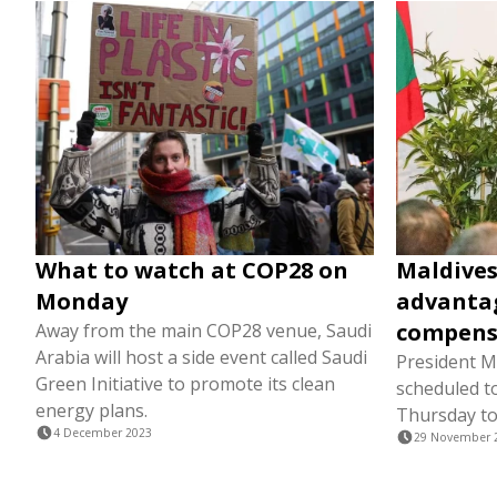
What to watch at COP28 on
Maldives
Monday
advantag
compens
Away from the main COP28 venue, Saudi
Arabia will host a side event called Saudi
President M
Green Initiative to promote its clean
scheduled to
energy plans.
Thursday to
4 December 2023
29 November 