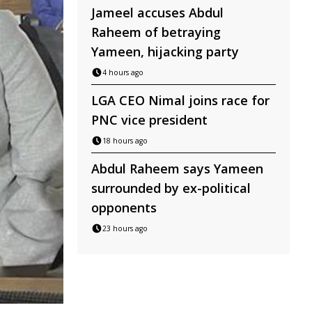
Jameel accuses Abdul
Raheem of betraying
Yameen, hijacking party
4 hours ago
LGA CEO Nimal joins race for
PNC vice president
18 hours ago
Abdul Raheem says Yameen
surrounded by ex-political
opponents
23 hours ago