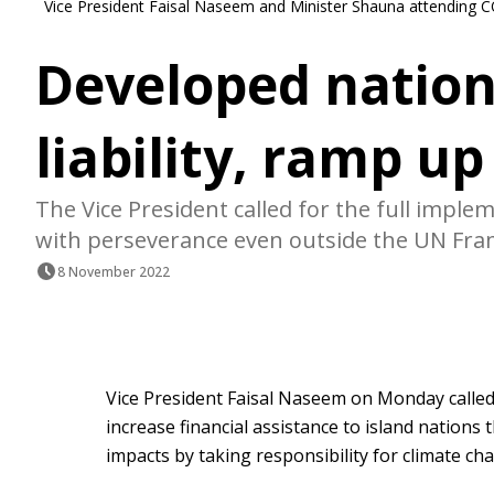
Vice President Faisal Naseem and Minister Shauna attending 
Developed nation
liability, ramp up
The Vice President called for the full imple
with perseverance even outside the UN Fr
8 November 2022
Vice President Faisal Naseem on Monday called
increase financial assistance to island nations
impacts by taking responsibility for climate ch