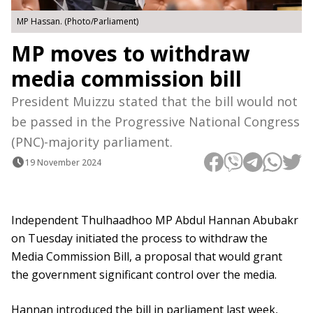
MP Hassan. (Photo/Parliament)
MP moves to withdraw
media commission bill
President Muizzu stated that the bill would not
be passed in the Progressive National Congress
(PNC)-majority parliament.
19 November 2024
Independent Thulhaadhoo MP Abdul Hannan Abubakr
on Tuesday initiated the process to withdraw the
Media Commission Bill, a proposal that would grant
the government significant control over the media.
Hannan introduced the bill in parliament last week,