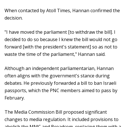
When contacted by Atoll Times, Hannan confirmed the
decision.
"I have moved the parliament [to withdraw the bill]. I
decided to do so because I knew the bill would not go
forward [with the president's statement] so as not to
waste the time of the parliament," Hannan said.
Although an independent parliamentarian, Hannan
often aligns with the government's stance during
debates. He previously forwarded a bill to ban Israeli
passports, which the PNC members aimed to pass by
February.
The Media Commission Bill proposed significant
changes to media regulation. It included provisions to
abolish the MMC and Broadcom, replacing them with a