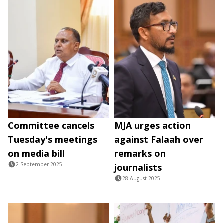
Committee cancels
MJA urges action
Tuesday's meetings
against Falaah over
on media bill
remarks on
2 September 2025
journalists
28 August 2025