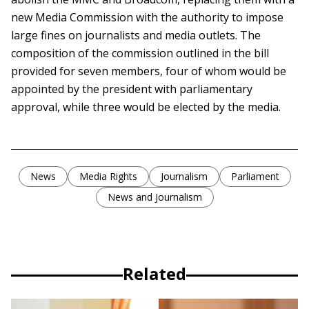
new Media Commission with the authority to impose
large fines on journalists and media outlets. The
composition of the commission outlined in the bill
provided for seven members, four of whom would be
appointed by the president with parliamentary
approval, while three would be elected by the media.
News
Media Rights
Journalism
Parliament
News and Journalism
Related