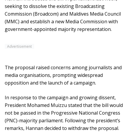
seeking to dissolve the existing Broadcasting
Commission (Broadcom) and Maldives Media Council
(MMC) and establish a new Media Commission with
government-appointed majority representation.
Advertisement
The proposal raised concerns among journalists and
media organisations, prompting widespread
opposition and the launch of a campaign.
In response to the campaign and growing dissent,
President Mohamed Muizzu stated that the bill would
not be passed in the Progressive National Congress
(PNC)-majority parliament. Following the president’s
remarks, Hannan decided to withdraw the proposal.