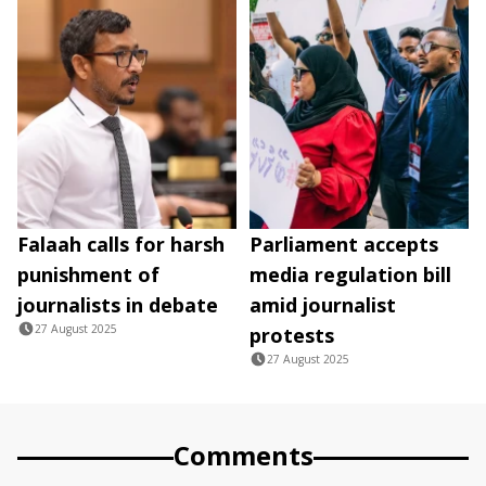
Falaah calls for harsh
Parliament accepts
punishment of
media regulation bill
journalists in debate
amid journalist
27 August 2025
protests
27 August 2025
Comments