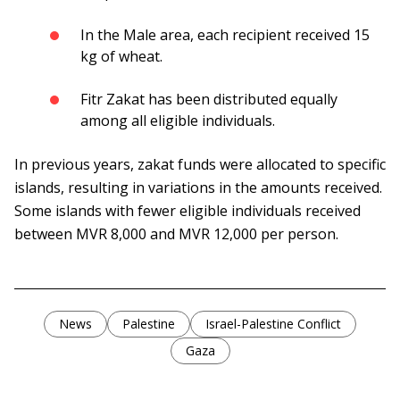
In the Male area, each recipient received 15
kg of wheat.
Fitr Zakat has been distributed equally
among all eligible individuals.
In previous years, zakat funds were allocated to specific
islands, resulting in variations in the amounts received.
Some islands with fewer eligible individuals received
between MVR 8,000 and MVR 12,000 per person.
News
Palestine
Israel-Palestine Conflict
Gaza