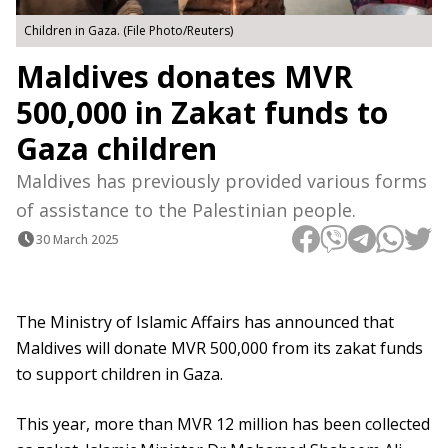
Children in Gaza. (File Photo/Reuters)
Maldives donates MVR
500,000 in Zakat funds to
Gaza children
Maldives has previously provided various forms
of assistance to the Palestinian people.
30 March 2025
The Ministry of Islamic Affairs has announced that
Maldives will donate MVR 500,000 from its zakat funds
to support children in Gaza.
This year, more than MVR 12 million has been collected