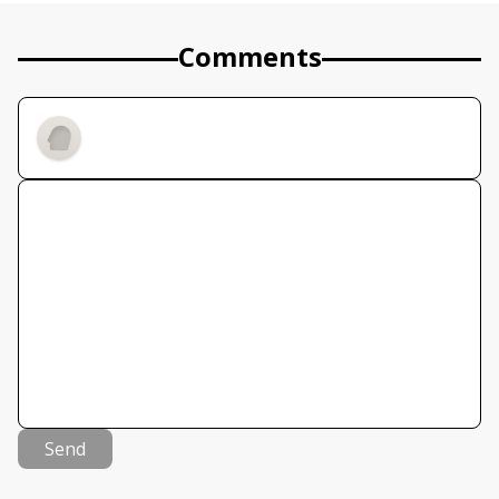
Comments
Send