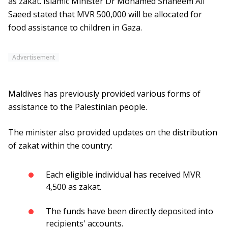
as zakat. Islamic Minister Dr Mohamed Shaheem Ali
Saeed stated that MVR 500,000 will be allocated for
food assistance to children in Gaza.
Advertisement
Maldives has previously provided various forms of
assistance to the Palestinian people.
The minister also provided updates on the distribution
of zakat within the country:
Each eligible individual has received MVR
4,500 as zakat.
The funds have been directly deposited into
recipients' accounts.