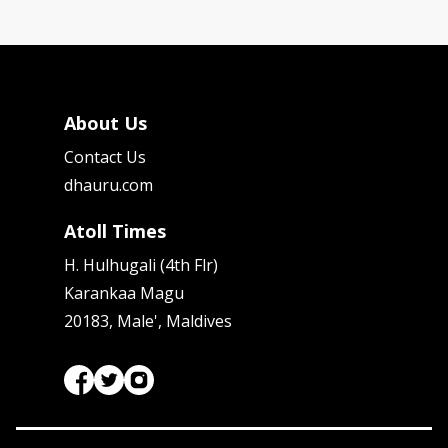
About Us
Contact Us
dhauru.com
Atoll Times
H. Hulhugali (4th Flr)
Karankaa Magu
20183, Male', Maldives