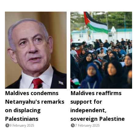
Maldives condemns
Maldives reaffirms
Netanyahu's remarks
support for
on displacing
independent,
Palestinians
sovereign Palestine
9 February 2025
7 February 2025