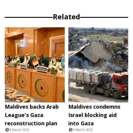
Related
Maldives backs Arab
Maldives condemns
League's Gaza
Israel blocking aid
reconstruction plan
into Gaza
8 March 2025
3 March 2025