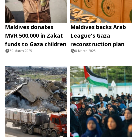
Maldives donates
Maldives backs Arab
MVR 500,000 in Zakat
League's Gaza
funds to Gaza children
reconstruction plan
30 March 2025
8 March 2025