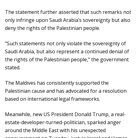
The statement further asserted that such remarks not
only infringe upon Saudi Arabia’s sovereignty but also
deny the rights of the Palestinian people.
"Such statements not only violate the sovereignty of
Saudi Arabia, but also represent a continued denial of
the rights of the Palestinian people," the government
stated.
The Maldives has consistently supported the
Palestinian cause and has advocated for a resolution
based on international legal frameworks.
Meanwhile, new US President Donald Trump, a real-
estate-developer-turned-politician, sparked anger
around the Middle East with his unexpected