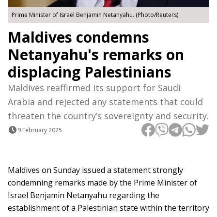
Prime Minister of Israel Benjamin Netanyahu. (Photo/Reuters)
Maldives condemns
Netanyahu's remarks on
displacing Palestinians
Maldives reaffirmed its support for Saudi
Arabia and rejected any statements that could
threaten the country’s sovereignty and security.
9 February 2025
Maldives on Sunday issued a statement strongly
condemning remarks made by the Prime Minister of
Israel Benjamin Netanyahu regarding the
establishment of a Palestinian state within the territory