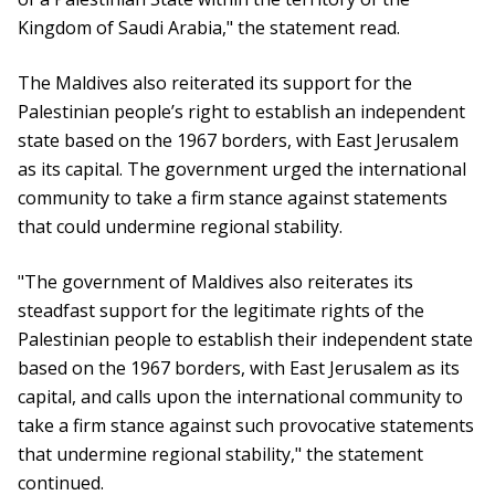
Kingdom of Saudi Arabia," the statement read.
The Maldives also reiterated its support for the
Palestinian people’s right to establish an independent
state based on the 1967 borders, with East Jerusalem
as its capital. The government urged the international
community to take a firm stance against statements
that could undermine regional stability.
"The government of Maldives also reiterates its
steadfast support for the legitimate rights of the
Palestinian people to establish their independent state
based on the 1967 borders, with East Jerusalem as its
capital, and calls upon the international community to
take a firm stance against such provocative statements
that undermine regional stability," the statement
continued.