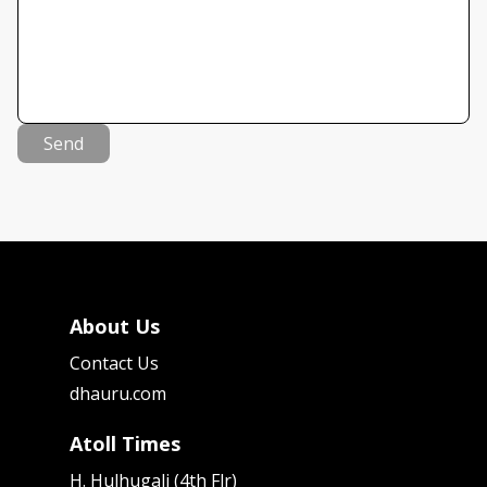
Send
About Us
Contact Us
dhauru.com
Atoll Times
H. Hulhugali (4th Flr)