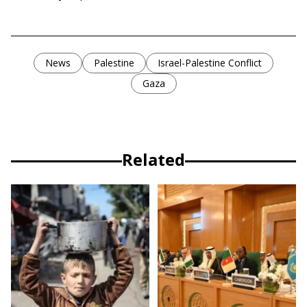
News
Palestine
Israel-Palestine Conflict
Gaza
Related