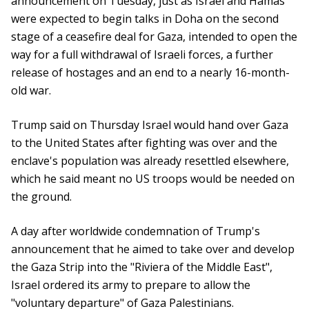
announcement on Tuesday, just as Israel and Hamas
were expected to begin talks in Doha on the second
stage of a ceasefire deal for Gaza, intended to open the
way for a full withdrawal of Israeli forces, a further
release of hostages and an end to a nearly 16-month-
old war.
Trump said on Thursday Israel would hand over Gaza
to the United States after fighting was over and the
enclave's population was already resettled elsewhere,
which he said meant no US troops would be needed on
the ground.
A day after worldwide condemnation of Trump's
announcement that he aimed to take over and develop
the Gaza Strip into the "Riviera of the Middle East",
Israel ordered its army to prepare to allow the
"voluntary departure" of Gaza Palestinians.