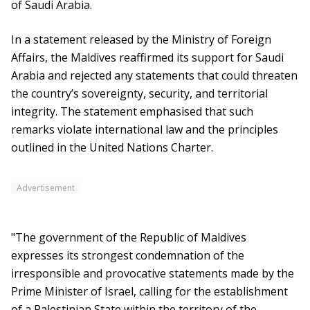
of Saudi Arabia.
In a statement released by the Ministry of Foreign
Affairs, the Maldives reaffirmed its support for Saudi
Arabia and rejected any statements that could threaten
the country’s sovereignty, security, and territorial
integrity. The statement emphasised that such
remarks violate international law and the principles
outlined in the United Nations Charter.
Advertisement
"The government of the Republic of Maldives
expresses its strongest condemnation of the
irresponsible and provocative statements made by the
Prime Minister of Israel, calling for the establishment
of a Palestinian State within the territory of the