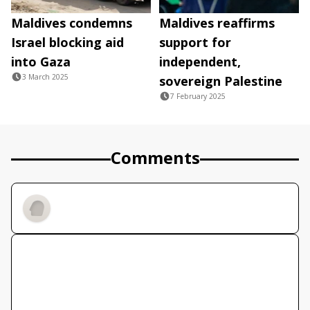
Maldives condemns
Maldives reaffirms
Israel blocking aid
support for
into Gaza
independent,
3 March 2025
sovereign Palestine
7 February 2025
Comments