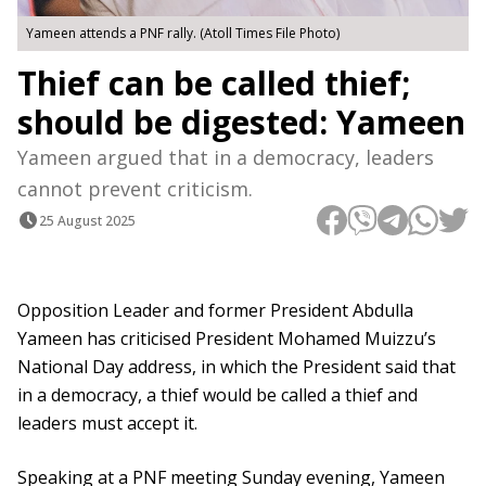
Yameen attends a PNF rally. (Atoll Times File Photo)
Thief can be called thief;
should be digested: Yameen
Yameen argued that in a democracy, leaders
cannot prevent criticism.
25 August 2025
Opposition Leader and former President Abdulla
Yameen has criticised President Mohamed Muizzu’s
National Day address, in which the President said that
in a democracy, a thief would be called a thief and
leaders must accept it.
Speaking at a PNF meeting Sunday evening, Yameen