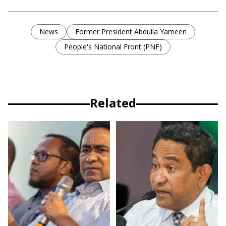
News
Former President Abdulla Yameen
People's National Front (PNF)
Related