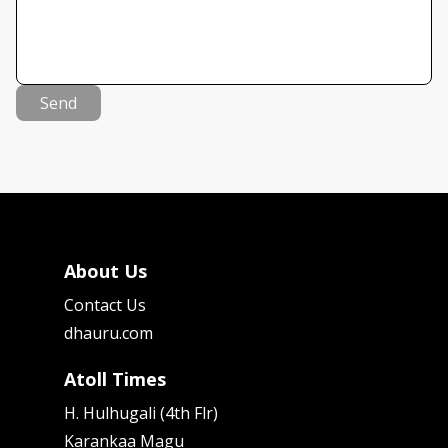
Send
About Us
Contact Us
dhauru.com
Atoll Times
H. Hulhugali (4th Flr)
Karankaa Magu