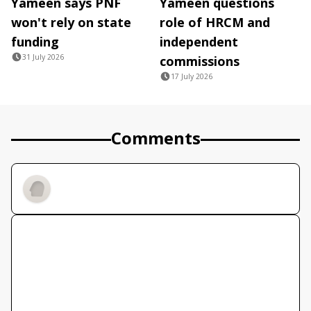
Yameen says PNF
Yameen questions
won't rely on state
role of HRCM and
funding
independent
31 July 2026
commissions
17 July 2026
Comments