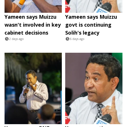
Yameen says Muizzu
Yameen says Muizzu
wasn't involved in key
govt is continuing
cabinet decisions
Solih's legacy
2 days ago
6 days ago