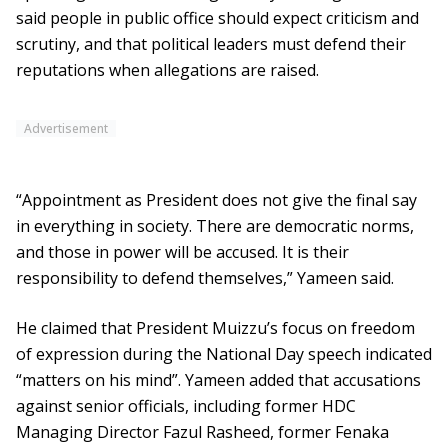
said people in public office should expect criticism and
scrutiny, and that political leaders must defend their
reputations when allegations are raised.
Advertisement
“Appointment as President does not give the final say
in everything in society. There are democratic norms,
and those in power will be accused. It is their
responsibility to defend themselves,” Yameen said.
He claimed that President Muizzu’s focus on freedom
of expression during the National Day speech indicated
“matters on his mind”. Yameen added that accusations
against senior officials, including former HDC
Managing Director Fazul Rasheed, former Fenaka