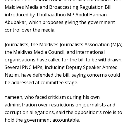
Maldives Media and Broadcasting Regulation Bill,
introduced by Thulhaadhoo MP Abdul Hannan
Abubakar, which proposes giving the government
control over the media.
Journalists, the Maldives Journalists Association (MJA),
the Maldives Media Council, and international
organisations have called for the bill to be withdrawn.
Several PNC MPs, including Deputy Speaker Ahmed
Nazim, have defended the bill, saying concerns could
be addressed at committee stage.
Yameen, who faced criticism during his own
administration over restrictions on journalists and
corruption allegations, said the opposition’s role is to
hold the government accountable.