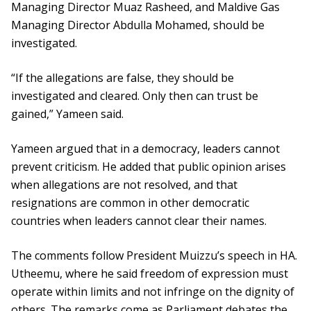
Managing Director Muaz Rasheed, and Maldive Gas
Managing Director Abdulla Mohamed, should be
investigated.
“If the allegations are false, they should be
investigated and cleared. Only then can trust be
gained,” Yameen said.
Yameen argued that in a democracy, leaders cannot
prevent criticism. He added that public opinion arises
when allegations are not resolved, and that
resignations are common in other democratic
countries when leaders cannot clear their names.
The comments follow President Muizzu’s speech in HA.
Utheemu, where he said freedom of expression must
operate within limits and not infringe on the dignity of
others. The remarks come as Parliament debates the