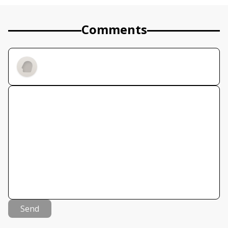
Comments
Send