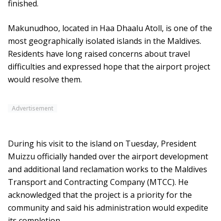
finished.
Makunudhoo, located in Haa Dhaalu Atoll, is one of the
most geographically isolated islands in the Maldives.
Residents have long raised concerns about travel
difficulties and expressed hope that the airport project
would resolve them.
Advertisement
During his visit to the island on Tuesday, President
Muizzu officially handed over the airport development
and additional land reclamation works to the Maldives
Transport and Contracting Company (MTCC). He
acknowledged that the project is a priority for the
community and said his administration would expedite
its completion.