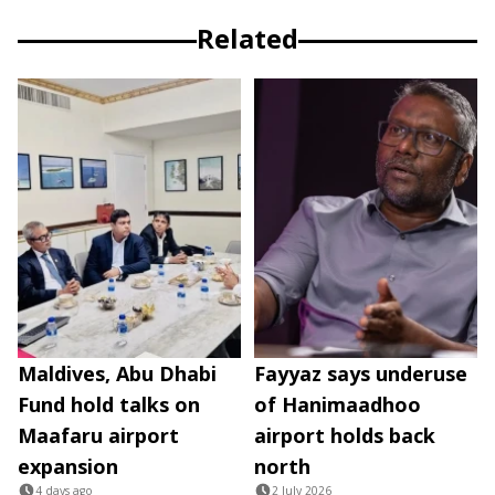
Related
Maldives, Abu Dhabi
Fayyaz says underuse
Fund hold talks on
of Hanimaadhoo
Maafaru airport
airport holds back
expansion
north
4 days ago
2 July 2026