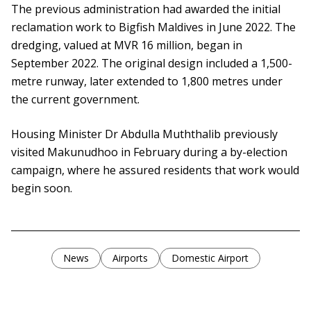
The previous administration had awarded the initial
reclamation work to Bigfish Maldives in June 2022. The
dredging, valued at MVR 16 million, began in
September 2022. The original design included a 1,500-
metre runway, later extended to 1,800 metres under
the current government.
Housing Minister Dr Abdulla Muththalib previously
visited Makunudhoo in February during a by-election
campaign, where he assured residents that work would
begin soon.
News
Airports
Domestic Airport