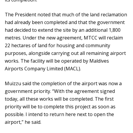
The President noted that much of the land reclamation
had already been completed and that the government
had decided to extend the site by an additional 1,800
metres. Under the new agreement, MTCC will reclaim
22 hectares of land for housing and community
purposes, alongside carrying out all remaining airport
works. The facility will be operated by Maldives
Airports Company Limited (MACL).
Muizzu said the completion of the airport was now a
government priority. “With the agreement signed
today, all these works will be completed. The first
priority will be to complete this project as soon as
possible. I intend to return here next to open the
airport,” he said.