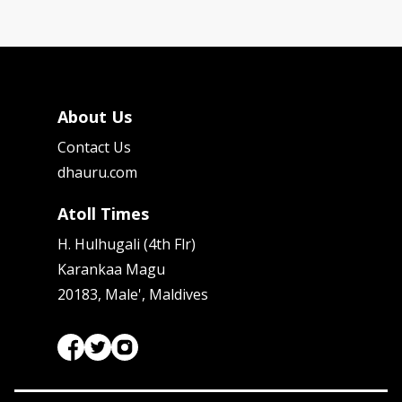
About Us
Contact Us
dhauru.com
Atoll Times
H. Hulhugali (4th Flr)
Karankaa Magu
20183, Male', Maldives