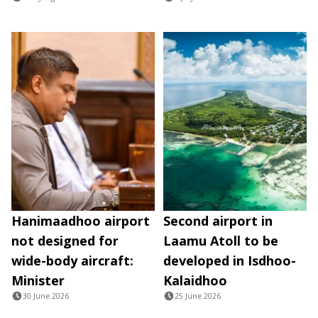
Hanimaadhoo airport
Second airport in
not designed for
Laamu Atoll to be
wide-body aircraft:
developed in Isdhoo-
Minister
Kalaidhoo
30 June 2026
25 June 2026