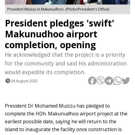
President Muizzu in Makunudhoo. (Photo/President's Office)
President pledges 'swift'
Makunudhoo airport
completion, opening
He acknowledged that the project is a priority
for the community and said his administration
would expedite its completion.
26 August 2025
President Dr Mohamed Muizzu has pledged to
complete the HDh. Makunudhoo airport project at the
earliest possible date, saying he will return to the
island to inaugurate the facility once construction is