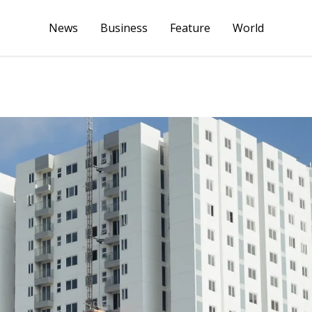
News
Business
Feature
World