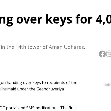
g over keys for 4,
ed in the 14th tower of Aman Udhares.
un handing over keys to recipients of the
Adv
Hulhumalé under the Gedhoruveriya
C portal and SMS notifications. The first