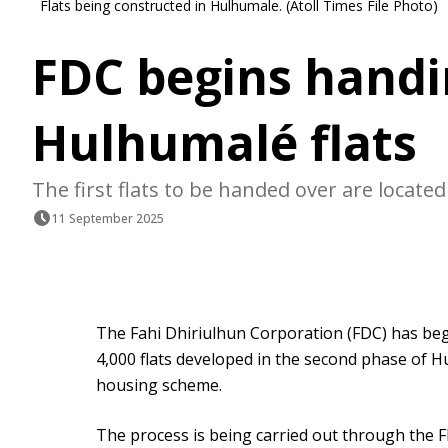
Flats being constructed in Hulhumale. (Atoll Times File Photo)
FDC begins handin
Hulhumalé flats
The first flats to be handed over are locat
11 September 2025
The Fahi Dhiriulhun Corporation (FDC) has beg
4,000 flats developed in the second phase of 
housing scheme.
The process is being carried out through the FD