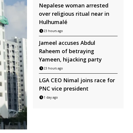
Nepalese woman arrested
over religious ritual near in
Hulhumalé
23 hours ago
Jameel accuses Abdul
Raheem of betraying
Yameen, hijacking party
23 hours ago
LGA CEO Nimal joins race for
PNC vice president
1 day ago