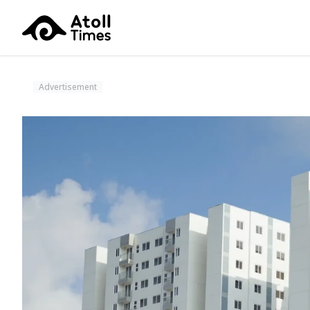
Advertisement