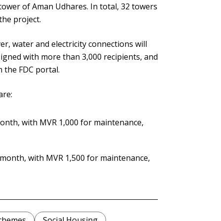
 tower of Aman Udhares. In total, 32 towers
the project.
r, water and electricity connections will
gned with more than 3,000 recipients, and
 the FDC portal.
are:
onth, with MVR 1,000 for maintenance,
 month, with MVR 1,500 for maintenance,
Schemes
Social Housing