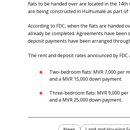
flats to be handed over are located in the 14th
are being constructed in Hulhumalé as part of 
According to FDC, when the flats are handed ove
already be completed. Agreements have been si
deposit payments have been arranged through
The rent and deposit rates announced by FDC 
Two-bedroom flats: MVR 7,000 per m
and a MVR 15,000 down payment.
Three-bedroom flats: MVR 9,000 per
and a MVR 25,000 down payment.
News
Land and Housing 