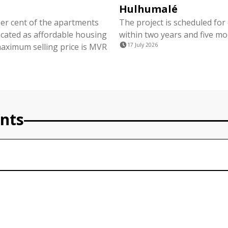
Hulhumalé
per cent of the apartments
The project is scheduled for
ocated as affordable housing
within two years and five mo
maximum selling price is MVR
17 July 2026
nts