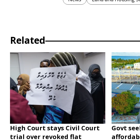
Related
High Court stays Civil Court
Govt seek
trial over revoked flat
affordabl