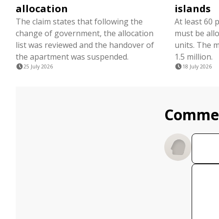
allocation
islands
The claim states that following the
At least 60 
change of government, the allocation
must be all
list was reviewed and the handover of
units. The 
the apartment was suspended.
1.5 million.
25 July 2026
18 July 2026
Comme