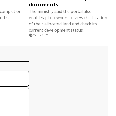
documents
 completion
The ministry said the portal also
nths.
enables plot owners to view the location
of their allocated land and check its
current development status.
15 July 2026