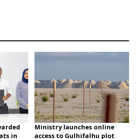
warded
Ministry launches online
ats in
access to Gulhifalhu plot