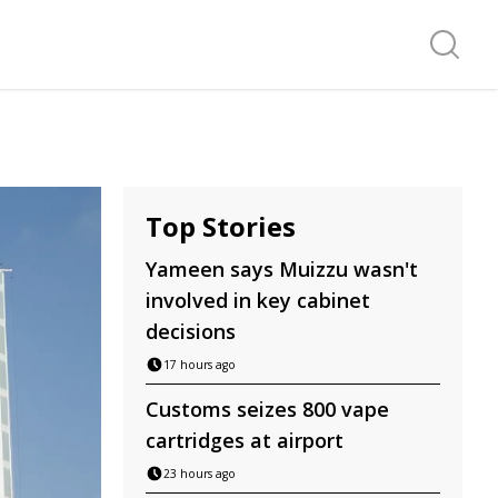
Search f
Top Stories
Yameen says Muizzu wasn't
involved in key cabinet
decisions
17 hours ago
Customs seizes 800 vape
cartridges at airport
23 hours ago