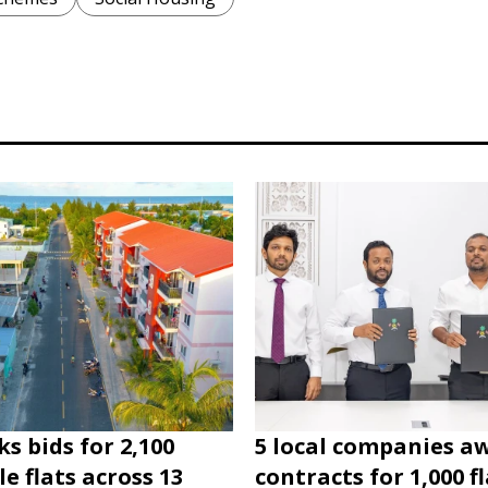
s bids for 2,100
5 local companies a
e flats across 13
contracts for 1,000 fl