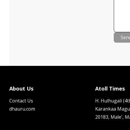
Sen
About Us
Atoll Times
Contact Us
H. Hulhugali (4th
dhauru.com
Karankaa Magu
20183, Male', M