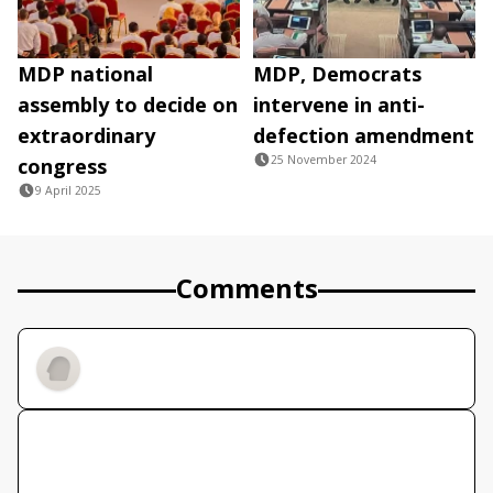
MDP national
MDP, Democrats
assembly to decide on
intervene in anti-
extraordinary
defection amendment
25 November 2024
congress
9 April 2025
Comments