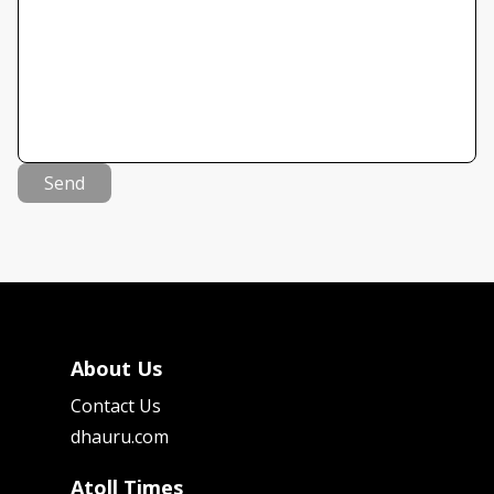
Send
About Us
Contact Us
dhauru.com
Atoll Times