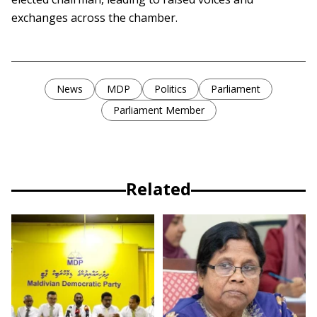
exchanges across the chamber.
News
MDP
Politics
Parliament
Parliament Member
Related