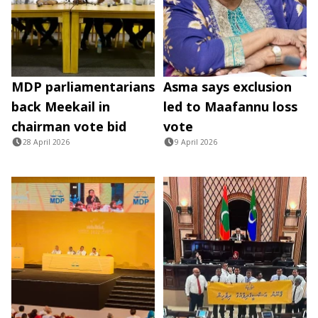
MDP parliamentarians
Asma says exclusion
back Meekail in
led to Maafannu loss
chairman vote bid
vote
28 April 2026
9 April 2026