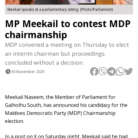
Meekail speaks at a parliamentary sitting. (Photo/Parliament)
MP Meekail to contest MDP
chairmanship
MDP convened a meeting on Thursday to elect
an interim chairman but proceedings
concluded without a decision.
30 November 2025
Meekail Naseem, the Member of Parliament for
Galholhu South, has announced his candidacy for the
Maldives Democratic Party (MDP) Chairmanship
election.
In a post on X on Saturday night, Meekail said he had