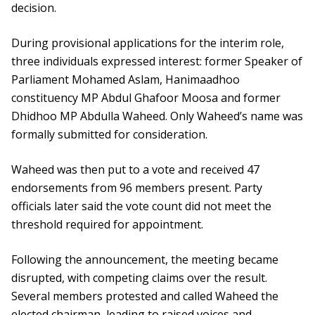
decision.
During provisional applications for the interim role,
three individuals expressed interest: former Speaker of
Parliament Mohamed Aslam, Hanimaadhoo
constituency MP Abdul Ghafoor Moosa and former
Dhidhoo MP Abdulla Waheed. Only Waheed’s name was
formally submitted for consideration.
Waheed was then put to a vote and received 47
endorsements from 96 members present. Party
officials later said the vote count did not meet the
threshold required for appointment.
Following the announcement, the meeting became
disrupted, with competing claims over the result.
Several members protested and called Waheed the
elected chairman, leading to raised voices and