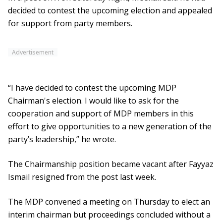
decided to contest the upcoming election and appealed
for support from party members.
Advertisement
“I have decided to contest the upcoming MDP
Chairman's election. I would like to ask for the
cooperation and support of MDP members in this
effort to give opportunities to a new generation of the
party’s leadership,” he wrote.
The Chairmanship position became vacant after Fayyaz
Ismail resigned from the post last week.
The MDP convened a meeting on Thursday to elect an
interim chairman but proceedings concluded without a