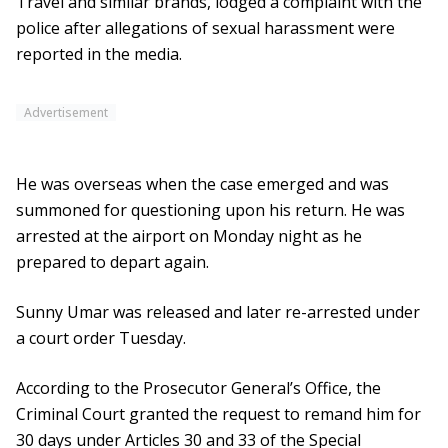
Travel and similar brands, lodged a complaint with the
police after allegations of sexual harassment were
reported in the media.
Advertisement
He was overseas when the case emerged and was
summoned for questioning upon his return. He was
arrested at the airport on Monday night as he
prepared to depart again.
Sunny Umar was released and later re-arrested under
a court order Tuesday.
According to the Prosecutor General’s Office, the
Criminal Court granted the request to remand him for
30 days under Articles 30 and 33 of the Special