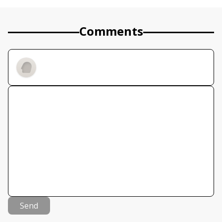
Comments
Send