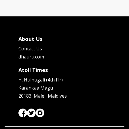
About Us
Contact Us
dhauru.com
Atoll Times
H. Hulhugali (4th Flr)
Karankaa Magu
20183, Male', Maldives