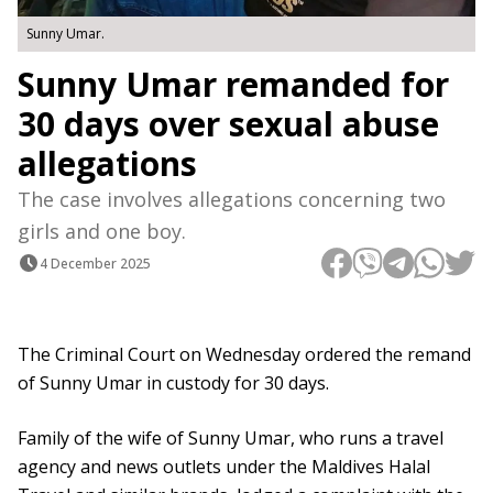
Sunny Umar.
Sunny Umar remanded for
30 days over sexual abuse
allegations
The case involves allegations concerning two
girls and one boy.
4 December 2025
The Criminal Court on Wednesday ordered the remand
of Sunny Umar in custody for 30 days.
Family of the wife of Sunny Umar, who runs a travel
agency and news outlets under the Maldives Halal