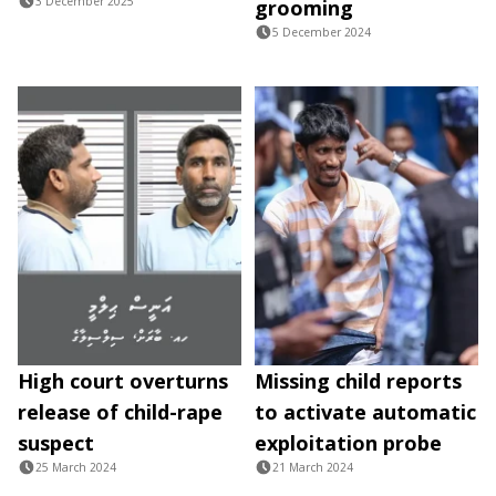
3 December 2025
grooming
5 December 2024
High court overturns
Missing child reports
release of child-rape
to activate automatic
suspect
exploitation probe
25 March 2024
21 March 2024