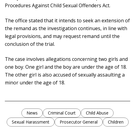
Procedures Against Child Sexual Offenders Act.
The office stated that it intends to seek an extension of
the remand as the investigation continues, in line with
legal provisions, and may request remand until the
conclusion of the trial.
The case involves allegations concerning two girls and
one boy. One girl and the boy are under the age of 18.
The other girl is also accused of sexually assaulting a
minor under the age of 18.
News
Criminal Court
Child Abuse
Sexual Harassment
Prosecutor General
Children