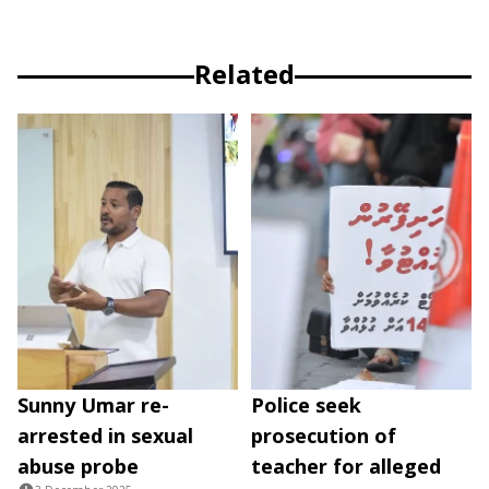
Related
Sunny Umar re-
Police seek
arrested in sexual
prosecution of
abuse probe
teacher for alleged