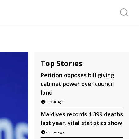
Search f
Top Stories
Petition opposes bill giving
cabinet power over council
land
1 hour ago
Maldives records 1,399 deaths
last year, vital statistics show
2 hours ago