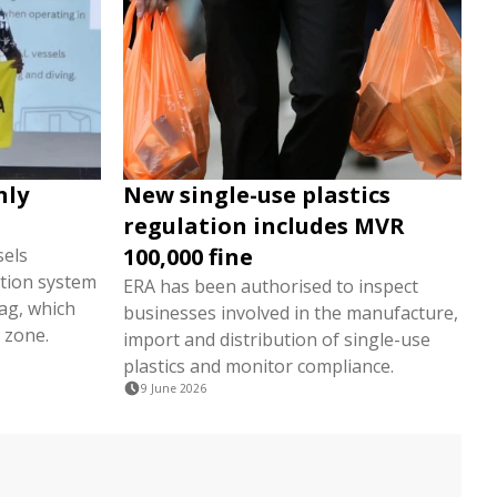
nly
New single-use plastics
regulation includes MVR
100,000 fine
sels
tion system
ERA has been authorised to inspect
lag, which
businesses involved in the manufacture,
 zone.
import and distribution of single-use
plastics and monitor compliance.
9 June 2026