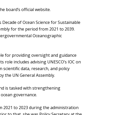
 board’s official website.
s Decade of Ocean Science for Sustainable
mbly for the period from 2021 to 2039.
Intergovernmental Oceanographic
le for providing oversight and guidance
 Its role includes advising UNESCO’s IOC on
 scientific data, research, and policy
t by the UN General Assembly.
d is tasked with strengthening
d ocean governance.
m 2021 to 2023 during the administration
or to that, she was Policy Secretary at the