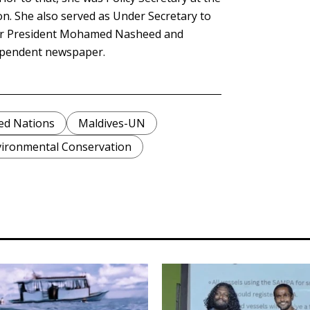
on. She also served as Under Secretary to
mer President Mohamed Nasheed and
dependent newspaper.
ed Nations
Maldives-UN
ironmental Conservation