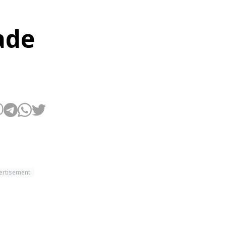
ade
ertisement