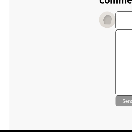
Comme
Sen