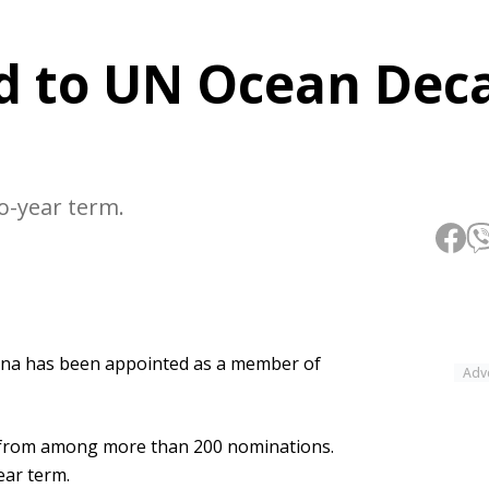
d to UN Ocean Dec
-year term.
na has been appointed as a member of
Adv
 from among more than 200 nominations.
ar term.