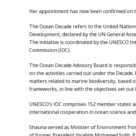
Her appointment has now been confirmed on the
The Ocean Decade refers to the United Nation
Development, declared by the UN General Asse
The initiative is coordinated by the UNESCO 
Commission (IOC).
The Ocean Decade Advisory Board is responsib
on the activities carried out under the Decade.
matters related to marine biodiversity, based on
frameworks, in line with the objectives set ou
UNESCO’s IOC comprises 152 member states an
international cooperation in ocean science an
Shauna served as Minister of Environment fro
of former President Ibrahim Mohamed Solih. Pri