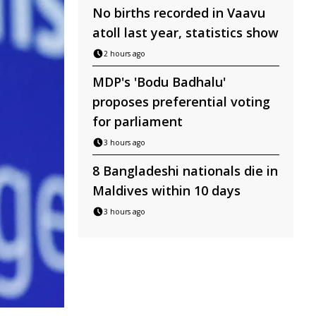
No births recorded in Vaavu
atoll last year, statistics show
2 hours ago
MDP's 'Bodu Badhalu'
proposes preferential voting
for parliament
3 hours ago
8 Bangladeshi nationals die in
Maldives within 10 days
3 hours ago