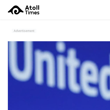
Advertisement