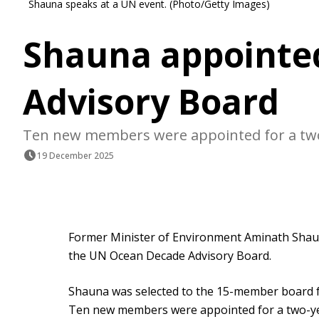
Shauna speaks at a UN event. (Photo/Getty Images)
Shauna appointe
Advisory Board
Ten new members were appointed for a two
19 December 2025
Former Minister of Environment Aminath Shau
the UN Ocean Decade Advisory Board.
Shauna was selected to the 15-member board
Ten new members were appointed for a two-ye