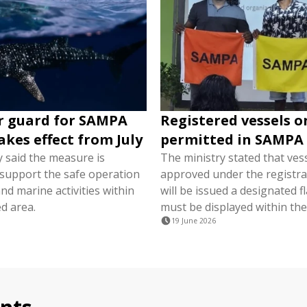
r guard for SAMPA
Registered vessels o
akes effect from July
permitted in SAMPA
y said the measure is
The ministry stated that ves
 support the safe operation
approved under the registra
nd marine activities within
will be issued a designated f
d area.
must be displayed within the
19 June 2026