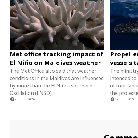
Met office tracking impact of
Propelle
El Niño on Maldives weather
vessels t
The Met Office also said that weather
The ministr
conditions in the Maldives are influenced
intended to
by more than the El Niño–Southern
of tourism a
Oscillation (ENSO).
the protecte
29 June 2026
27 June 2026