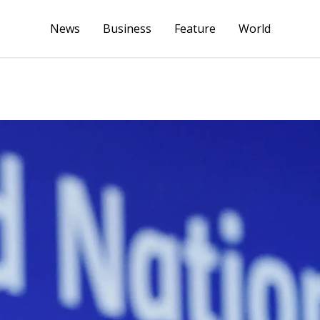
News
Business
Feature
World