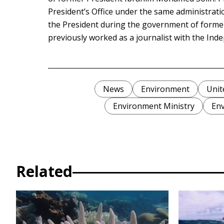
President’s Office under the same administrati
the President during the government of for
previously worked as a journalist with the In
News
Environment
Unit
Environment Ministry
Env
Related