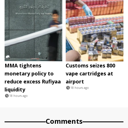
MMA tightens
Customs seizes 800
monetary policy to
vape cartridges at
reduce excess Rufiyaa
airport
18 hours ago
liquidity
18 hours ago
Comments