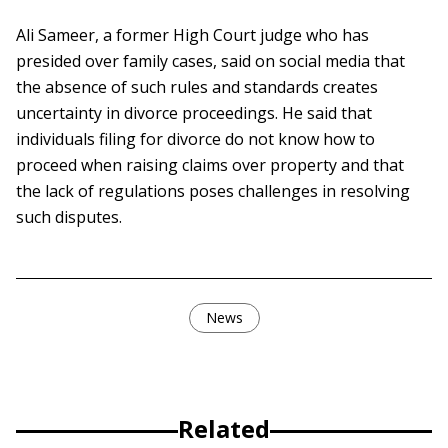
Ali Sameer, a former High Court judge who has
presided over family cases, said on social media that
the absence of such rules and standards creates
uncertainty in divorce proceedings. He said that
individuals filing for divorce do not know how to
proceed when raising claims over property and that
the lack of regulations poses challenges in resolving
such disputes.
News
Related