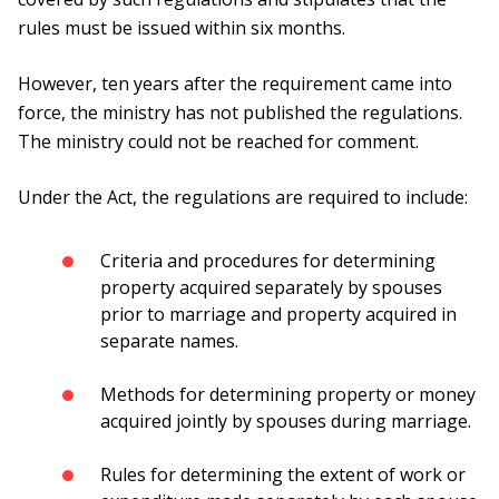
rules must be issued within six months.
However, ten years after the requirement came into
force, the ministry has not published the regulations.
The ministry could not be reached for comment.
Under the Act, the regulations are required to include:
Criteria and procedures for determining
property acquired separately by spouses
prior to marriage and property acquired in
separate names.
Methods for determining property or money
acquired jointly by spouses during marriage.
Rules for determining the extent of work or