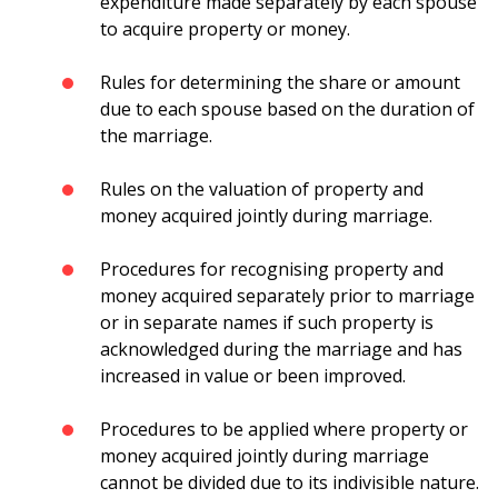
expenditure made separately by each spouse
to acquire property or money.
Rules for determining the share or amount
due to each spouse based on the duration of
the marriage.
Rules on the valuation of property and
money acquired jointly during marriage.
Procedures for recognising property and
money acquired separately prior to marriage
or in separate names if such property is
acknowledged during the marriage and has
increased in value or been improved.
Procedures to be applied where property or
money acquired jointly during marriage
cannot be divided due to its indivisible nature.