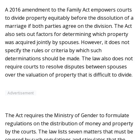
A 2016 amendment to the Family Act empowers courts
to divide property equitably before the dissolution of a
marriage if both parties agree on the division. The Act
also sets out factors for determining which property
was acquired jointly by spouses. However, it does not
specify the rules or criteria by which such
determinations should be made. The law also does not
require courts to resolve disputes between spouses
over the valuation of property that is difficult to divide.
Advertisement
The Act requires the Ministry of Gender to formulate
regulations on the distribution of money and property
by the courts. The law lists seven matters that must be
covered by such regulations and stipulates that the