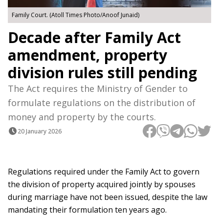
Family Court. (Atoll Times Photo/Anoof Junaid)
Decade after Family Act
amendment, property
division rules still pending
The Act requires the Ministry of Gender to
formulate regulations on the distribution of
money and property by the courts.
20 January 2026
Regulations required under the Family Act to govern
the division of property acquired jointly by spouses
during marriage have not been issued, despite the law
mandating their formulation ten years ago.