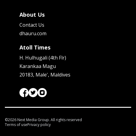
About Us
Contact Us
dhauru.com
Atoll Times
H. Hulhugali (4th Flr)
Karankaa Magu
20183, Male', Maldives
©
2026
Next Media Group. All rights reserved
Terms of use
Privacy policy