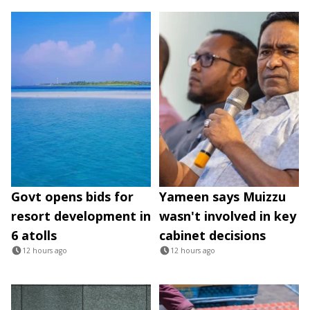
Govt opens bids for
Yameen says Muizzu
resort development in
wasn't involved in key
6 atolls
cabinet decisions
12 hours ago
12 hours ago