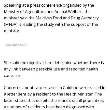
Speaking at a press conference organised by the
Ministry of Agriculture and Animal Welfare, the
minister said the Maldives Food and Drug Authority
(MFDA) is leading the study with the support of the
ministry.
Advertisement
She said the objective is to determine whether there is
any link between pesticide use and reported health
concerns.
Concerns about cancer cases in Goidhoo were raised in
a letter sent by a resident to the Health Minister. The
letter stated that despite the island’s small population,
a number of residents have been diagnosed with