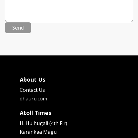
Send
About Us
Contact Us
dhauru.com
Atoll Times
H. Hulhugali (4th Flr)
Karankaa Magu