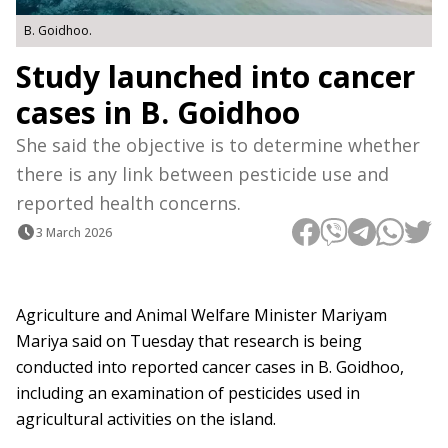
B. Goidhoo.
Study launched into cancer
cases in B. Goidhoo
She said the objective is to determine whether
there is any link between pesticide use and
reported health concerns.
3 March 2026
Agriculture and Animal Welfare Minister Mariyam
Mariya said on Tuesday that research is being
conducted into reported cancer cases in B. Goidhoo,
including an examination of pesticides used in
agricultural activities on the island.