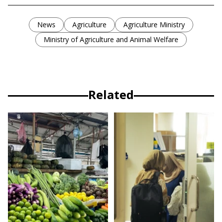
News
Agriculture
Agriculture Ministry
Ministry of Agriculture and Animal Welfare
Related