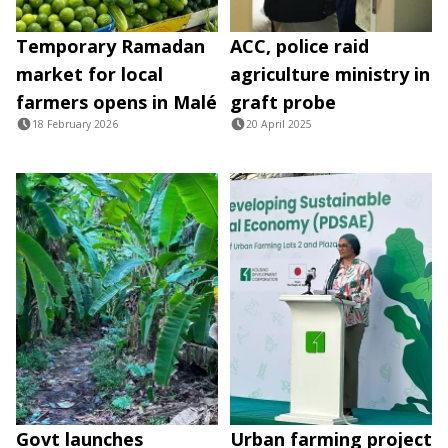
Temporary Ramadan
ACC, police raid
market for local
agriculture ministry in
farmers opens in Malé
graft probe
18 February 2026
20 April 2025
Govt launches
Urban farming project