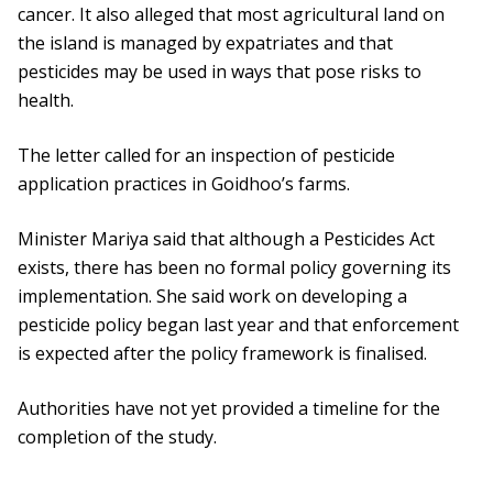
cancer. It also alleged that most agricultural land on
the island is managed by expatriates and that
pesticides may be used in ways that pose risks to
health.
The letter called for an inspection of pesticide
application practices in Goidhoo’s farms.
Minister Mariya said that although a Pesticides Act
exists, there has been no formal policy governing its
implementation. She said work on developing a
pesticide policy began last year and that enforcement
is expected after the policy framework is finalised.
Authorities have not yet provided a timeline for the
completion of the study.