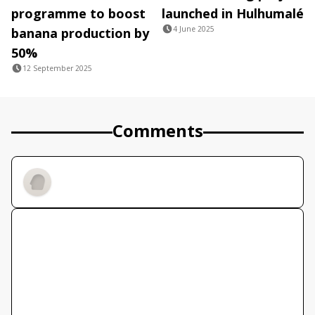
programme to boost
launched in Hulhumalé
4 June 2025
banana production by
50%
12 September 2025
Comments