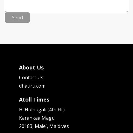
Send
About Us
Contact Us
dhauru.com
Atoll Times
H. Hulhugali (4th Flr)
Karankaa Magu
20183, Male', Maldives