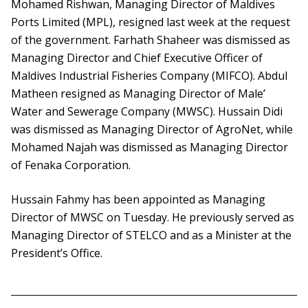
Mohamed Rishwan, Managing Director of Maldives
Ports Limited (MPL), resigned last week at the request
of the government. Farhath Shaheer was dismissed as
Managing Director and Chief Executive Officer of
Maldives Industrial Fisheries Company (MIFCO). Abdul
Matheen resigned as Managing Director of Male’
Water and Sewerage Company (MWSC). Hussain Didi
was dismissed as Managing Director of AgroNet, while
Mohamed Najah was dismissed as Managing Director
of Fenaka Corporation.
Hussain Fahmy has been appointed as Managing
Director of MWSC on Tuesday. He previously served as
Managing Director of STELCO and as a Minister at the
President’s Office.