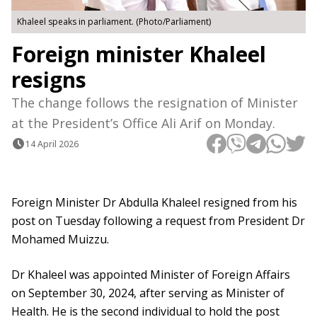
Khaleel speaks in parliament. (Photo/Parliament)
Foreign minister Khaleel
resigns
The change follows the resignation of Minister
at the President’s Office Ali Arif on Monday.
14 April 2026
Foreign Minister Dr Abdulla Khaleel resigned from his
post on Tuesday following a request from President Dr
Mohamed Muizzu.
Dr Khaleel was appointed Minister of Foreign Affairs
on September 30, 2024, after serving as Minister of
Health. He is the second individual to hold the post