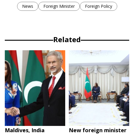
News
Foreign Minister
Foreign Policy
Related
Maldives, India
New foreign minister