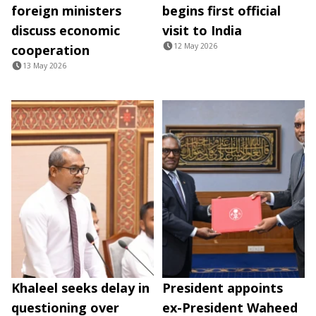
foreign ministers
begins first official
discuss economic
visit to India
12 May 2026
cooperation
13 May 2026
Khaleel seeks delay in
President appoints
questioning over
ex-President Waheed