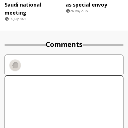
Saudi national
as special envoy
26 May 2025
meeting
14 July 2025
Comments