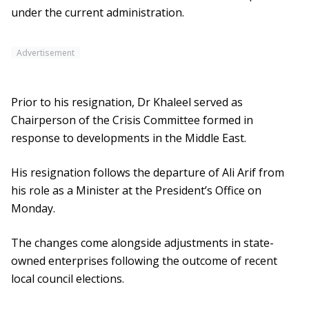
under the current administration.
Advertisement
Prior to his resignation, Dr Khaleel served as
Chairperson of the Crisis Committee formed in
response to developments in the Middle East.
His resignation follows the departure of Ali Arif from
his role as a Minister at the President’s Office on
Monday.
The changes come alongside adjustments in state-
owned enterprises following the outcome of recent
local council elections.