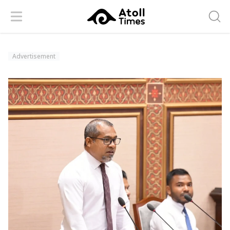
Menu
Searc
Advertisement