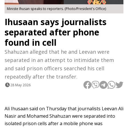
Ministe Ihusan speaks to reporters. (Photo/President's Office)
Ihusaan says journalists
separated after phone
found in cell
Shahuzan alleged that he and Leevan were
separated in an attempt to intimidate them
and said prison officers searched his cell
repeatedly after the transfer.
28 May 2026
Ali Ihusaan said on Thursday that journalists Leevan Ali
Nasir and Mohamed Shahuzan were separated into
isolated prison cells after a mobile phone was