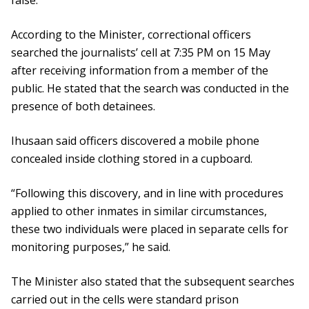
false.
According to the Minister, correctional officers
searched the journalists’ cell at 7:35 PM on 15 May
after receiving information from a member of the
public. He stated that the search was conducted in the
presence of both detainees.
Ihusaan said officers discovered a mobile phone
concealed inside clothing stored in a cupboard.
“Following this discovery, and in line with procedures
applied to other inmates in similar circumstances,
these two individuals were placed in separate cells for
monitoring purposes,” he said.
The Minister also stated that the subsequent searches
carried out in the cells were standard prison