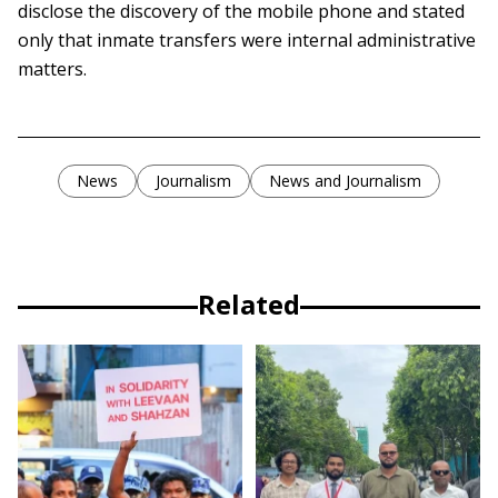
disclose the discovery of the mobile phone and stated
only that inmate transfers were internal administrative
matters.
News
Journalism
News and Journalism
Related