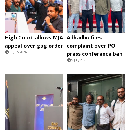
High Court allows MJA
Adhadhu files
appeal over gag order
complaint over PO
13 July 2026
press conference ban
9 July 2026