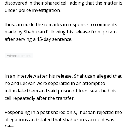
discovered in their shared cell, adding that the matter is
under police investigation.
Ihusaan made the remarks in response to comments
made by Shahuzan following his release from prison
after serving a 15-day sentence.
Advertisement
In an interview after his release, Shahuzan alleged that
he and Leevan were separated in an attempt to
intimidate them and said prison officers searched his
cell repeatedly after the transfer.
Responding in a post shared on X, Ihusaan rejected the
allegations and stated that Shahuzan’s account was