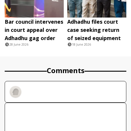
Bar council intervenes
Adhadhu files court
in court appeal over
case seeking return
Adhadhu gag order
of seized equipment
28 June 2026
18 June 2026
Comments