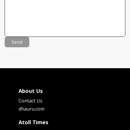
Send
About Us
Contact Us
dhauru.com
Atoll Times