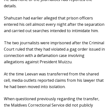
details.
Shahuzan had earlier alleged that prison officers
entered his cell almost every night after the separation
and carried out searches intended to intimidate him.
The two journalists were imprisoned after the Criminal
Court ruled that they had violated a gag order issued in
connection with a defamation case involving
allegations against President Muizzu.
At the time Leevan was transferred from the shared
cell, media outlets reported claims from his lawyer that
he had been moved into isolation.
When questioned previously regarding the transfer,
the Maldives Correctional Service did not publicly