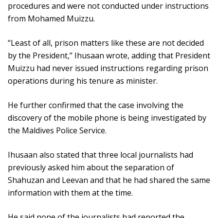
procedures and were not conducted under instructions
from Mohamed Muizzu.
“Least of all, prison matters like these are not decided
by the President,” Ihusaan wrote, adding that President
Muizzu had never issued instructions regarding prison
operations during his tenure as minister.
He further confirmed that the case involving the
discovery of the mobile phone is being investigated by
the Maldives Police Service.
Ihusaan also stated that three local journalists had
previously asked him about the separation of
Shahuzan and Leevan and that he had shared the same
information with them at the time.
He said none of the journalists had reported the