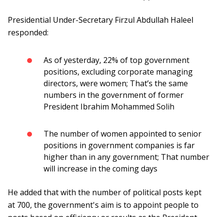
Presidential Under-Secretary Firzul Abdullah Haleel
responded:
As of yesterday, 22% of top government
positions, excluding corporate managing
directors, were women; That’s the same
numbers in the government of former
President Ibrahim Mohammed Solih
The number of women appointed to senior
positions in government companies is far
higher than in any government; That number
will increase in the coming days
He added that with the number of political posts kept
at 700, the government's aim is to appoint people to