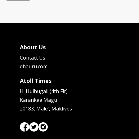
About Us
Contact Us
dhauru.com
Atoll Times
H. Hulhugali (4th Flr)
Karankaa Magu
20183, Male', Maldives