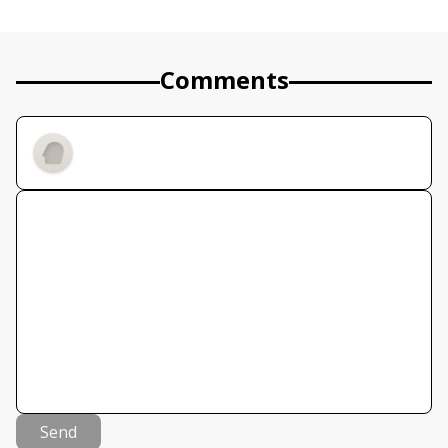
Comments
Send