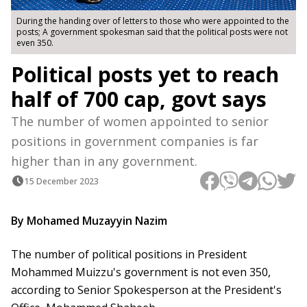
During the handing over of letters to those who were appointed to the
posts; A government spokesman said that the political posts were not
even 350.
Political posts yet to reach
half of 700 cap, govt says
The number of women appointed to senior
positions in government companies is far
higher than in any government.
15 December 2023
By Mohamed Muzayyin Nazim
The number of political positions in President
Mohammed Muizzu's government is not even 350,
according to Senior Spokesperson at the President's