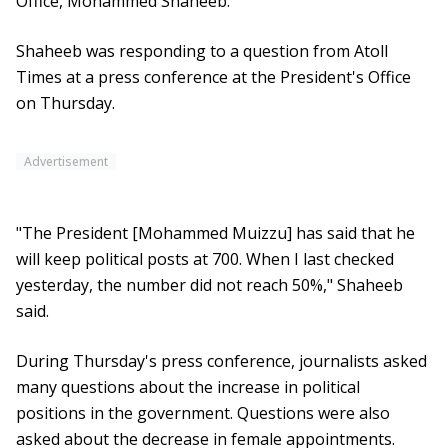
Office, Mohammed Shaheeb.
Shaheeb was responding to a question from Atoll
Times at a press conference at the President's Office
on Thursday.
Advertisement
"The President [Mohammed Muizzu] has said that he
will keep political posts at 700. When I last checked
yesterday, the number did not reach 50%," Shaheeb
said.
During Thursday's press conference, journalists asked
many questions about the increase in political
positions in the government. Questions were also
asked about the decrease in female appointments.