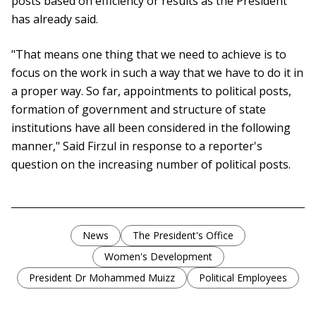
posts based on efficiency or results as the President
has already said.
"That means one thing that we need to achieve is to
focus on the work in such a way that we have to do it in
a proper way. So far, appointments to political posts,
formation of government and structure of state
institutions have all been considered in the following
manner," Said Firzul in response to a reporter's
question on the increasing number of political posts.
News
The President's Office
Women's Development
President Dr Mohammed Muizz
Political Employees