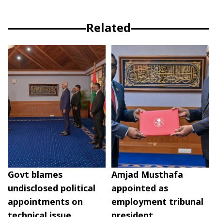
Related
Govt blames
Amjad Musthafa
undisclosed political
appointed as
appointments on
employment tribunal
technical issue
president