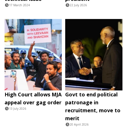
17 March 2024
22 July 2026
High Court allows MJA
Govt to end political
appeal over gag order
patronage in
13 July 2026
recruitment, move to
merit
20 April 2026