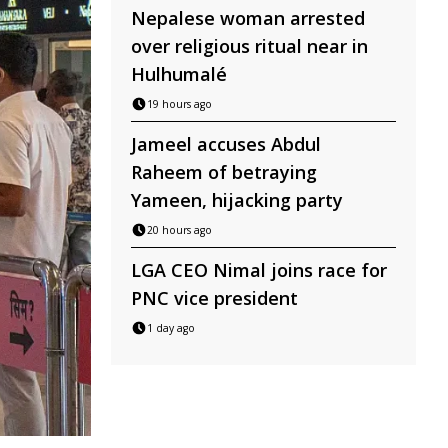
Nepalese woman arrested
over religious ritual near in
Hulhumalé
19 hours ago
Jameel accuses Abdul
Raheem of betraying
Yameen, hijacking party
20 hours ago
LGA CEO Nimal joins race for
PNC vice president
1 day ago