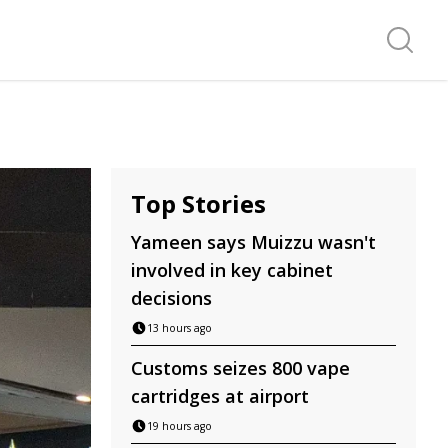
Search f
Top Stories
Yameen says Muizzu wasn't
involved in key cabinet
decisions
13 hours ago
Customs seizes 800 vape
cartridges at airport
19 hours ago