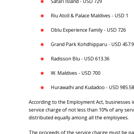
Safari Island - USD 729
Riu Atoll & Palace Maldives - USD 1
Oblu Experience Family - USD 726
Grand Park Kohdhipparu - USD 457.
Radisson Blu - USD 613.36
W. Maldives - USD 700
Hurawalhi and Kudadoo - USD 985.5
According to the Employment Act, businesses i
service charge of not less than 10% of any ser
distributed equally among all the employees.
The proceeds of the service charge must be pa