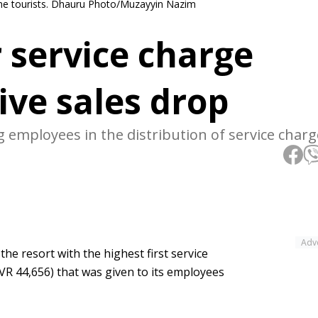
come tourists. Dhauru Photo/Muzayyin Nazim
 service charge
ive sales drop
 employees in the distribution of service charg
Adv
he resort with the highest first service
VR 44,656) that was given to its employees