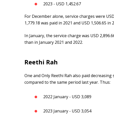
2023 - USD 1,452.67
For December alone, service charges were USD 
1,779.18 was paid in 2021 and USD 1,506.65 in 
In January, the service charge was USD 2,896.
than in January 2021 and 2022.
Reethi Rah
One and Only Reethi Rah also paid decreasing s
compared to the same period last year. Thus:
2022 January - USD 3,089
2023 January - USD 3,054