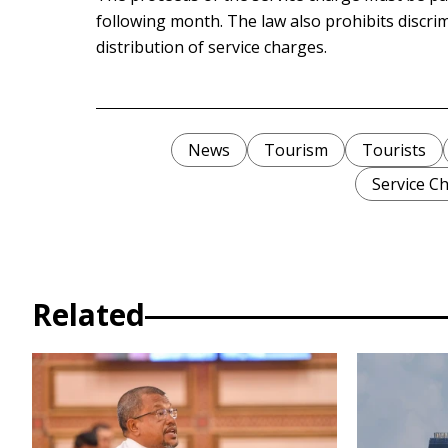
following month. The law also prohibits discr
distribution of service charges.
News
Tourism
Tourists
Service C
Related