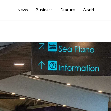
News
Business
Feature
World