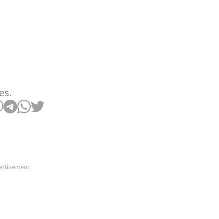
es.
ertisement