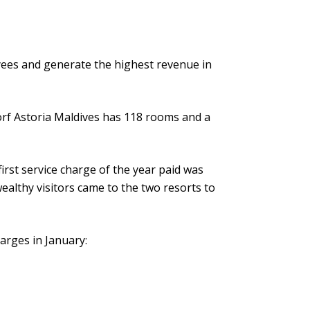
ees and generate the highest revenue in
rf Astoria Maldives has 118 rooms and a
irst service charge of the year paid was
ealthy visitors came to the two resorts to
arges in January: