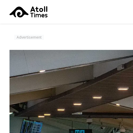
Advertisement