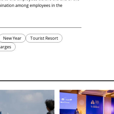
imination among employees in the
New Year
Tourist Resort
harges