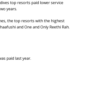
dives top resorts paid lower service
two years.
mes, the top resorts with the highest
Ithaafushi and One and Only Reethi Rah.
as paid last year.