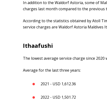
In addition to the Waldorf Astoria, some of Mal
charges last month compared to the previous 
According to the statistics obtained by Atoll Ti
service charges are Waldorf Astoria Maldives 
Ithaafushi
The lowest average service charge since 2020 w
Average for the last three years:
2021 - USD 1,612.36
2022 - USD 1,501.72