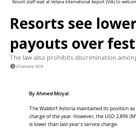
Resort staff wait at Velana International Airport (VIA) to wel
Resorts see lower
payouts over fest
The law also prohibits discrimination among
23 January 2024
By Ahmed Mizyal
The Waldorf Astoria maintained its position as t
charge of the year. However, the USD 2,896 (M
is lower than last year's service charge.