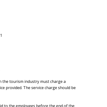
91
8
n the tourism industry must charge a
vice provided. The service charge should be
id to the employees before the end of the