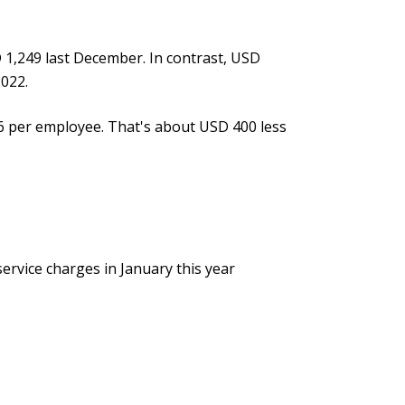
1,249 last December. In contrast, USD
2022.
66 per employee. That's about USD 400 less
ervice charges in January this year