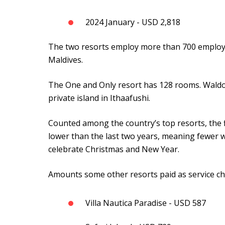
2024 January - USD 2,818
The two resorts employ more than 700 employ
Maldives.
The One and Only resort has 128 rooms. Waldo
private island in Ithaafushi.
Counted among the country’s top resorts, the f
lower than the last two years, meaning fewer w
celebrate Christmas and New Year.
Amounts some other resorts paid as service ch
Villa Nautica Paradise - USD 587