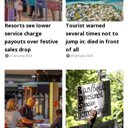
Resorts see lower
Tourist warned
service charge
several times not to
payouts over festive
jump in; died in front
sales drop
of all
23 January 2024
30 January 2023