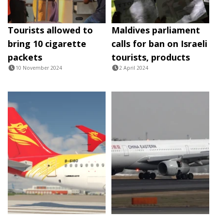
Tourists allowed to
Maldives parliament
bring 10 cigarette
calls for ban on Israeli
packets
tourists, products
10 November 2024
2 April 2024