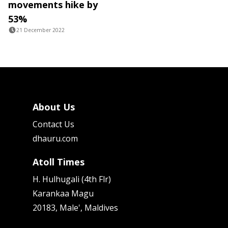
movements hike by
53%
21 December 2022
About Us
Contact Us
dhauru.com
Atoll Times
H. Hulhugali (4th Flr)
Karankaa Magu
20183, Male', Maldives