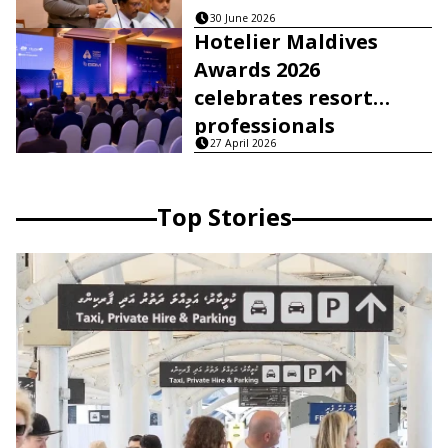
30 June 2026
Hotelier Maldives
Awards 2026
celebrates resort
professionals
27 April 2026
Top Stories