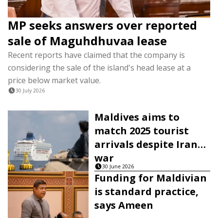
MP seeks answers over reported
sale of Maguhdhuvaa lease
Recent reports have claimed that the company is
considering the sale of the island's head lease at a
price below market value.
30 July 2026
Maldives aims to
match 2025 tourist
arrivals despite Iran
war
30 June 2026
Funding for Maldivian
is standard practice,
says Ameen