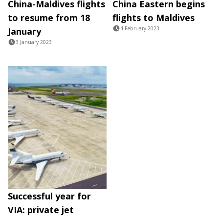
China-Maldives flights
China Eastern begins
to resume from 18
flights to Maldives
4 February 2023
January
3 January 2023
Successful year for
VIA: private jet