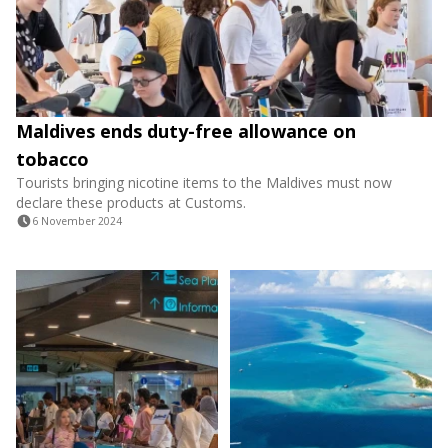
Maldives ends duty-free allowance on
tobacco
Tourists bringing nicotine items to the Maldives must now
declare these products at Customs.
6 November 2024