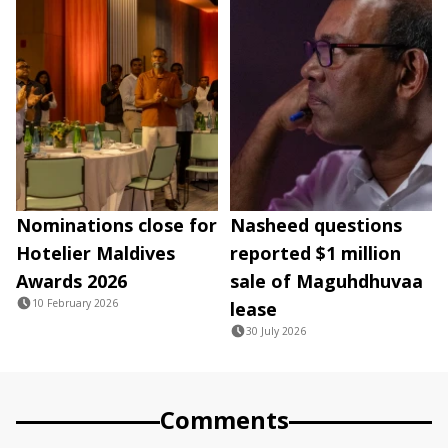
Nominations close for
Nasheed questions
Hotelier Maldives
reported $1 million
Awards 2026
sale of Maguhdhuvaa
10 February 2026
lease
30 July 2026
Comments