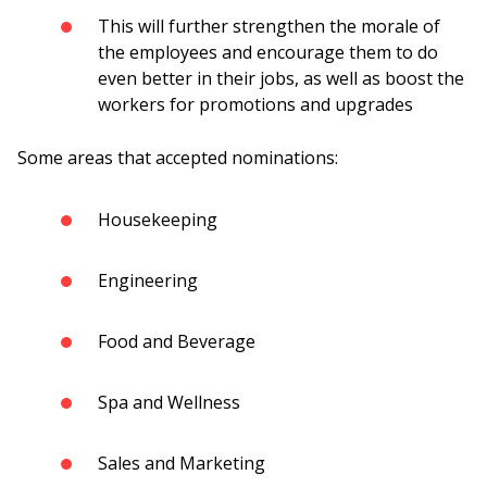
This will further strengthen the morale of
the employees and encourage them to do
even better in their jobs, as well as boost the
workers for promotions and upgrades
Some areas that accepted nominations:
Housekeeping
Engineering
Food and Beverage
Spa and Wellness
Sales and Marketing