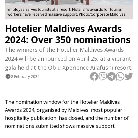
Employee serves tourists at a resort: Hotelier's awards for tourism
workers have received massive support. Photo/Corporate Maldives
Hotelier Maldives Awards
2024: Over 350 nominations
The winners of the Hotelier Maldives Awards
2024 will be announced on April 25, at a vibrant
gala held at the Oblu Xperience Ailafushi resort.
8 February 2024
The nomination window for the Hotelier Maldives
Awards 2024, organised by Maldives' most popular
hospitality publication, has closed, and the number of
nominations submitted shows massive support.