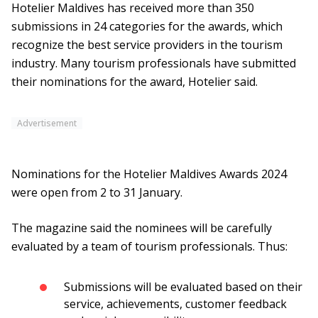
Hotelier Maldives has received more than 350
submissions in 24 categories for the awards, which
recognize the best service providers in the tourism
industry. Many tourism professionals have submitted
their nominations for the award, Hotelier said.
Advertisement
Nominations for the Hotelier Maldives Awards 2024
were open from 2 to 31 January.
The magazine said the nominees will be carefully
evaluated by a team of tourism professionals. Thus:
Submissions will be evaluated based on their
service, achievements, customer feedback