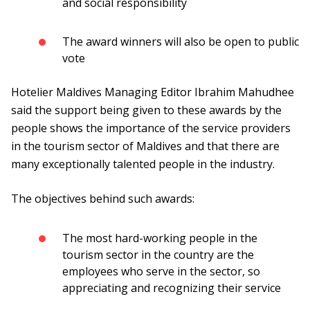
and social responsibility
The award winners will also be open to public
vote
Hotelier Maldives Managing Editor Ibrahim Mahudhee
said the support being given to these awards by the
people shows the importance of the service providers
in the tourism sector of Maldives and that there are
many exceptionally talented people in the industry.
The objectives behind such awards:
The most hard-working people in the
tourism sector in the country are the
employees who serve in the sector, so
appreciating and recognizing their service