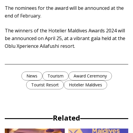
The nominees for the award will be announced at the
end of February.
The winners of the Hotelier Maldives Awards 2024 will
be announced on April 25, at a vibrant gala held at the
Oblu Xperience Ailafushi resort.
News
Tourism
Award Ceremony
Tourist Resort
Hotelier Maldives
Related