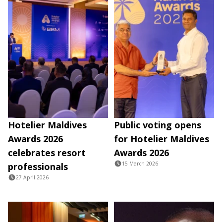
Hotelier Maldives
Public voting opens
Awards 2026
for Hotelier Maldives
celebrates resort
Awards 2026
15 March 2026
professionals
27 April 2026