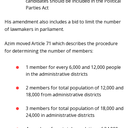
candidates should be included in the Political
Parties Act
His amendment also includes a bid to limit the number
of lawmakers in parliament.
Azim moved Article 71 which describes the procedure
for determining the number of members:
1 member for every 6,000 and 12,000 people
in the administrative districts
2 members for total population of 12,000 and
18,000 from administrative districts
3 members for total population of 18,000 and
24,000 in administrative districts