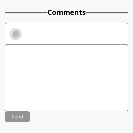
Comments
Send