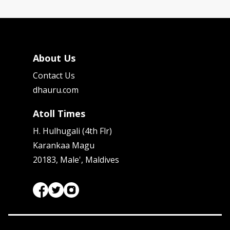
About Us
Contact Us
dhauru.com
Atoll Times
H. Hulhugali (4th Flr)
Karankaa Magu
20183, Male', Maldives