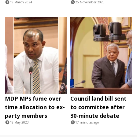
19 March 2024
25 November 2023
MDP MPs fume over
Council land bill sent
time allocation to ex-
to committee after
party members
30-minute debate
18 May 2023
17 minutes ago