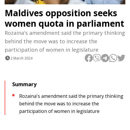
Maldives opposition seeks
women quota in parliament
Rozaina's amendment said the primary thinking
behind the move was to increase the
participation of women in legislature
2 March 2024
Summary
Rozaina's amendment said the primary thinking
behind the move was to increase the
participation of women in legislature