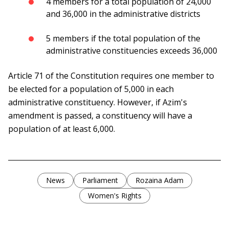
4 members for a total population of 24,000
and 36,000 in the administrative districts
5 members if the total population of the
administrative constituencies exceeds 36,000
Article 71 of the Constitution requires one member to
be elected for a population of 5,000 in each
administrative constituency. However, if Azim's
amendment is passed, a constituency will have a
population of at least 6,000.
News
Parliament
Rozaina Adam
Women's Rights