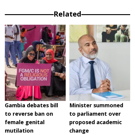
Related
Gambia debates bill
Minister summoned
to reverse ban on
to parliament over
female genital
proposed academic
mutilation
change