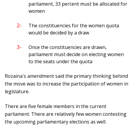
parliament, 33 percent must be allocated for
women
2-
The constituencies for the women quota
would be decided by a draw
3-
Once the constituencies are drawn,
parliament must decide on electing women
to the seats under the quota
Rozaina's amendment said the primary thinking behind
the move was to increase the participation of women in
legislature.
There are five female members in the current
parliament. There are relatively few women contesting
the upcoming parliamentary elections as well.