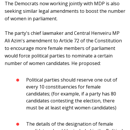
The Democrats now working jointly with MDP is also
seeking similar legal amendments to boost the number
of women in parliament.
The party's chief lawmaker and Central Henveiru MP
Ali Azim's amendment to Article 72 of the Constitution
to encourage more female members of parliament
would force political parties to nominate a certain
number of women candidates. He proposed:
Political parties should reserve one out of
every 10 constituencies for female
candidates; (for example, if a party has 80
candidates contesting the election, there
must be at least eight women candidates)
The details of the designation of female