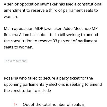
A senior opposition lawmaker has filed a constitutional
amendment to reserve a third of parliament seats to
women.
Main opposition MDP lawmaker, Addu Meedhoo MP
Rozaina Adam has submitted a bill seeking to amend
the constitution to reserve 33 percent of parliament
seats to women.
Advertisement
Rozaina who failed to secure a party ticket for the
upcoming parliamentary elections is seeking to amend
the constitution to include:
1-
Out of the total number of seats in