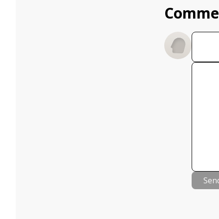
Comme
Sen