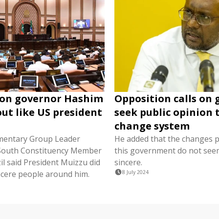
 on governor Hashim
Opposition calls on 
out like US president
seek public opinion 
change system
mentary Group Leader
He added that the changes 
South Constituency Member
this government do not see
il said President Muizzu did
sincere.
ncere people around him.
8 July 2024