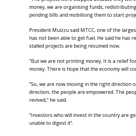
money, we are organising funds, redistributin
pending bills and mobilising them to start projec
President Muizzu said MTCC, one of the largest
has not been able to get fuel. He said he has r
stalled projects are being resumed now.
"But we are not printing money. It is a relief f
money. There is hope that the economy will come
"So, we are now moving in the right direction o
direction, the people are empowered. The peop
revived," he said.
"Investors who will invest in the country are g
unable to digest it”.