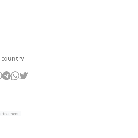
e country
ertisement