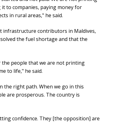
g it to companies, paying money for
ts in rural areas," he said.
 infrastructure contributors in Maldives,
esolved the fuel shortage and that the
or the people that we are not printing
 to life," he said.
n the right path. When we go in this
le are prosperous. The country is
etting confidence. They [the opposition] are