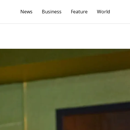
News
Business
Feature
World