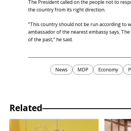
The President called on the people not to respo
the country from its right direction.
"This country should not be run according to 
ambassador of the nearest embassy says. The 
of the past," he said.
News
MDP
Economy
P
Related