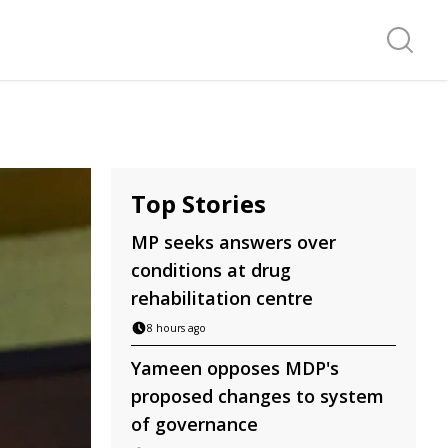
Search f
Top Stories
MP seeks answers over
conditions at drug
rehabilitation centre
8 hours ago
Yameen opposes MDP's
proposed changes to system
of governance