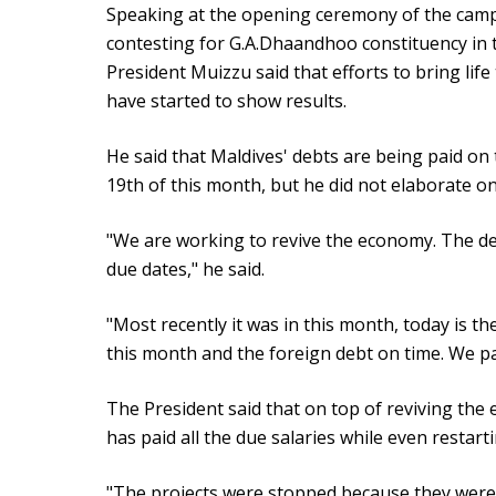
Speaking at the opening ceremony of the cam
contesting for G.A.Dhaandhoo constituency in 
President Muizzu said that efforts to bring li
have started to show results.
He said that Maldives' debts are being paid on 
19th of this month, but he did not elaborate on 
"We are working to revive the economy. The deb
due dates," he said.
"Most recently it was in this month, today is th
this month and the foreign debt on time. We pai
The President said that on top of reviving th
has paid all the due salaries while even restarti
"The projects were stopped because they were 