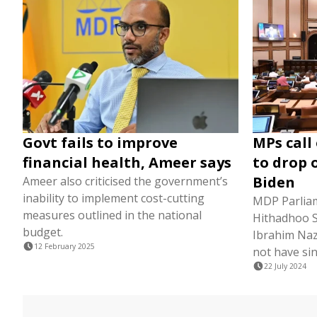
Govt fails to improve
MPs call
financial health, Ameer says
to drop 
Biden
Ameer also criticised the government’s
inability to implement cost-cutting
MDP Parlia
measures outlined in the national
Hithadhoo 
budget.
Ibrahim Naz
12 February 2025
not have si
22 July 2024