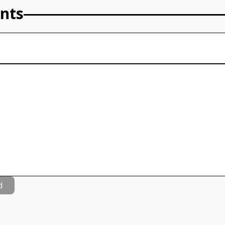
nts
d