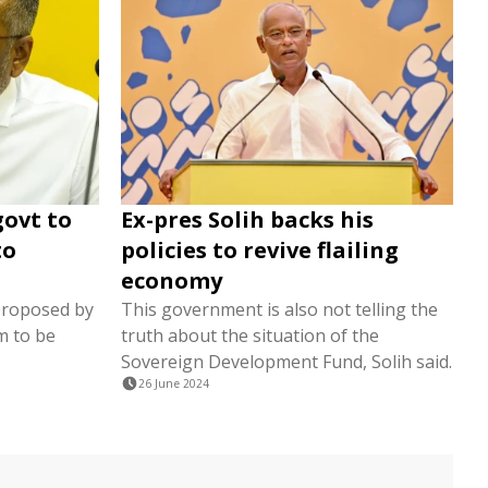
govt to
Ex-pres Solih backs his
to
policies to revive flailing
economy
proposed by
This government is also not telling the
m to be
truth about the situation of the
Sovereign Development Fund, Solih said.
26 June 2024