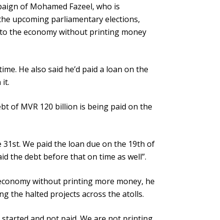
paign of Mohamed Fazeel, who is
the upcoming parliamentary elections,
fe to the economy without printing money
time. He also said he’d paid a loan on the
it.
t of MVR 120 billion is being paid on the
e 31st. We paid the loan due on the 19th of
d the debt before that on time as well”.
e economy without printing more money, he
ng the halted projects across the atolls.
started and not paid. We are not printing