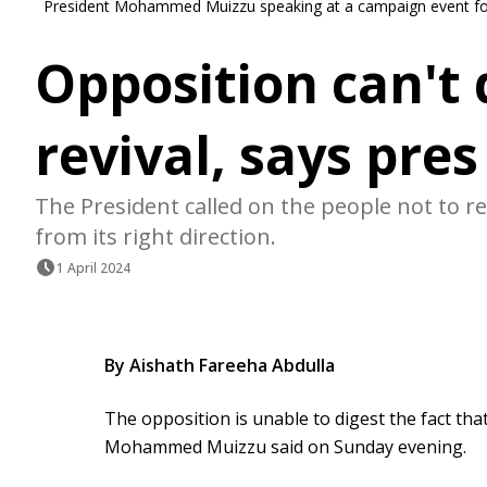
President Mohammed Muizzu speaking at a campaign event fo
Opposition can't
revival, says pres
The President called on the people not to re
from its right direction.
1 April 2024
By Aishath Fareeha Abdulla
The opposition is unable to digest the fact tha
Mohammed Muizzu said on Sunday evening.