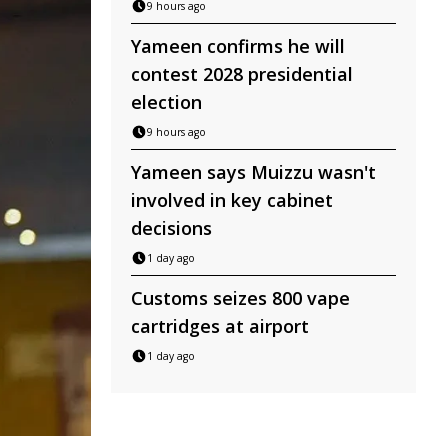
9 hours ago
Yameen confirms he will
contest 2028 presidential
election
9 hours ago
Yameen says Muizzu wasn't
involved in key cabinet
decisions
1 day ago
Customs seizes 800 vape
cartridges at airport
1 day ago