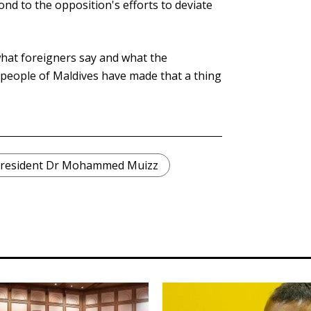
nd to the opposition's efforts to deviate
what foreigners say and what the
people of Maldives have made that a thing
resident Dr Mohammed Muizz