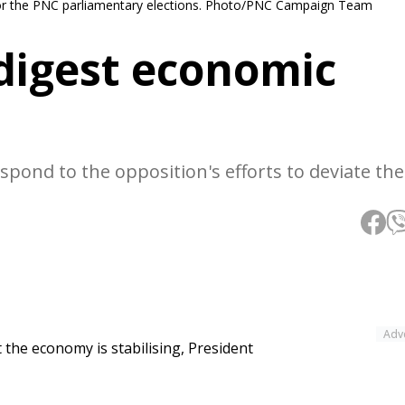
r the PNC parliamentary elections. Photo/PNC Campaign Team
 digest economic
spond to the opposition's efforts to deviate th
Adv
t the economy is stabilising, President