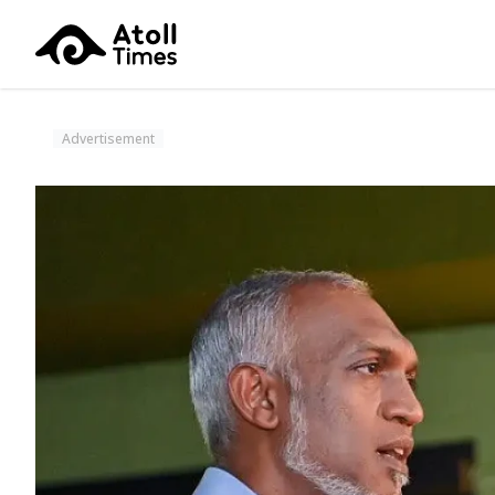
Advertisement