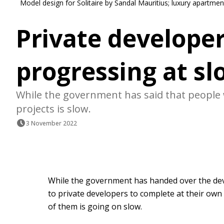
Model design for Solitaire by Sandal Mauritius; luxury apartme
Private developers
progressing at sl
While the government has said that people wi
projects is slow.
3 November 2022
While the government has handed over the deve
to private developers to complete at their own 
of them is going on slow.