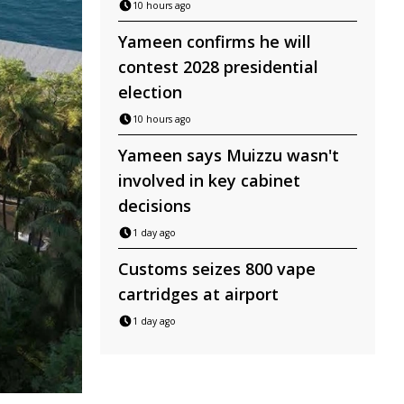
10 hours ago
Yameen confirms he will
contest 2028 presidential
election
10 hours ago
Yameen says Muizzu wasn't
involved in key cabinet
decisions
1 day ago
Customs seizes 800 vape
cartridges at airport
1 day ago