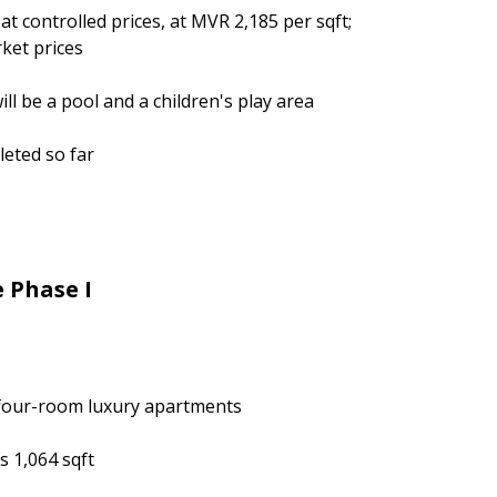
at controlled prices, at MVR 2,185 per sqft;
ket prices
ll be a pool and a children's play area
eted so far
e Phase I
four-room luxury apartments
s 1,064 sqft