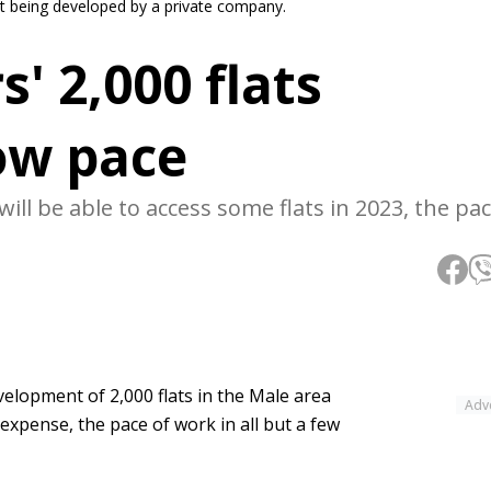
nt being developed by a private company.
' 2,000 flats
ow pace
ll be able to access some flats in 2023, the pa
lopment of 2,000 flats in the Male area
Adv
expense, the pace of work in all but a few