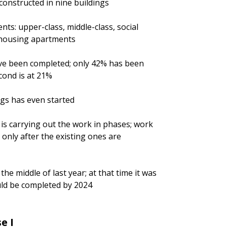
 constructed in nine buildings
ts: upper-class, middle-class, social
 housing apartments
ave been completed; only 42% has been
cond is at 21%
ngs has even started
is carrying out the work in phases; work
 only after the existing ones are
the middle of last year; at that time it was
uld be completed by 2024
e I