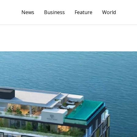
News
Business
Feature
World