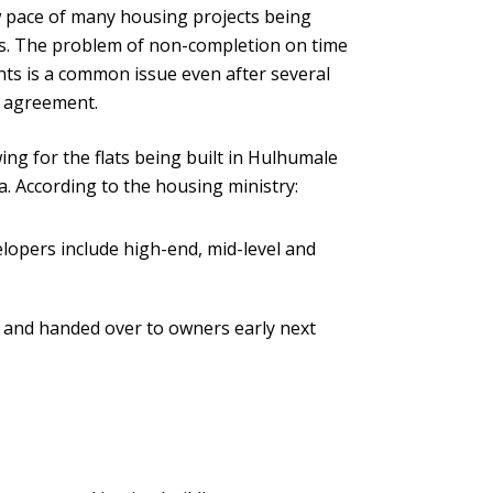
 pace of many housing projects being
s. The problem of non-completion on time
nts is a common issue even after several
e agreement.
g for the flats being built in Hulhumale
a. According to the housing ministry:
elopers include high-end, mid-level and
d and handed over to owners early next