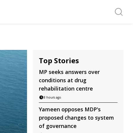
Search f
Top Stories
MP seeks answers over
conditions at drug
rehabilitation centre
8 hours ago
Yameen opposes MDP's
proposed changes to system
of governance