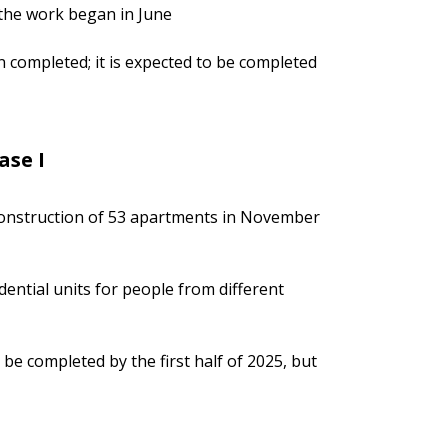
 the work began in June
n completed; it is expected to be completed
ase I
r construction of 53 apartments in November
dential units for people from different
 be completed by the first half of 2025, but