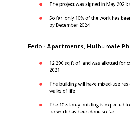
The project was signed in May 2021;
So far, only 10% of the work has bee
by December 2024
Fedo - Apartments, Hulhumale Ph
12,290 sq ft of land was allotted fo
2021
The building will have mixed-use resi
walks of life
The 10-storey building is expected to
no work has been done so far