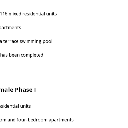
116 mixed residential units
partments
 a terrace swimming pool
k has been completed
male Phase I
sidential units
room and four-bedroom apartments