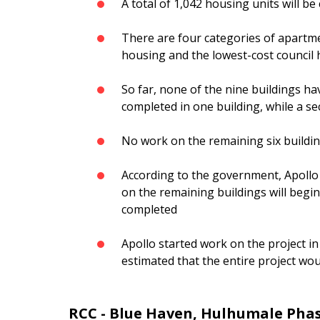
A total of 1,042 housing units will be
There are four categories of apartmen
housing and the lowest-cost council
So far, none of the nine buildings h
completed in one building, while a se
No work on the remaining six buildi
According to the government, Apollo 
on the remaining buildings will begin
completed
Apollo started work on the project in 
estimated that the entire project wo
RCC - Blue Haven, Hulhumale Phas