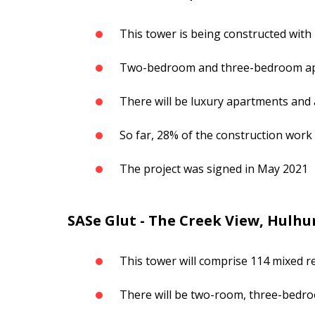
This tower is being constructed with 
Two-bedroom and three-bedroom a
There will be luxury apartments and
So far, 28% of the construction wor
The project was signed in May 2021
SASe Glut - The Creek View, Hulhu
This tower will comprise 114 mixed re
There will be two-room, three-bed