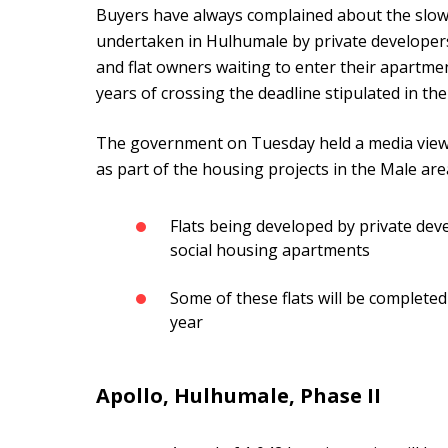
Buyers have always complained about the slow
undertaken in Hulhumale by private developer
and flat owners waiting to enter their apartme
years of crossing the deadline stipulated in th
The government on Tuesday held a media viewin
as part of the housing projects in the Male are
Flats being developed by private dev
social housing apartments
Some of these flats will be complete
year
Apollo, Hulhumale, Phase II