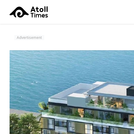
Advertisement