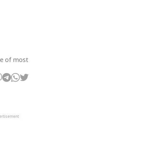
ce of most
ertisement