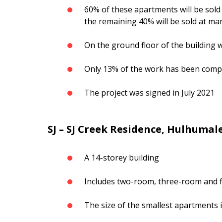
60% of these apartments will be sold 
the remaining 40% will be sold at mar
On the ground floor of the building wi
Only 13% of the work has been compl
The project was signed in July 2021
SJ – SJ Creek Residence, Hulhumal
A 14-storey building
Includes two-room, three-room and 
The size of the smallest apartments i