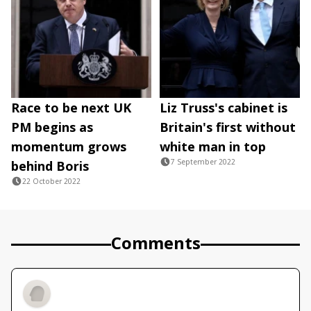
Race to be next UK
Liz Truss's cabinet is
PM begins as
Britain's first without
momentum grows
white man in top
7 September 2022
behind Boris
22 October 2022
Comments