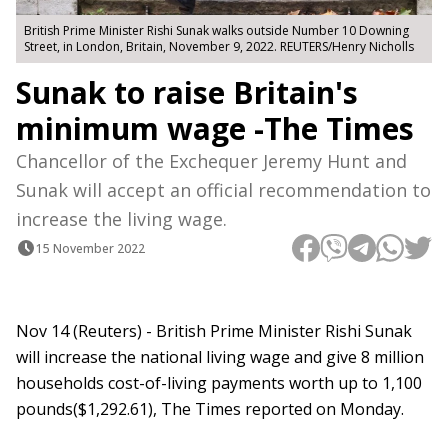
British Prime Minister Rishi Sunak walks outside Number 10 Downing
Street, in London, Britain, November 9, 2022. REUTERS/Henry Nicholls
Sunak to raise Britain's
minimum wage -The Times
Chancellor of the Exchequer Jeremy Hunt and
Sunak will accept an official recommendation to
increase the living wage.
15 November 2022
Nov 14 (Reuters) - British Prime Minister Rishi Sunak
will increase the national living wage and give 8 million
households cost-of-living payments worth up to 1,100
pounds($1,292.61), The Times reported on Monday.