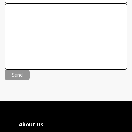
Send
About Us