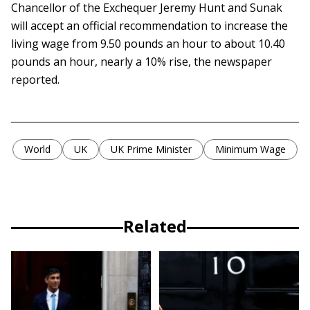
Chancellor of the Exchequer Jeremy Hunt and Sunak
will accept an official recommendation to increase the
living wage from 9.50 pounds an hour to about 10.40
pounds an hour, nearly a 10% rise, the newspaper
reported.
World
UK
UK Prime Minister
Minimum Wage
Related