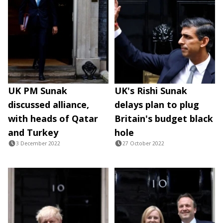
UK PM Sunak
UK's Rishi Sunak
discussed alliance,
delays plan to plug
with heads of Qatar
Britain's budget black
and Turkey
hole
3 December 2022
27 October 2022