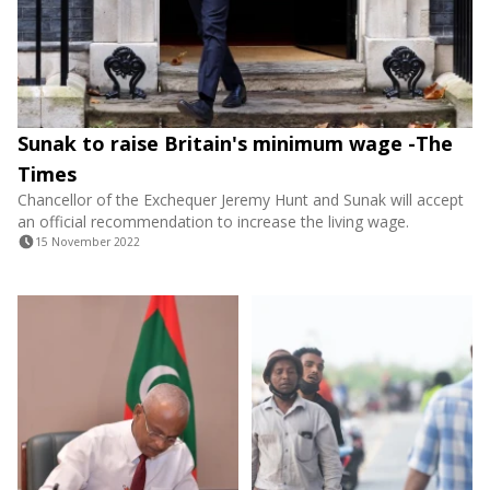
Sunak to raise Britain's minimum wage -The
Times
Chancellor of the Exchequer Jeremy Hunt and Sunak will accept
an official recommendation to increase the living wage.
15 November 2022