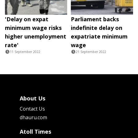
'Delay on expat
Parliament backs
minimum wage risks
indefinite delay on
higher unemployment
expatriate minimum
rate'
wage
11 September 2022
21 September 2022
About Us
Contact Us
dhauru.com
Atoll Times