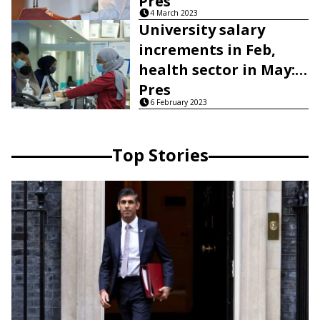
Pres
4 March 2023
University salary
increments in Feb,
health sector in May:
Pres
6 February 2023
Top Stories