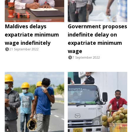
Maldives delays
Government proposes
expatriate minimum
indefinite delay on
wage indefinitely
expatriate minimum
21 September 2022
wage
7 September 2022