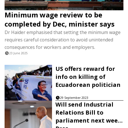
Minimum wage review to be
completed by Dec, minister says
Dr Haider emphasised that setting the minimum wage
requires careful consideration to avoid unintended
consequences for workers and employers.
23 June 2025
US offers reward for
info on killing of
Ecuadorean politician
29 September 2023
Will send Industrial
Relations Bill to
parliament next week: