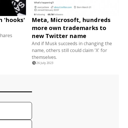
n 'hooks'
Meta, Microsoft, hundreds
more own trademarks to
new Twitter name
shares
And if Musk succeeds in changing the
name, others still could claim 'X' for
themselves.
26 July 2023