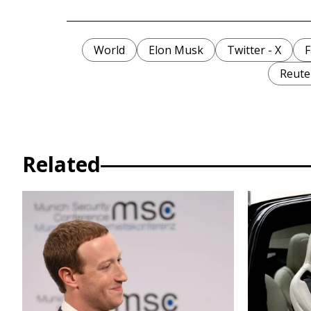
World
Elon Musk
Twitter - X
F
Reute
Related