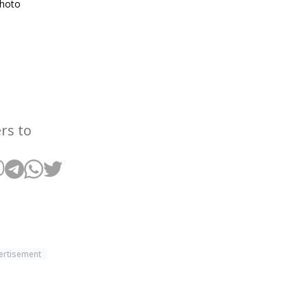
Photo
rs to
ertisement