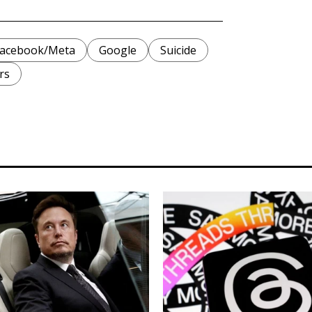
acebook/Meta
Google
Suicide
rs