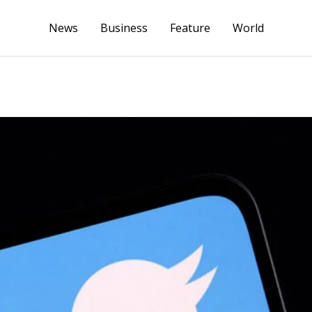
News
Business
Feature
World