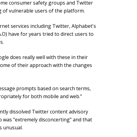
ome consumer safety groups and Twitter
 of vulnerable users of the platform.
net services including Twitter, Alphabet's
 have for years tried to direct users to
s.
ogle does really well with these in their
 some of their approach with the changes
message prompts based on search terms,
ropriately for both mobile and web."
tly dissolved Twitter content advisory
 was "extremely disconcerting" and that
s unusual.