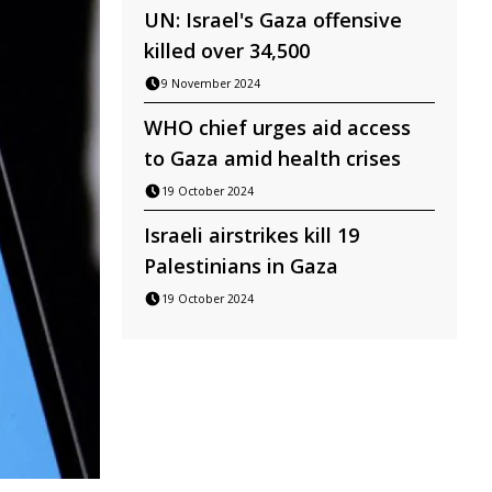
UN: Israel's Gaza offensive
killed over 34,500
9 November 2024
WHO chief urges aid access
to Gaza amid health crises
19 October 2024
Israeli airstrikes kill 19
Palestinians in Gaza
19 October 2024