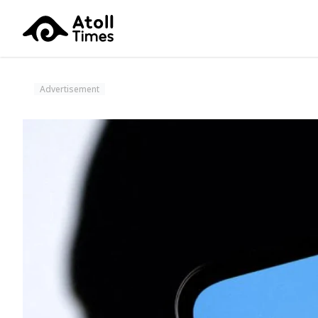
Advertisement