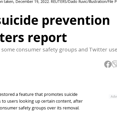
ation taken, December 19, 2022. REUTERS/Dado Ruvic/Illustration/File 
suicide prevention
ters report
 some consumer safety groups and Twitter use
estored a feature that promotes suicide
Adv
 to users looking up certain content, after
nsumer safety groups over its removal.