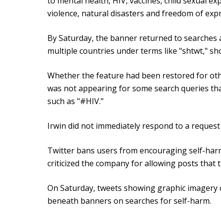
to mental health, HIV, vaccines, child sexual e
violence, natural disasters and freedom of exp
By Saturday, the banner returned to searches a
multiple countries under terms like "shtwt," sh
Whether the feature had been restored for oth
was not appearing for some search queries that
such as "#HIV."
Irwin did not immediately respond to a reques
Twitter bans users from encouraging self-ha
criticized the company for allowing posts that t
On Saturday, tweets showing graphic imagery 
beneath banners on searches for self-harm.