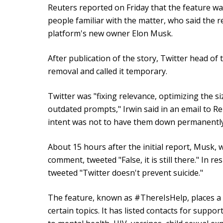
Reuters reported on Friday that the feature wa
people familiar with the matter, who said the 
platform's new owner Elon Musk.
After publication of the story, Twitter head of 
removal and called it temporary.
Twitter was "fixing relevance, optimizing the 
outdated prompts," Irwin said in an email to R
intent was not to have them down permanently
About 15 hours after the initial report, Musk, w
comment, tweeted "False, it is still there." In r
tweeted "Twitter doesn't prevent suicide."
The feature, known as #ThereIsHelp, places a b
certain topics. It has listed contacts for suppo