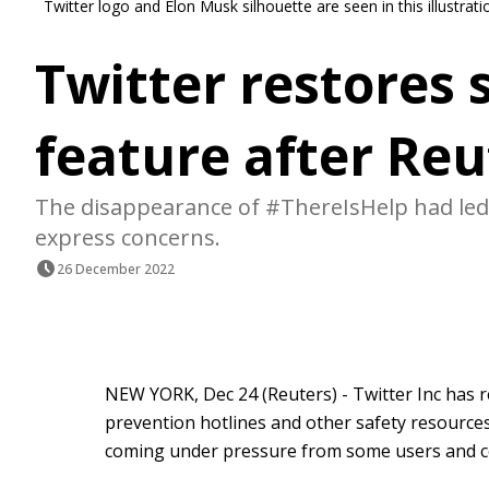
Twitter logo and Elon Musk silhouette are seen in this illustr
Twitter restores 
feature after Reu
The disappearance of #ThereIsHelp had led
express concerns.
26 December 2022
NEW YORK, Dec 24 (Reuters) - Twitter Inc has r
prevention hotlines and other safety resources
coming under pressure from some users and co