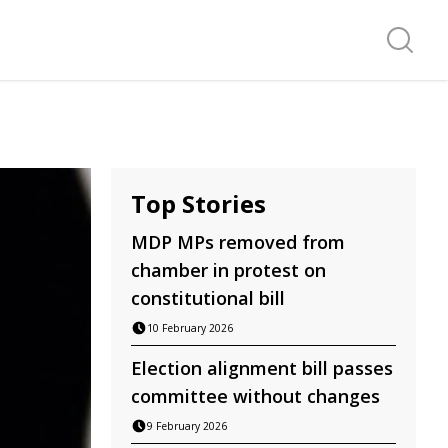
Search f
Top Stories
MDP MPs removed from
chamber in protest on
constitutional bill
10 February 2026
Election alignment bill passes
committee without changes
9 February 2026