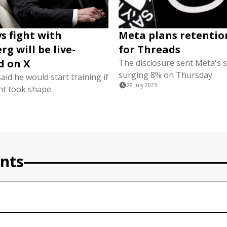
s fight with
Meta plans retentio
g will be live-
for Threads
d on X
The disclosure sent Meta's 
surging 8% on Thursday.
id he would start training if
29 July 2023
ht took shape.
nts