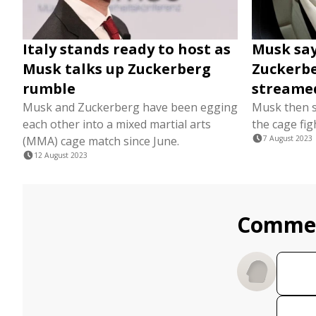
Italy stands ready to host as
Musk say
Musk talks up Zuckerberg
Zuckerber
rumble
streame
Musk and Zuckerberg have been egging
Musk then sa
each other into a mixed martial arts
the cage fig
(MMA) cage match since June.
7 August 2023
12 August 2023
Comme