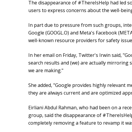
The disappearance of #ThereIsHelp had led s
users to express concerns about the well-being
In part due to pressure from such groups, inter
Google (GOOGL.O) and Meta's Facebook (META.O)
well-known resource providers for safety issue
In her email on Friday, Twitter's Irwin said, "Go
search results and (we) are actually mirroring
we are making."
She added, "Google provides highly relevant 
they are always current and are optimized app
Eirliani Abdul Rahman, who had been on a recen
group, said the disappearance of #ThereIsHelp
completely removing a feature to revamp it wa