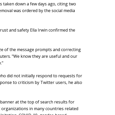
s taken down a few days ago, citing two
removal was ordered by the social media
trust and safety Ella Irwin confirmed the
size of the message prompts and correcting
euters. "We know they are useful and our
."
ho did not initially respond to requests for
esponse to criticism by Twitter users, he also
anner at the top of search results for
rt organizations in many countries related