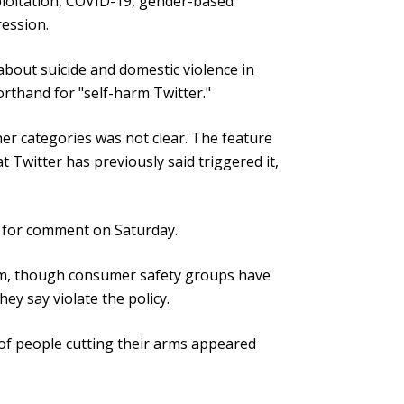
xploitation, COVID-19, gender-based
ression.
bout suicide and domestic violence in
orthand for "self-harm Twitter."
er categories was not clear. The feature
 Twitter has previously said triggered it,
t for comment on Saturday.
rm, though consumer safety groups have
hey say violate the policy.
of people cutting their arms appeared