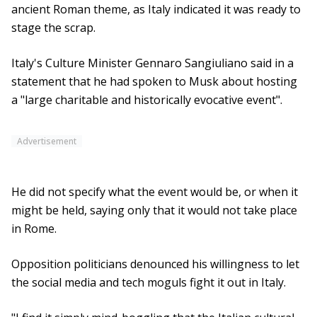
ancient Roman theme, as Italy indicated it was ready to
stage the scrap.
Italy's Culture Minister Gennaro Sangiuliano said in a
statement that he had spoken to Musk about hosting
a "large charitable and historically evocative event".
Advertisement
He did not specify what the event would be, or when it
might be held, saying only that it would not take place
in Rome.
Opposition politicians denounced his willingness to let
the social media and tech moguls fight it out in Italy.