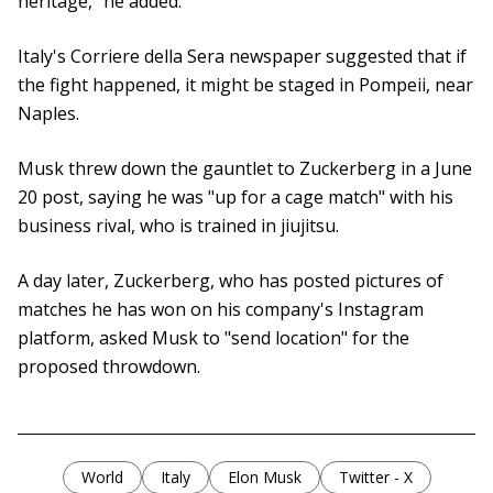
heritage," he added.
Italy's Corriere della Sera newspaper suggested that if
the fight happened, it might be staged in Pompeii, near
Naples.
Musk threw down the gauntlet to Zuckerberg in a June
20 post, saying he was "up for a cage match" with his
business rival, who is trained in jiujitsu.
A day later, Zuckerberg, who has posted pictures of
matches he has won on his company's Instagram
platform, asked Musk to "send location" for the
proposed throwdown.
World
Italy
Elon Musk
Twitter - X