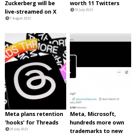
Zuckerberg will be
worth 11 Twitters
10 July 2023
live-streamed on X
7 August 2023
Meta plans retention
Meta, Microsoft,
'hooks' for Threads
hundreds more own
29 July 2023
trademarks to new