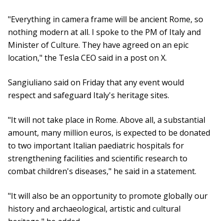
"Everything in camera frame will be ancient Rome, so
nothing modern at all. I spoke to the PM of Italy and
Minister of Culture. They have agreed on an epic
location," the Tesla CEO said in a post on X.
Sangiuliano said on Friday that any event would
respect and safeguard Italy's heritage sites.
"It will not take place in Rome. Above all, a substantial
amount, many million euros, is expected to be donated
to two important Italian paediatric hospitals for
strengthening facilities and scientific research to
combat children's diseases," he said in a statement.
"It will also be an opportunity to promote globally our
history and archaeological, artistic and cultural