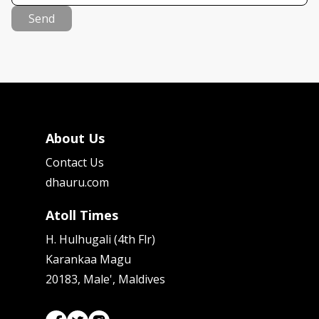
Send
About Us
Contact Us
dhauru.com
Atoll Times
H. Hulhugali (4th Flr)
Karankaa Magu
20183, Male', Maldives