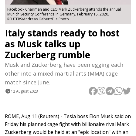
Facebook Chairman and CEO Mark Zuckerberg attends the annual
Munich Security Conference in Germany, February 15, 2020.
REUTERS/Andreas Gebert/File Photo
Italy stands ready to host
as Musk talks up
Zuckerberg rumble
Musk and Zuckerberg have been egging each
other into a mixed martial arts (MMA) cage
match since June.
12 August 2023
ROME, Aug 11 (Reuters) - Tesla boss Elon Musk said on
Friday his planned cage fight with billionaire rival Mark
Zuckerberg would be held at an "epic location" with an