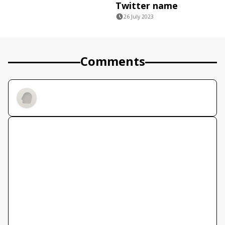
Twitter name
26 July 2023
Comments