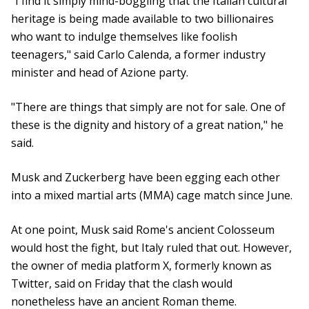
"I find it simply mind-boggling that the Italian cultural
heritage is being made available to two billionaires
who want to indulge themselves like foolish
teenagers," said Carlo Calenda, a former industry
minister and head of Azione party.
"There are things that simply are not for sale. One of
these is the dignity and history of a great nation," he
said.
Musk and Zuckerberg have been egging each other
into a mixed martial arts (MMA) cage match since June.
At one point, Musk said Rome's ancient Colosseum
would host the fight, but Italy ruled that out. However,
the owner of media platform X, formerly known as
Twitter, said on Friday that the clash would
nonetheless have an ancient Roman theme.