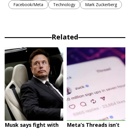
Facebook/Meta
Technology
Mark Zuckerberg
Related
Musk says fight with
Meta’s Threads isn’t