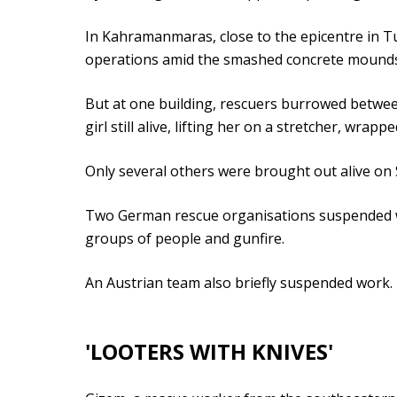
In Kahramanmaras, close to the epicentre in Tu
operations amid the smashed concrete mounds 
But at one building, rescuers burrowed between
girl still alive, lifting her on a stretcher, wrapp
Only several others were brought out alive on 
Two German rescue organisations suspended wo
groups of people and gunfire.
An Austrian team also briefly suspended work.
'LOOTERS WITH KNIVES'