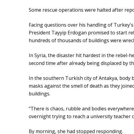
Some rescue operations were halted after repor
Facing questions over his handling of Turkey'
President Tayyip Erdogan promised to start reb
hundreds of thousands of buildings were wrec
In Syria, the disaster hit hardest in the rebel
second time after already being displaced by th
In the southern Turkish city of Antakya, body 
masks against the smell of death as they joine
buildings.
"There is chaos, rubble and bodies everywher
overnight trying to reach a university teacher 
By morning, she had stopped responding.