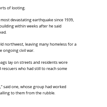
ts of looting.
s most devastating earthquake since 1939,
uilding within weeks after he said
ked.
-held northwest, leaving many homeless for a
e ongoing civil war.
bags lay on streets and residents wore
d rescuers who had still to reach some
e," said one, whose group had worked
calling to them from the rubble.