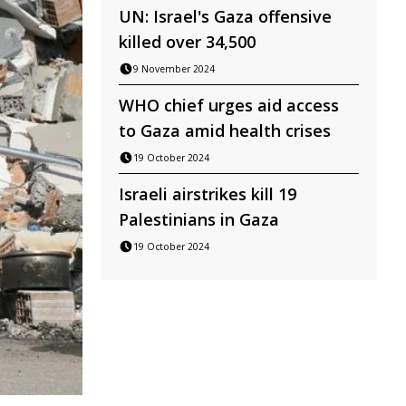
UN: Israel's Gaza offensive
killed over 34,500
9 November 2024
WHO chief urges aid access
to Gaza amid health crises
19 October 2024
Israeli airstrikes kill 19
Palestinians in Gaza
19 October 2024