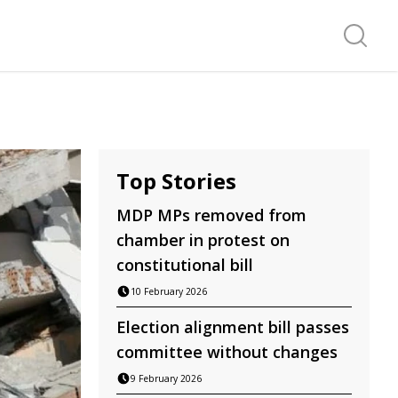
Search f
Top Stories
MDP MPs removed from
chamber in protest on
constitutional bill
10 February 2026
Election alignment bill passes
committee without changes
9 February 2026