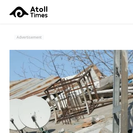
Advertisement