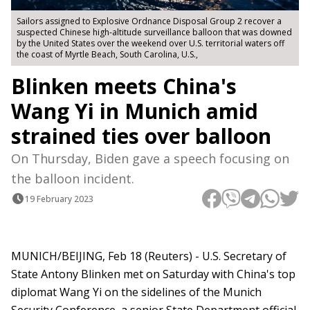
Sailors assigned to Explosive Ordnance Disposal Group 2 recover a
suspected Chinese high-altitude surveillance balloon that was downed
by the United States over the weekend over U.S. territorial waters off
the coast of Myrtle Beach, South Carolina, U.S.,
Blinken meets China's
Wang Yi in Munich amid
strained ties over balloon
On Thursday, Biden gave a speech focusing on
the balloon incident.
19 February 2023
MUNICH/BEIJING, Feb 18 (Reuters) - U.S. Secretary of
State Antony Blinken met on Saturday with China's top
diplomat Wang Yi on the sidelines of the Munich