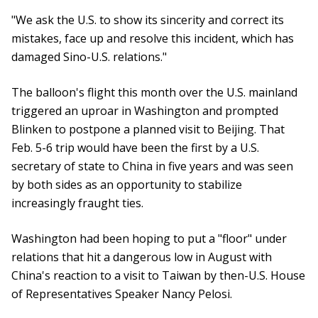
"We ask the U.S. to show its sincerity and correct its
mistakes, face up and resolve this incident, which has
damaged Sino-U.S. relations."
The balloon's flight this month over the U.S. mainland
triggered an uproar in Washington and prompted
Blinken to postpone a planned visit to Beijing. That
Feb. 5-6 trip would have been the first by a U.S.
secretary of state to China in five years and was seen
by both sides as an opportunity to stabilize
increasingly fraught ties.
Washington had been hoping to put a "floor" under
relations that hit a dangerous low in August with
China's reaction to a visit to Taiwan by then-U.S. House
of Representatives Speaker Nancy Pelosi.