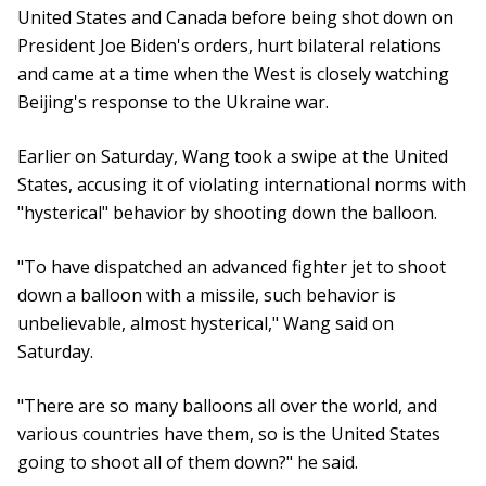
United States and Canada before being shot down on
President Joe Biden's orders, hurt bilateral relations
and came at a time when the West is closely watching
Beijing's response to the Ukraine war.
Earlier on Saturday, Wang took a swipe at the United
States, accusing it of violating international norms with
"hysterical" behavior by shooting down the balloon.
"To have dispatched an advanced fighter jet to shoot
down a balloon with a missile, such behavior is
unbelievable, almost hysterical," Wang said on
Saturday.
"There are so many balloons all over the world, and
various countries have them, so is the United States
going to shoot all of them down?" he said.