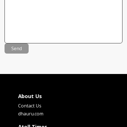
Send
About Us
Contact Us
dhauru.com
Atoll Times