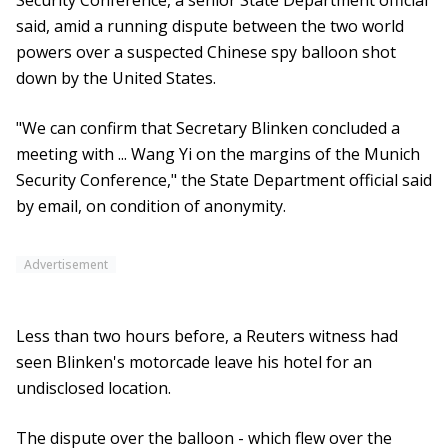
Security Conference, a senior State Department official
said, amid a running dispute between the two world
powers over a suspected Chinese spy balloon shot
down by the United States.
"We can confirm that Secretary Blinken concluded a
meeting with ... Wang Yi on the margins of the Munich
Security Conference," the State Department official said
by email, on condition of anonymity.
Advertisement
Less than two hours before, a Reuters witness had
seen Blinken's motorcade leave his hotel for an
undisclosed location.
The dispute over the balloon - which flew over the