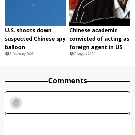
U.S. shoots down
Chinese academic
suspected Chinese spy
convicted of acting as
balloon
foreign agent in US
5 February 2023
7 August 2024
Comments