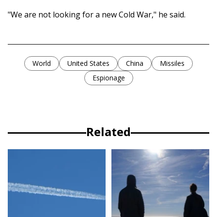
"We are not looking for a new Cold War," he said.
World
United States
China
Missiles
Espionage
Related