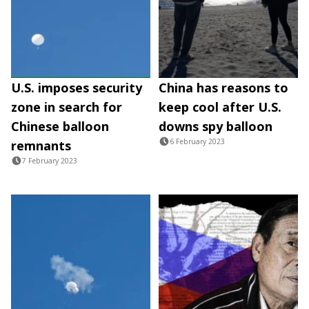
U.S. imposes security
China has reasons to
zone in search for
keep cool after U.S.
Chinese balloon
downs spy balloon
6 February 2023
remnants
7 February 2023