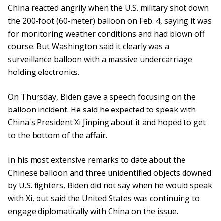
China reacted angrily when the U.S. military shot down
the 200-foot (60-meter) balloon on Feb. 4, saying it was
for monitoring weather conditions and had blown off
course. But Washington said it clearly was a
surveillance balloon with a massive undercarriage
holding electronics.
On Thursday, Biden gave a speech focusing on the
balloon incident. He said he expected to speak with
China's President Xi Jinping about it and hoped to get
to the bottom of the affair.
In his most extensive remarks to date about the
Chinese balloon and three unidentified objects downed
by U.S. fighters, Biden did not say when he would speak
with Xi, but said the United States was continuing to
engage diplomatically with China on the issue.