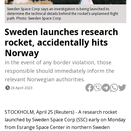
Sweden Space Corp says an investigation is being launched to
determine the technical details behind the rocket’s unplanned flight
path. Photo: Sweden Space Corp
Sweden launches research
rocket, accidentally hits
Norway
In the event of any border violation, those
responsible should immediately inform the
relevant Norwegian authorities.
26 April 2023
STOCKHOLM, April 25 (Reuters) - A research rocket
launched by Sweden Space Corp (SSC) early on Monday
from Esrange Space Center in northern Sweden