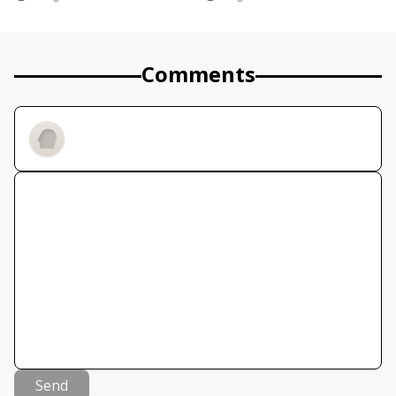
Comments
Send