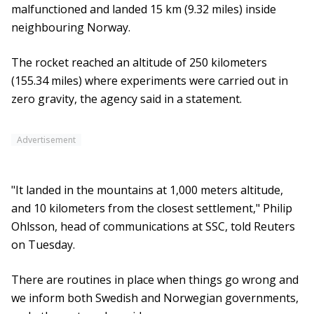
malfunctioned and landed 15 km (9.32 miles) inside
neighbouring Norway.
The rocket reached an altitude of 250 kilometers
(155.34 miles) where experiments were carried out in
zero gravity, the agency said in a statement.
Advertisement
"It landed in the mountains at 1,000 meters altitude,
and 10 kilometers from the closest settlement," Philip
Ohlsson, head of communications at SSC, told Reuters
on Tuesday.
There are routines in place when things go wrong and
we inform both Swedish and Norwegian governments,