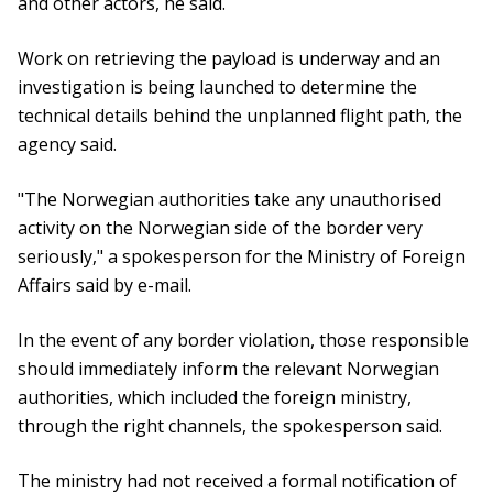
and other actors, he said.
Work on retrieving the payload is underway and an
investigation is being launched to determine the
technical details behind the unplanned flight path, the
agency said.
"The Norwegian authorities take any unauthorised
activity on the Norwegian side of the border very
seriously," a spokesperson for the Ministry of Foreign
Affairs said by e-mail.
In the event of any border violation, those responsible
should immediately inform the relevant Norwegian
authorities, which included the foreign ministry,
through the right channels, the spokesperson said.
The ministry had not received a formal notification of