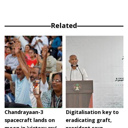
Related
Chandrayaan-3
Digitalisation key to
spacecraft lands on
eradicating graft,
moon in 'victory cry'
president says