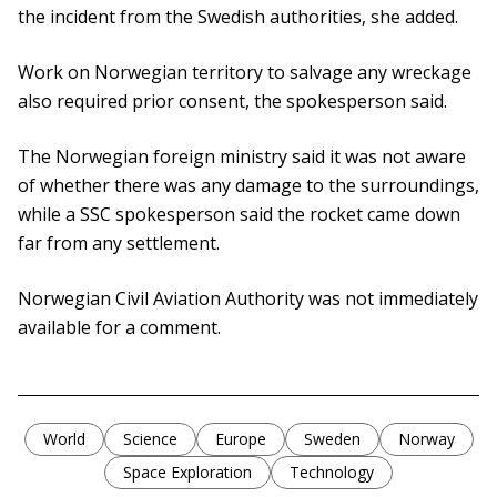
the incident from the Swedish authorities, she added.
Work on Norwegian territory to salvage any wreckage
also required prior consent, the spokesperson said.
The Norwegian foreign ministry said it was not aware
of whether there was any damage to the surroundings,
while a SSC spokesperson said the rocket came down
far from any settlement.
Norwegian Civil Aviation Authority was not immediately
available for a comment.
World
Science
Europe
Sweden
Norway
Space Exploration
Technology