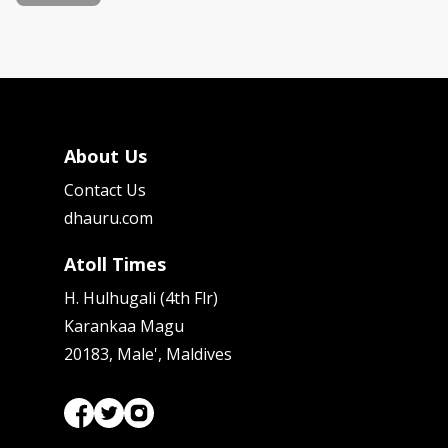
About Us
Contact Us
dhauru.com
Atoll Times
H. Hulhugali (4th Flr)
Karankaa Magu
20183, Male', Maldives