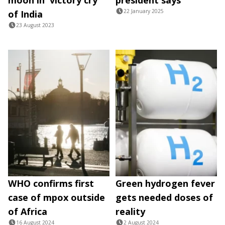
22 January 2025
of India
23 August 2023
WHO confirms first
Green hydrogen fever
case of mpox outside
gets needed doses of
of Africa
reality
16 August 2024
2 August 2024