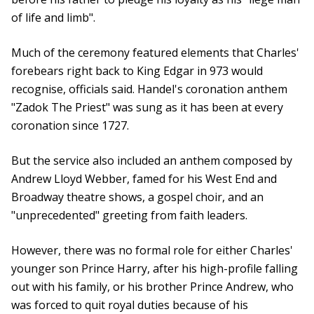
of life and limb".
Much of the ceremony featured elements that Charles'
forebears right back to King Edgar in 973 would
recognise, officials said. Handel's coronation anthem
"Zadok The Priest" was sung as it has been at every
coronation since 1727.
But the service also included an anthem composed by
Andrew Lloyd Webber, famed for his West End and
Broadway theatre shows, a gospel choir, and an
"unprecedented" greeting from faith leaders.
However, there was no formal role for either Charles'
younger son Prince Harry, after his high-profile falling
out with his family, or his brother Prince Andrew, who
was forced to quit royal duties because of his