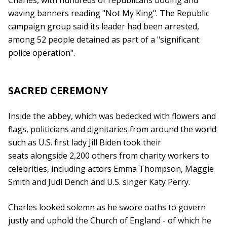
Charles, with hundreds of republicans booing and
waving banners reading "Not My King". The Republic
campaign group said its leader had been arrested,
among 52 people detained as part of a "significant
police operation".
SACRED CEREMONY
Inside the abbey, which was bedecked with flowers and
flags, politicians and dignitaries from around the world
such as U.S. first lady Jill Biden took their
seats alongside 2,200 others from charity workers to
celebrities, including actors Emma Thompson, Maggie
Smith and Judi Dench and U.S. singer Katy Perry.
Charles looked solemn as he swore oaths to govern
justly and uphold the Church of England - of which he