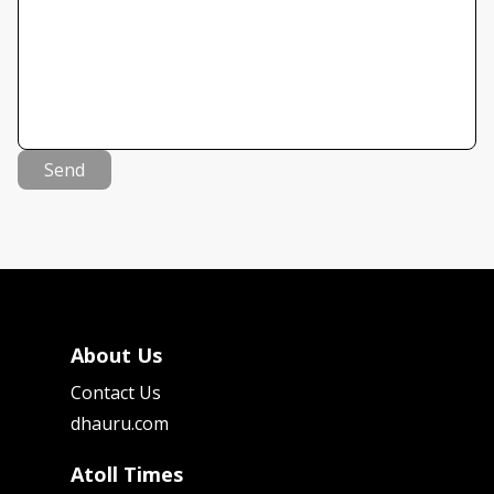
Send
About Us
Contact Us
dhauru.com
Atoll Times