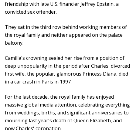
friendship with late U.S. financier Jeffrey Epstein, a
convicted sex offender.
They sat in the third row behind working members of
the royal family and neither appeared on the palace
balcony.
Camilla's crowning sealed her rise from a position of
deep unpopularity in the period after Charles' divorced
first wife, the popular, glamorous Princess Diana, died
in a car crash in Paris in 1997.
For the last decade, the royal family has enjoyed
massive global media attention, celebrating everything
from weddings, births, and significant anniversaries to
mourning last year's death of Queen Elizabeth, and
now Charles' coronation.