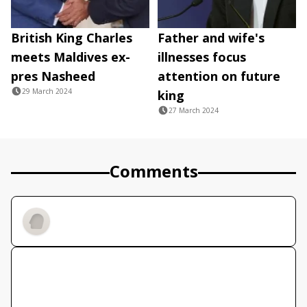
British King Charles
Father and wife's
meets Maldives ex-
illnesses focus
pres Nasheed
attention on future
29 March 2024
king
27 March 2024
Comments