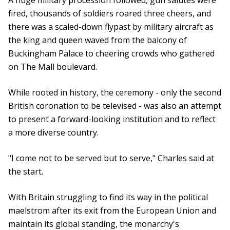
A huge military procession followed, gun salutes were
fired, thousands of soldiers roared three cheers, and
there was a scaled-down flypast by military aircraft as
the king and queen waved from the balcony of
Buckingham Palace to cheering crowds who gathered
on The Mall boulevard.
While rooted in history, the ceremony - only the second
British coronation to be televised - was also an attempt
to present a forward-looking institution and to reflect
a more diverse country.
"I come not to be served but to serve," Charles said at
the start.
With Britain struggling to find its way in the political
maelstrom after its exit from the European Union and
maintain its global standing, the monarchy's