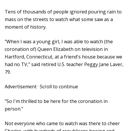
Tens of thousands of people ignored pouring rain to
mass on the streets to watch what some saw as a
moment of history.
"When I was a young girl, I was able to watch (the
coronation of) Queen Elizabeth on television in
Hartford, Connecticut, at a friend's house because we
had no TV," said retired U.S. teacher Peggy Jane Laver,
79.
Advertisement · Scroll to continue
"So I'm thrilled to be here for the coronation in
person."
Not everyone who came to watch was there to cheer