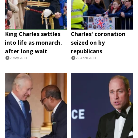
King Charles settles
Charles' coronation
into life as monarch,
seized on by
after long wait
republicans
2 May 2023
29 April 2023