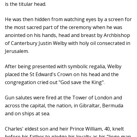
is the titular head.
He was then hidden from watching eyes by a screen for
the most sacred part of the ceremony when he was
anointed on his hands, head and breast by Archbishop
of Canterbury Justin Welby with holy oil consecrated in
Jerusalem.
After being presented with symbolic regalia, Welby
placed the St Edward's Crown on his head and the
congregation cried out "God save the King".
Gun salutes were fired at the Tower of London and
across the capital, the nation, in Gibraltar, Bermuda
and on ships at sea.
Charles' eldest son and heir Prince William, 40, knelt
before his father to pledge his loyalty as his "liege man