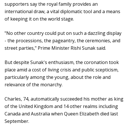
supporters say the royal family provides an
international draw, a vital diplomatic tool and a means
of keeping it on the world stage.
"No other country could put on such a dazzling display
- the processions, the pageantry, the ceremonies, and
street parties," Prime Minister Rishi Sunak said.
But despite Sunak's enthusiasm, the coronation took
place amid a cost of living crisis and public scepticism,
particularly among the young, about the role and
relevance of the monarchy.
Charles, 74, automatically succeeded his mother as king
of the United Kingdom and 14 other realms including
Canada and Australia when Queen Elizabeth died last
September.