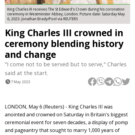
King Charles III receives The St Edward's Crown during his coronation
ceremony in Westminster Abbey, London. Picture date: Saturday May
6, 2023. Jonathan Brady/Pool via REUTERS
King Charles III crowned in
ceremony blending history
and change
"I come not to be served but to serve," Charles
said at the start.
7 May 2023
LONDON, May 6 (Reuters) - King Charles III was
anointed and crowned on Saturday in Britain's biggest
ceremonial event for seven decades, a display of pomp
and pageantry that sought to marry 1,000 years of