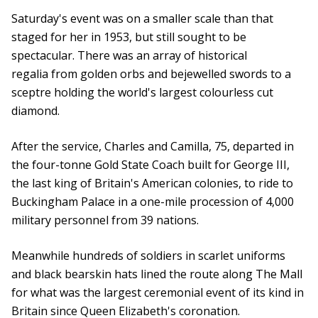
Saturday's event was on a smaller scale than that
staged for her in 1953, but still sought to be
spectacular. There was an array of historical
regalia from golden orbs and bejewelled swords to a
sceptre holding the world's largest colourless cut
diamond.
After the service, Charles and Camilla, 75, departed in
the four-tonne Gold State Coach built for George III,
the last king of Britain's American colonies, to ride to
Buckingham Palace in a one-mile procession of 4,000
military personnel from 39 nations.
Meanwhile hundreds of soldiers in scarlet uniforms
and black bearskin hats lined the route along The Mall
for what was the largest ceremonial event of its kind in
Britain since Queen Elizabeth's coronation.