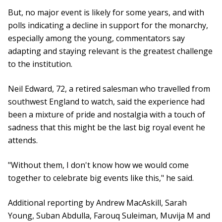
But, no major event is likely for some years, and with
polls indicating a decline in support for the monarchy,
especially among the young, commentators say
adapting and staying relevant is the greatest challenge
to the institution.
Neil Edward, 72, a retired salesman who travelled from
southwest England to watch, said the experience had
been a mixture of pride and nostalgia with a touch of
sadness that this might be the last big royal event he
attends.
"Without them, I don't know how we would come
together to celebrate big events like this," he said.
Additional reporting by Andrew MacAskill, Sarah
Young, Suban Abdulla, Farouq Suleiman, Muvija M and