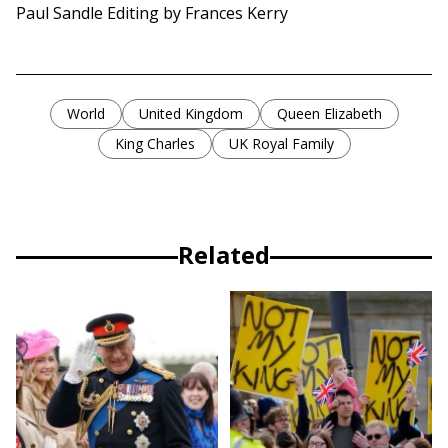
Paul Sandle Editing by Frances Kerry
World
United Kingdom
Queen Elizabeth
King Charles
UK Royal Family
Related