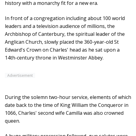
history with a monarchy fit for a new era.
In front of a congregation including about 100 world
leaders and a television audience of millions, the
Archbishop of Canterbury, the spiritual leader of the
Anglican Church, slowly placed the 360-year-old St
Edward's Crown on Charles' head as he sat upon a
14th-century throne in Westminster Abbey.
Advertisement
During the solemn two-hour service, elements of which
date back to the time of King William the Conqueror in
1066, Charles' second wife Camilla was also crowned
queen.