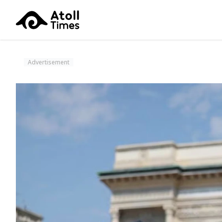
Advertisement