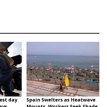
est day
Spain Swelters as Heatwave
ays
Mounts, Workers Seek Shade