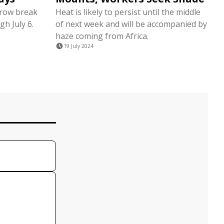
 row break
Heat is likely to persist until the middle
gh July 6.
of next week and will be accompanied by
haze coming from Africa.
19 July 2024