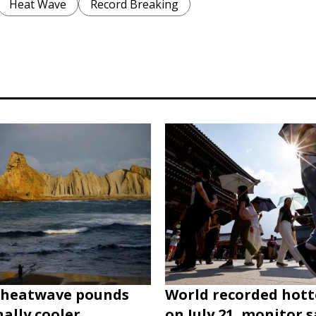
Heat Wave
Record Breaking
heatwave pounds
World recorded hott
nally cooler
on July 21, monitor s