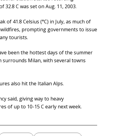
f 32.8 C was set on Aug. 11, 2003.
k of 41.8 Celsius (°C) in July, as much of
 wildfires, prompting governments to issue
any tourists.
have been the hottest days of the summer
h surrounds Milan, with several towns
es also hit the Italian Alps.
cy said, giving way to heavy
s of up to 10-15 C early next week.