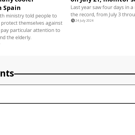
n Spain
Last year saw four days in a
the record, from July 3 throu
th ministry told people to
24 July 2024
, protect themselves against
pay particular attention to
d the elderly.
4
nts