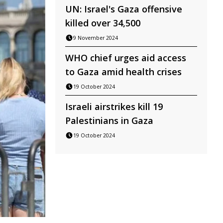
UN: Israel's Gaza offensive
killed over 34,500
9 November 2024
WHO chief urges aid access
to Gaza amid health crises
19 October 2024
Israeli airstrikes kill 19
Palestinians in Gaza
19 October 2024