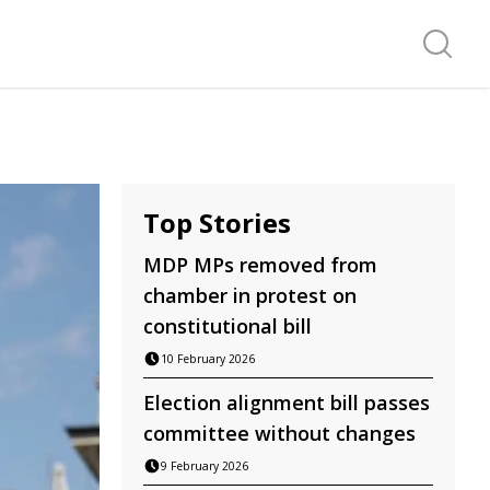
Search f
Top Stories
MDP MPs removed from
chamber in protest on
constitutional bill
10 February 2026
Election alignment bill passes
committee without changes
9 February 2026