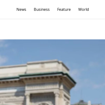
News
Business
Feature
World