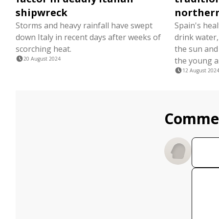
shipwreck
norther
Storms and heavy rainfall have swept
Spain's heal
down Italy in recent days after weeks of
drink water
scorching heat.
the sun and 
20 August 2024
the young an
12 August 202
Comme