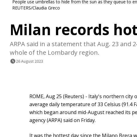
People use umbrellas to hide from the sun as they queue to en
REUTERS/Claudia Greco
Milan records hot
ARPA said in a statement that Aug. 23 and 
whole of the Lombardy region.
26 August 2023
ROME, Aug 25 (Reuters) - Italy's northern city 
average daily temperature of 33 Celsius (91.4
which began around mid-August reached its pe
agency (ARPA) said on Friday.
It was the hottest day since the Milano Brera 