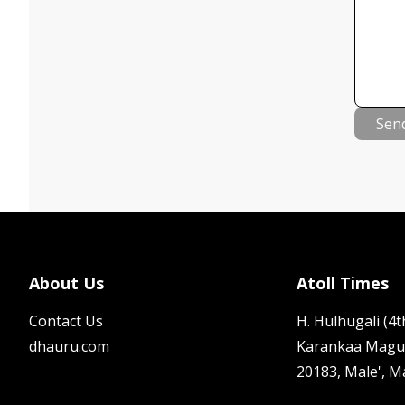
Sen
About Us
Atoll Times
Contact Us
H. Hulhugali (4th
dhauru.com
Karankaa Magu
20183, Male', M