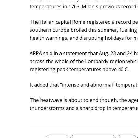
temperatures in 1763. Milan's previous record o
The Italian capital Rome registered a record pea
southern Europe broiled this summer, fuelling
health warnings, and disrupting holidays for m
ARPA said in a statement that Aug. 23 and 24 
across the whole of the Lombardy region whic
registering peak temperatures above 40 C.
It added that "intense and abnormal" temperatur
The heatwave is about to end though, the agen
thunderstorms and a sharp drop in temperature