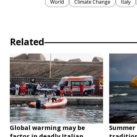
World
Climate Change
Italy
Related
Global warming may be
Summer 
factor in deadly Italian
traditio