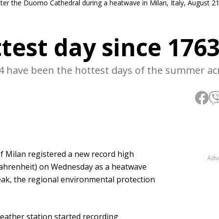
ter the Duomo Cathedral during a heatwave in Milan, Italy, August 21
test day since 176
24 have been the hottest days of the summer ac
of Milan registered a new record high
Adv
 Fahrenheit) on Wednesday as a heatwave
ak, the regional environmental protection
weather station started recording