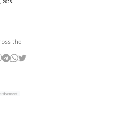
, 2023.
3
ross the
ertisement