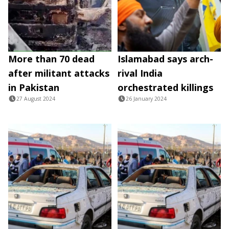
More than 70 dead
Islamabad says arch-
after militant attacks
rival India
in Pakistan
orchestrated killings
27 August 2024
26 January 2024