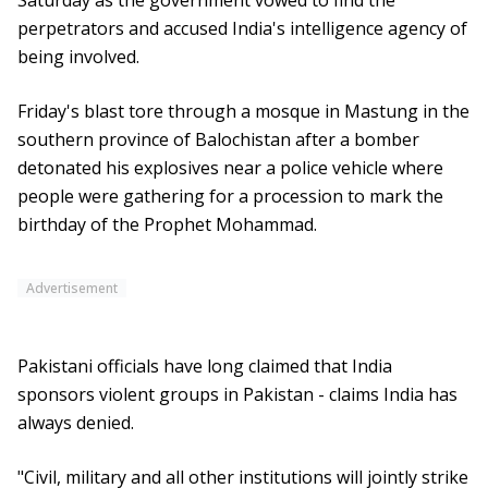
Saturday as the government vowed to find the
perpetrators and accused India's intelligence agency of
being involved.
Friday's blast tore through a mosque in Mastung in the
southern province of Balochistan after a bomber
detonated his explosives near a police vehicle where
people were gathering for a procession to mark the
birthday of the Prophet Mohammad.
Advertisement
Pakistani officials have long claimed that India
sponsors violent groups in Pakistan - claims India has
always denied.
"Civil, military and all other institutions will jointly strike