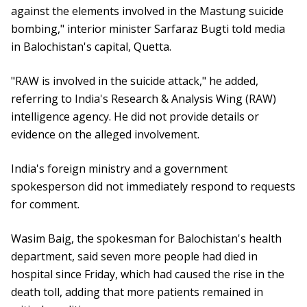
against the elements involved in the Mastung suicide
bombing," interior minister Sarfaraz Bugti told media
in Balochistan's capital, Quetta.
"RAW is involved in the suicide attack," he added,
referring to India's Research & Analysis Wing (RAW)
intelligence agency. He did not provide details or
evidence on the alleged involvement.
India's foreign ministry and a government
spokesperson did not immediately respond to requests
for comment.
Wasim Baig, the spokesman for Balochistan's health
department, said seven more people had died in
hospital since Friday, which had caused the rise in the
death toll, adding that more patients remained in