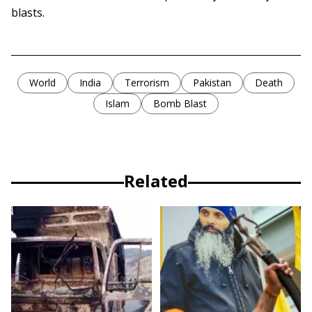
blasts.
World
India
Terrorism
Pakistan
Death
Islam
Bomb Blast
Related