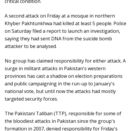
critical condition.
A second attack on Friday at a mosque in northern
Khyber Pakhtunkhwa had killed at least 5 people. Police
on Saturday filed a report to launch an investigation,
saying they had sent DNA from the suicide bomb
attacker to be analysed.
No group has claimed responsibility for either attack. A
surge in militant attacks in Pakistan's western
provinces has cast a shadow on election preparations
and public campaigning in the run-up to January's
national vote, but until now the attacks had mostly
targeted security forces.
The Pakistani Taliban (TTP), responsible for some of
the bloodiest attacks in Pakistan since the group's
formation in 2007, denied responsibility for Friday's