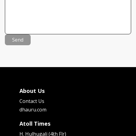
Send
About Us
Contact Us
dhauru.com
Atoll Times
H. Hulhugali (4th Flr)