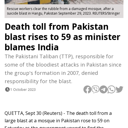
Rescue workers clear the rubble from a damaged mosque, after a
suicide blast in Hangu, Pakistan September 29, 2023. REUTERS/Stringer
Death toll from Pakistan
blast rises to 59 as minister
blames India
The Pakistani Taliban (TTP), responsible for
some of the bloodiest attacks in Pakistan since
the group's formation in 2007, denied
responsibility for the blast.
1 October 2023
QUETTA, Sept 30 (Reuters) - The death toll from a
large blast at a mosque in Pakistan rose to 59 on