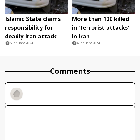
Islamic State claims
More than 100 killed
responsibility for
in 'terrorist attacks'
deadly Iran attack
in Iran
5 January 2024
4 January 2024
Comments