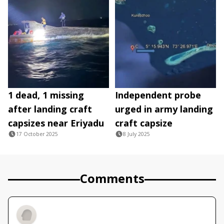
1 dead, 1 missing
Independent probe
after landing craft
urged in army landing
capsizes near Eriyadu
craft capsize
17 October 2025
8 July 2025
Comments