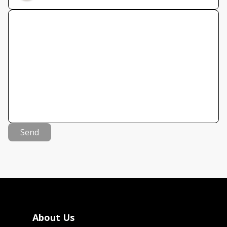
Send
About Us