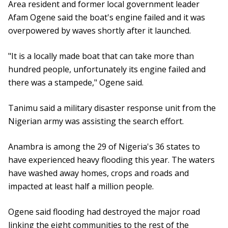
Area resident and former local government leader
Afam Ogene said the boat's engine failed and it was
overpowered by waves shortly after it launched.
"It is a locally made boat that can take more than
hundred people, unfortunately its engine failed and
there was a stampede," Ogene said.
Tanimu said a military disaster response unit from the
Nigerian army was assisting the search effort.
Anambra is among the 29 of Nigeria's 36 states to
have experienced heavy flooding this year. The waters
have washed away homes, crops and roads and
impacted at least half a million people.
Ogene said flooding had destroyed the major road
linking the eight communities to the rest of the