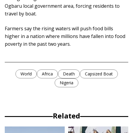
Ogbaru local government area, forcing residents to
travel by boat.
Farmers say the rising waters will push food bills
higher in a nation where millions have fallen into food
poverty in the past two years.
World
Africa
Death
Capsized Boat
Nigeria
Related