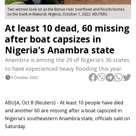
Two women look on as the Benue river overflows and floods homes
on the bank in Makurdi, Nigeria, October 1, 2022. REUTERS
At least 10 dead, 60 missing
after boat capsizes in
Nigeria's Anambra state
Anambra is among the 29 of Nigeria's 36 states
to have experienced heavy flooding this year.
9 October 2022
ABUJA, Oct 8 (Reuters) - At least 10 people have died
and another 60 are missing after a boat capsized in
Nigeria's southeastern Anambra state, officials said on
Saturday.