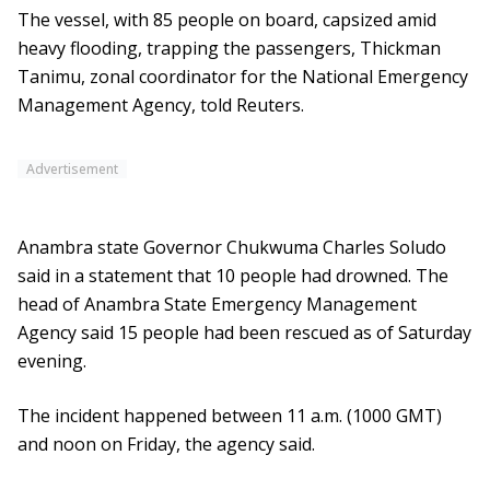
The vessel, with 85 people on board, capsized amid
heavy flooding, trapping the passengers, Thickman
Tanimu, zonal coordinator for the National Emergency
Management Agency, told Reuters.
Advertisement
Anambra state Governor Chukwuma Charles Soludo
said in a statement that 10 people had drowned. The
head of Anambra State Emergency Management
Agency said 15 people had been rescued as of Saturday
evening.
The incident happened between 11 a.m. (1000 GMT)
and noon on Friday, the agency said.