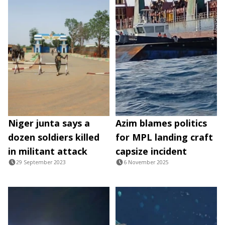
Niger junta says a
Azim blames politics
dozen soldiers killed
for MPL landing craft
in militant attack
capsize incident
29 September 2023
6 November 2025