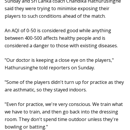
Sunday and Sri Lanka coach Chandika Hathurusinghe
said they were trying to minimise exposing their
players to such conditions ahead of the match.
An AQI of 0-50 is considered good while anything
between 400-500 affects healthy people and is
considered a danger to those with existing diseases.
"Our doctor is keeping a close eye on the players,"
Hathurusinghe told reporters on Sunday.
"Some of the players didn't turn up for practice as they
are asthmatic, so they stayed indoors.
"Even for practice, we're very conscious. We train what
we have to train, and then go back into the dressing
room. They don't spend time outdoor unless they're
bowling or batting."