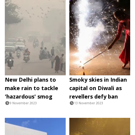
New Delhi plans to
Smoky skies in Indian
make rain to tackle
capital on Diwali as
'hazardous' smog
revellers defy ban
9 November 2023
13 November 2023