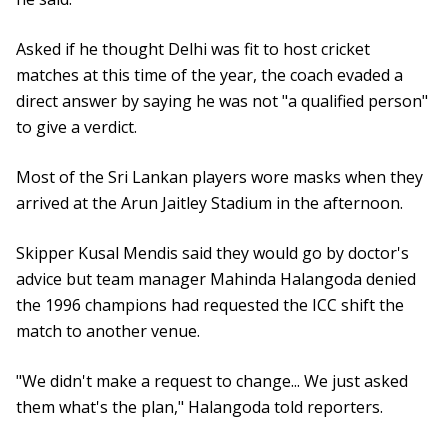
Asked if he thought Delhi was fit to host cricket
matches at this time of the year, the coach evaded a
direct answer by saying he was not "a qualified person"
to give a verdict.
Most of the Sri Lankan players wore masks when they
arrived at the Arun Jaitley Stadium in the afternoon.
Skipper Kusal Mendis said they would go by doctor's
advice but team manager Mahinda Halangoda denied
the 1996 champions had requested the ICC shift the
match to another venue.
"We didn't make a request to change... We just asked
them what's the plan," Halangoda told reporters.