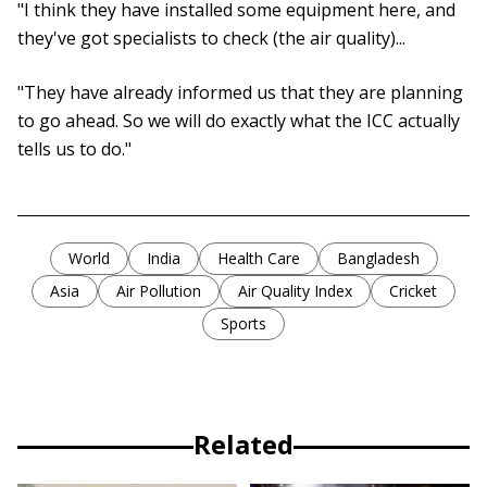
"I think they have installed some equipment here, and
they've got specialists to check (the air quality)...
"They have already informed us that they are planning
to go ahead. So we will do exactly what the ICC actually
tells us to do."
World
India
Health Care
Bangladesh
Asia
Air Pollution
Air Quality Index
Cricket
Sports
Related