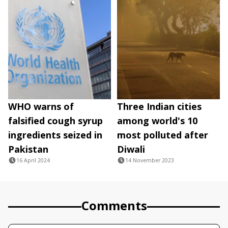
WHO warns of
Three Indian cities
falsified cough syrup
among world's 10
ingredients seized in
most polluted after
Pakistan
Diwali
16 April 2024
14 November 2023
Comments