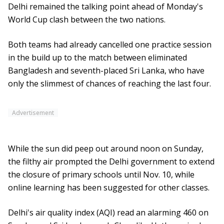
Delhi remained the talking point ahead of Monday's
World Cup clash between the two nations.
Both teams had already cancelled one practice session
in the build up to the match between eliminated
Bangladesh and seventh-placed Sri Lanka, who have
only the slimmest of chances of reaching the last four.
Advertisement
While the sun did peep out around noon on Sunday,
the filthy air prompted the Delhi government to extend
the closure of primary schools until Nov. 10, while
online learning has been suggested for other classes.
Delhi's air quality index (AQI) read an alarming 460 on