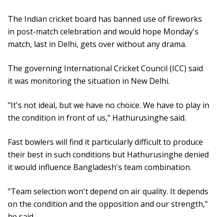
The Indian cricket board has banned use of fireworks
in post-match celebration and would hope Monday's
match, last in Delhi, gets over without any drama.
The governing International Cricket Council (ICC) said
it was monitoring the situation in New Delhi.
"It's not ideal, but we have no choice. We have to play in
the condition in front of us," Hathurusinghe said.
Fast bowlers will find it particularly difficult to produce
their best in such conditions but Hathurusinghe denied
it would influence Bangladesh's team combination.
"Team selection won't depend on air quality. It depends
on the condition and the opposition and our strength,"
he said.