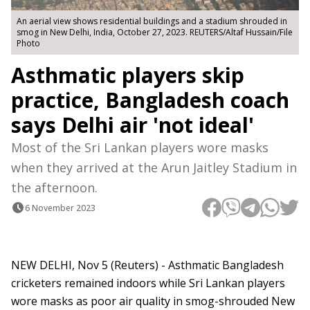
An aerial view shows residential buildings and a stadium shrouded in
smog in New Delhi, India, October 27, 2023. REUTERS/Altaf Hussain/File
Photo
Asthmatic players skip
practice, Bangladesh coach
says Delhi air 'not ideal'
Most of the Sri Lankan players wore masks
when they arrived at the Arun Jaitley Stadium in
the afternoon.
6 November 2023
NEW DELHI, Nov 5 (Reuters) - Asthmatic Bangladesh
cricketers remained indoors while Sri Lankan players
wore masks as poor air quality in smog-shrouded New