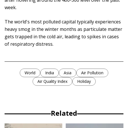
after hovering around the 400-500 level over the past
week.
The world's most polluted capital typically experiences
heavy smog in the winter months as particulate matter
gets trapped in the cold air, leading to spikes in cases
of respiratory distress.
World
India
Asia
Air Pollution
Air Quality Index
Holiday
Related