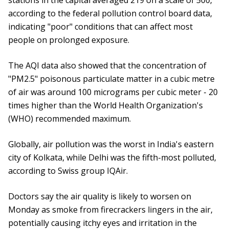
stations in the capital averaged 219 on a scale of 500,
according to the federal pollution control board data,
indicating "poor" conditions that can affect most
people on prolonged exposure.
The AQI data also showed that the concentration of
"PM2.5" poisonous particulate matter in a cubic metre
of air was around 100 micrograms per cubic meter - 20
times higher than the World Health Organization's
(WHO) recommended maximum.
Globally, air pollution was the worst in India's eastern
city of Kolkata, while Delhi was the fifth-most polluted,
according to Swiss group IQAir.
Doctors say the air quality is likely to worsen on
Monday as smoke from firecrackers lingers in the air,
potentially causing itchy eyes and irritation in the