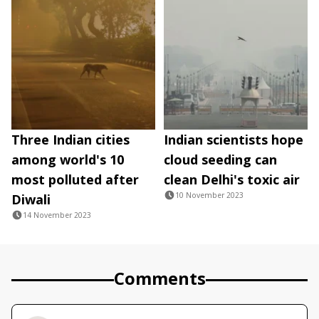
Three Indian cities
Indian scientists hope
among world's 10
cloud seeding can
most polluted after
clean Delhi's toxic air
10 November 2023
Diwali
14 November 2023
Comments