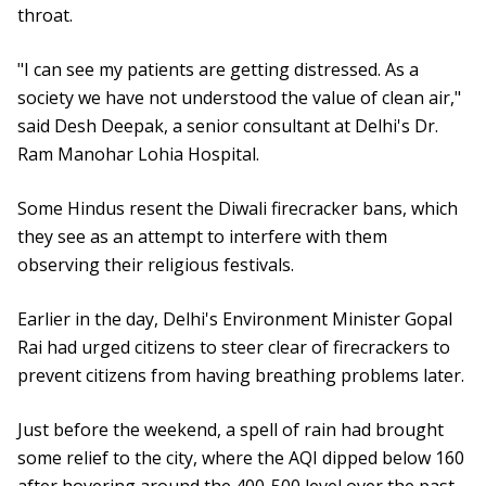
throat.
"I can see my patients are getting distressed. As a
society we have not understood the value of clean air,"
said Desh Deepak, a senior consultant at Delhi's Dr.
Ram Manohar Lohia Hospital.
Some Hindus resent the Diwali firecracker bans, which
they see as an attempt to interfere with them
observing their religious festivals.
Earlier in the day, Delhi's Environment Minister Gopal
Rai had urged citizens to steer clear of firecrackers to
prevent citizens from having breathing problems later.
Just before the weekend, a spell of rain had brought
some relief to the city, where the AQI dipped below 160