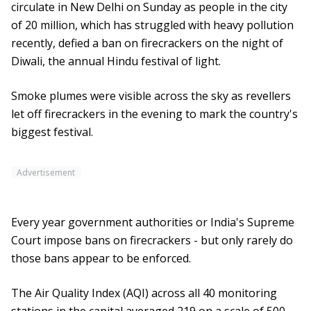
circulate in New Delhi on Sunday as people in the city
of 20 million, which has struggled with heavy pollution
recently, defied a ban on firecrackers on the night of
Diwali, the annual Hindu festival of light.
Smoke plumes were visible across the sky as revellers
let off firecrackers in the evening to mark the country's
biggest festival.
Advertisement
Every year government authorities or India's Supreme
Court impose bans on firecrackers - but only rarely do
those bans appear to be enforced.
The Air Quality Index (AQI) across all 40 monitoring