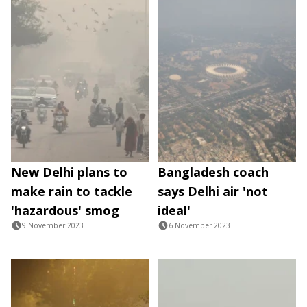
New Delhi plans to
Bangladesh coach
make rain to tackle
says Delhi air 'not
'hazardous' smog
ideal'
9 November 2023
6 November 2023