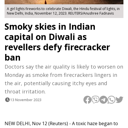
A girl lights fireworks to celebrate Diwali, the Hindu festival of lights, in
New Delhi, India, November 12, 2023. REUTERS/Anushree Fadnavis
Smoky skies in Indian
capital on Diwali as
revellers defy firecracker
ban
Doctors say the air quality is likely to worsen on
Monday as smoke from firecrackers lingers in
the air, potentially causing itchy eyes and
throat irritation.
13 November 2023
NEW DELHI, Nov 12 (Reuters) - A toxic haze began to