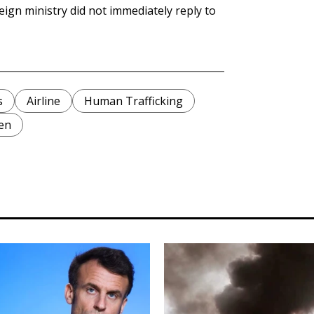
eign ministry did not immediately reply to
s
Airline
Human Trafficking
en