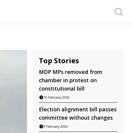
Search f
Top Stories
MDP MPs removed from
chamber in protest on
constitutional bill
10 February 2026
Election alignment bill passes
committee without changes
9 February 2026