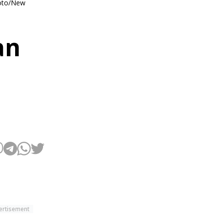
Photo/New
an
ertisement