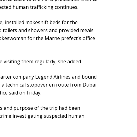
pected human trafficking continues.
, installed makeshift beds for the
o toilets and showers and provided meals
spokeswoman for the Marne prefect's office
e visiting them regularly, she added.
harter company Legend Airlines and bound
r a technical stopover en route from Dubai
ice said on Friday.
ions and purpose of the trip had been
d crime investigating suspected human