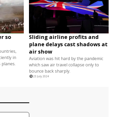
er so
Sliding airline profits and
plane delays cast shadows at
air show
untries,
iently in
Aviation was hit hard by the pandemic
 planes.
which saw air travel collapse only to
bounce back sharply.
23 July 2024