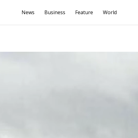
News
Business
Feature
World