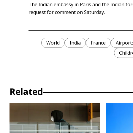
The Indian embassy in Paris and the Indian for
request for comment on Saturday.
World
India
France
Airport
Childr
Related