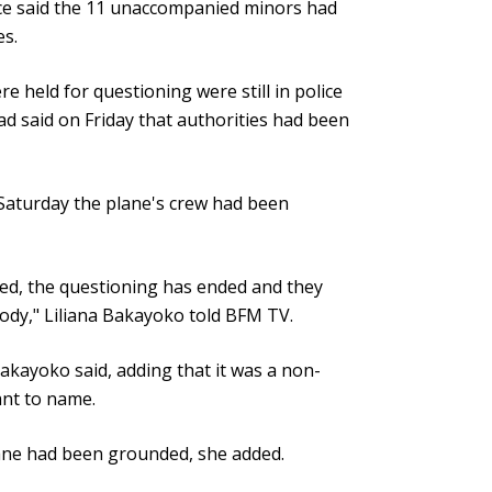
fice said the 11 unaccompanied minors had
es.
held for questioning were still in police
ad said on Friday that authorities had been
 Saturday the plane's crew had been
d, the questioning has ended and they
tody," Liliana Bakayoko told BFM TV.
Bakayoko said, adding that it was a non-
ant to name.
lane had been grounded, she added.