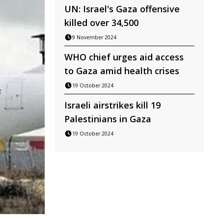
UN: Israel's Gaza offensive
killed over 34,500
9 November 2024
WHO chief urges aid access
to Gaza amid health crises
19 October 2024
Israeli airstrikes kill 19
Palestinians in Gaza
19 October 2024