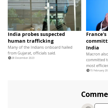
India probes suspected
France's
human trafficking
committ
India
Many of the Indians onboard hailed
from Gujarat, officials said.
Macron also
28 December 2023
committed to
most efficie
15 February 2
Comme