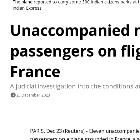
The plane reported to carry some 300 Indian citizens parks at 
Indian Express
Unaccompanied m
passengers on fli
France
A judicial investigation into the conditions
25 December 2023
PARIS, Dec 23 (Reuters) - Eleven unaccompani
passengers on a plane grounded in France, a so