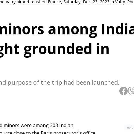
the Vatry airport, eastern France, Saturday, Dec. 23, 2023 in Vatry. 
inors among Indi
ght grounded in
 and purpose of the trip had been launched.
ed minors were among 303 Indian
Adv
urce close to the Paris prosecutor's office