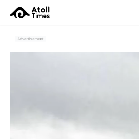
Advertisement