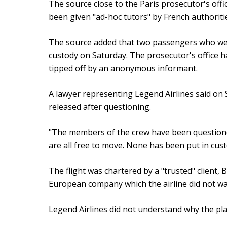
The source close to the Paris prosecutor's of
been given "ad-hoc tutors" by French authoriti
The source added that two passengers who were 
custody on Saturday. The prosecutor's office h
tipped off by an anonymous informant.
A lawyer representing Legend Airlines said on
released after questioning.
"The members of the crew have been questione
are all free to move. None has been put in cus
The flight was chartered by a "trusted" client, 
European company which the airline did not w
Legend Airlines did not understand why the p