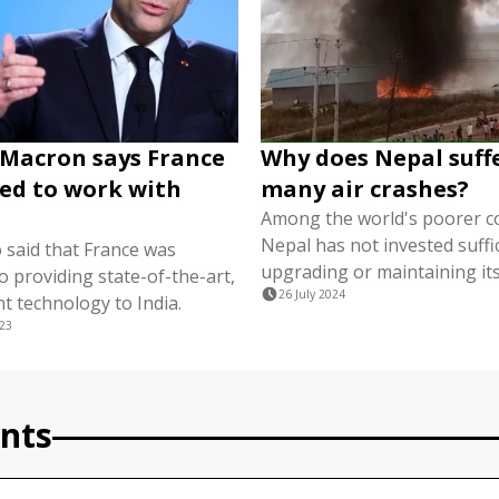
 Macron says France
Why does Nepal suff
ed to work with
many air crashes?
Among the world's poorer co
Nepal has not invested suffic
 said that France was
upgrading or maintaining its
 providing state-of-the-art,
26 July 2024
nt technology to India.
023
nts