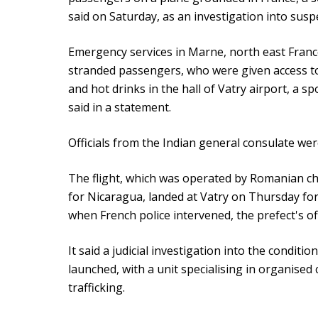
said on Saturday, as an investigation into sus
Emergency services in Marne, north east France
stranded passengers, who were given access t
and hot drinks in the hall of Vatry airport, a 
said in a statement.
Officials from the Indian general consulate wer
The flight, which was operated by Romanian c
for Nicaragua, landed at Vatry on Thursday fo
when French police intervened, the prefect's off
It said a judicial investigation into the condit
launched, with a unit specialising in organise
trafficking.