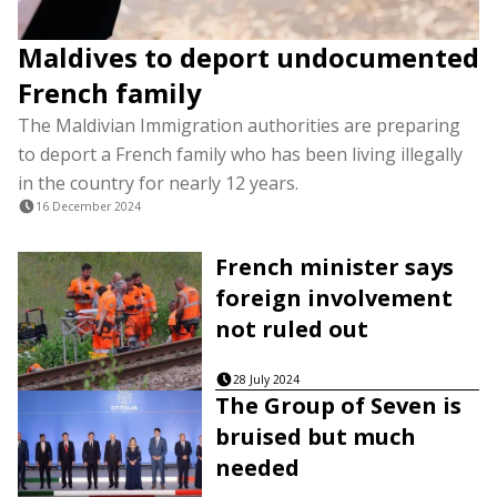
Maldives to deport undocumented
French family
The Maldivian Immigration authorities are preparing
to deport a French family who has been living illegally
in the country for nearly 12 years.
16 December 2024
French minister says
foreign involvement
not ruled out
28 July 2024
The Group of Seven is
bruised but much
needed