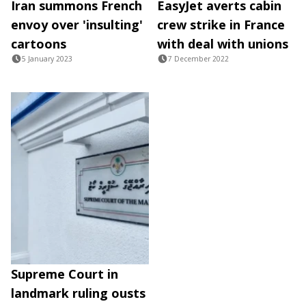
Iran summons French
EasyJet averts cabin
envoy over 'insulting'
crew strike in France
cartoons
with deal with unions
5 January 2023
7 December 2022
Supreme Court in
landmark ruling ousts