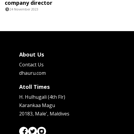
company director
24 November 2023
About Us
Contact Us
dhauru.com
Atoll Times
H. Hulhugali (4th Flr)
Karankaa Magu
20183, Male', Maldives