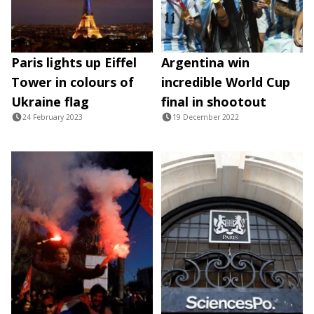
Paris lights up Eiffel
Argentina win
Tower in colours of
incredible World Cup
Ukraine flag
final in shootout
24 February 2023
19 December 2022