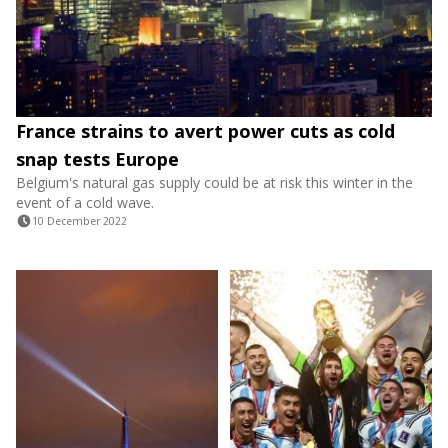
France strains to avert power cuts as cold
snap tests Europe
Belgium's natural gas supply could be at risk this winter in the
event of a cold wave.
10 December 2022