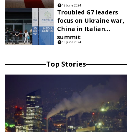
18 June 2024
Troubled G7 leaders
focus on Ukraine war,
China in Italian
summit
13 June 2024
Top Stories