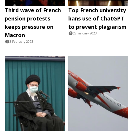
Third wave of French
Top French university
pension protests
bans use of ChatGPT
keeps pressure on
to prevent plagiarism
28 January 2023
Macron
8 February 2023